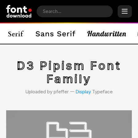
D3 Pipism Font
Family
Uploaded by pfeffer 𑁋
Display
Typeface