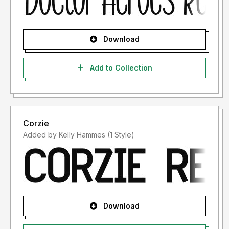
Download
Add to Collection
Corzie
Added by Kelly Hammes (1 Style)
Download