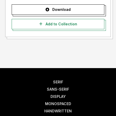
Download
Add to Collection
SERIF
SANS-SERIF
DISPLAY
MONOSPACED
HANDWRITTEN