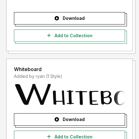
Download
Add to Collection
Whiteboard
Added by ryan (1 Style)
Download
Add to Collection