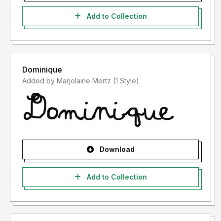
Add to Collection
Dominique
Added by Marjolaine Mertz (1 Style)
Download
Add to Collection