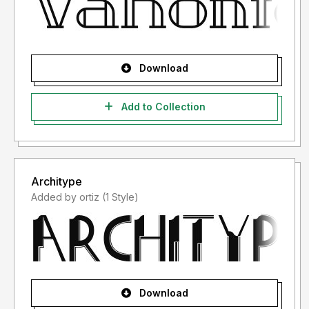
Download
Add to Collection
Architype
Added by ortiz (1 Style)
Download