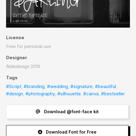
License
Free for personal use
Designer
Aldedesign 2019
Tags
#Script
,
#branding
,
#wedding
,
#signature
,
#beautiful
,
#design
,
#photography
,
#silhouette
,
#canva
,
#bestseller
Download @font-face kit
Download Font for Free