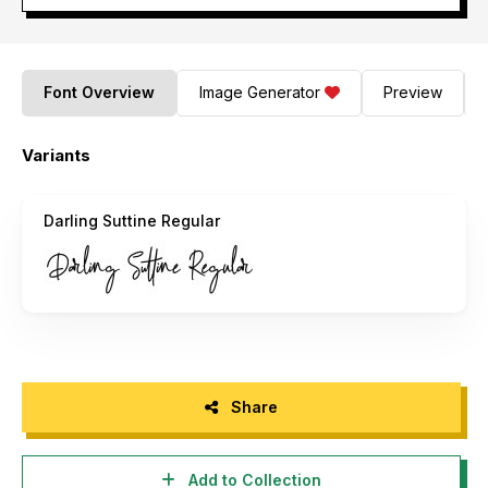
Font Overview
Image Generator
Preview
Variants
Darling Suttine Regular
Share
Add to Collection