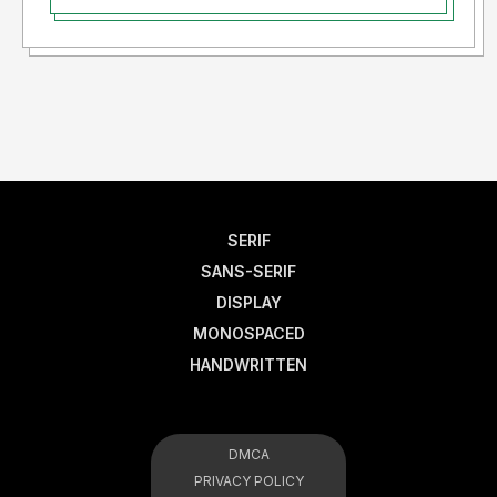
SERIF
SANS-SERIF
DISPLAY
MONOSPACED
HANDWRITTEN
DMCA
PRIVACY POLICY