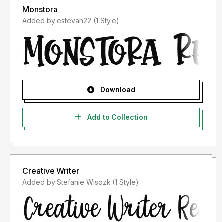
Monstora
Added by estevan22 (1 Style)
Download
Add to Collection
Creative Writer
Added by Stefanie Wisozk (1 Style)