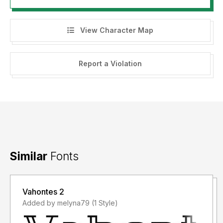
View Character Map
Report a Violation
Similar
Fonts
Vahontes 2
Added by melyna79 (1 Style)