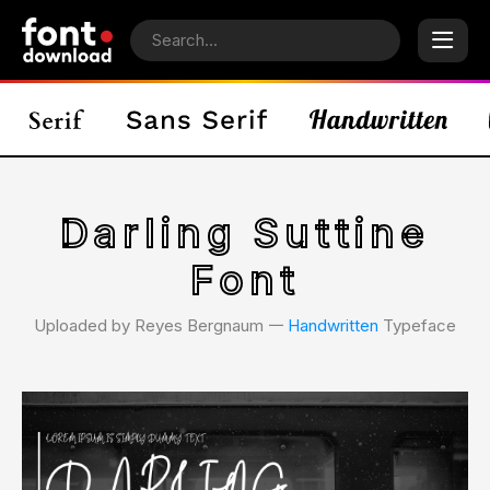
Darling Suttine
Font
Uploaded by Reyes Bergnaum 𑁋
Handwritten
Typeface