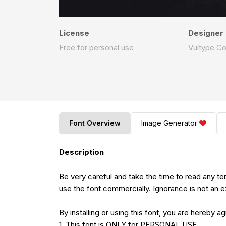
License
Designer
Free for personal use
Vultype C
Font Overview
Image Generator
Description
Be very careful and take the time to read any t
use the font commercially. Ignorance is not an e
By installing or using this font, you are hereby 
1. This font is ONLY for PERSONAL USE.