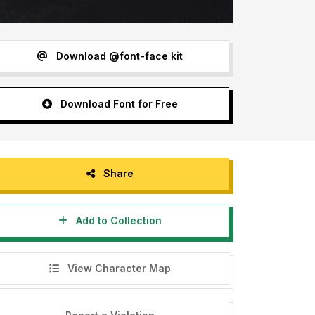
Download @font-face kit
Download Font for Free
Share
Add to Collection
View Character Map