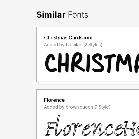
Similar
Fonts
Christmas Cards xxx
Added by fzemlak (2 Styles)
Florence
Added by brown.queen (1 Style)