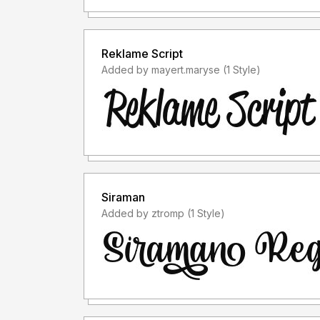
Reklame Script
Added by mayert.maryse (1 Style)
Siraman
Added by ztromp (1 Style)