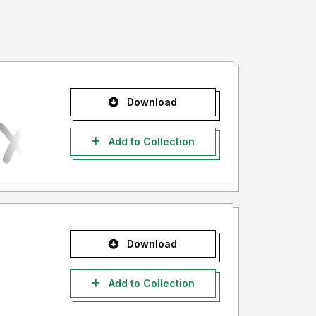
Download
Add to Collection
Download
Add to Collection