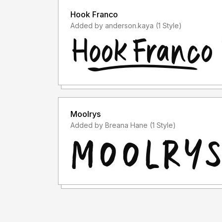
Hook Franco
Added by anderson.kaya (1 Style)
Moolrys
Added by Breana Hane (1 Style)