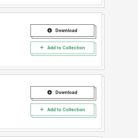
Download
Add to Collection
Download
Add to Collection