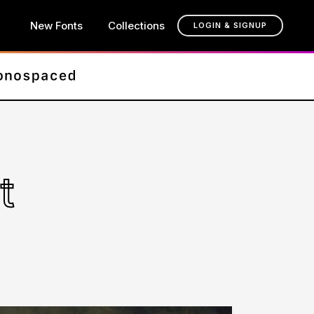
New Fonts
Collections
LOGIN & SIGNUP
t