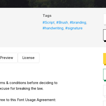
Tags
o
#Script
,
#Brush
,
#branding
,
#handwriting
,
#signature
Preview
License
erms & conditions before deciding to
xcuse for breaking the law.
agree to this Font Usage Agreement: