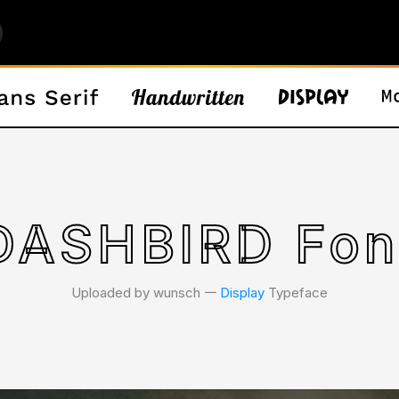
DASHBIRD Fon
Uploaded by wunsch 𑁋
Display
Typeface