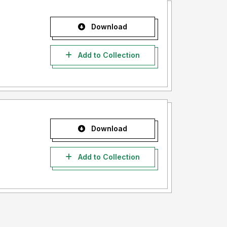
Download
Add to Collection
Download
Add to Collection