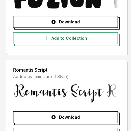
Download
Add to Collection
Romantis Script
Added by mmcclure (1 Style)
Download