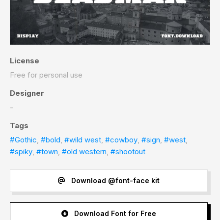
License
Free for personal use
Designer
-
Tags
#Gothic
,
#bold
,
#wild west
,
#cowboy
,
#sign
,
#west
,
#spiky
,
#town
,
#old western
,
#shootout
Download @font-face kit
Download Font for Free