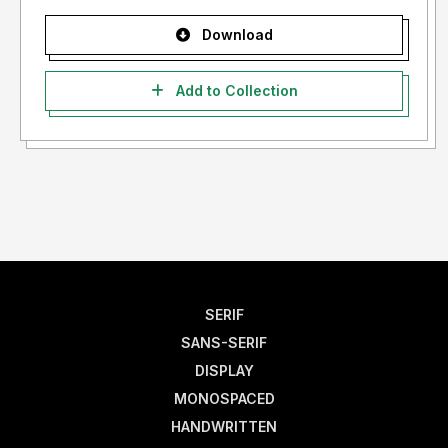
Download
Add to Collection
SERIF
SANS-SERIF
DISPLAY
MONOSPACED
HANDWRITTEN