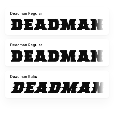
My preferred method of payment is via PayPal (because it
ensures I get the full amount)
Deadman Regular
*but*
if PayPal is not an option for you, or you prefer to pay by
card, then please pay via the following link:
https://www.creativefabrica.com/product/deadman/ref/74273
Deadman Regular
Thank you for downloading this font and I hope you find a
use for it!
-----
Deadman V1.0
Deadman Italic
Commercial use license is a once off payment that applies
to the buyer or the company they represent...
for an unlimited number of installs/seats/projects,
worldwide, in perpetuity.