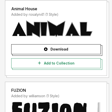
Animal House
Added by rosalyn41 (1 Style)
Download
Add to Collection
FUZION
Added by williamson (1 Style)