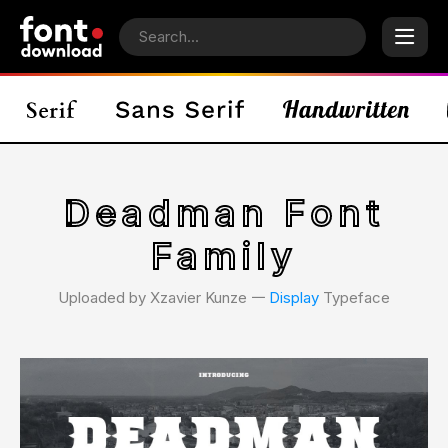
Deadman Font
Family
Uploaded by Xzavier Kunze 𑁋
Display
Typeface