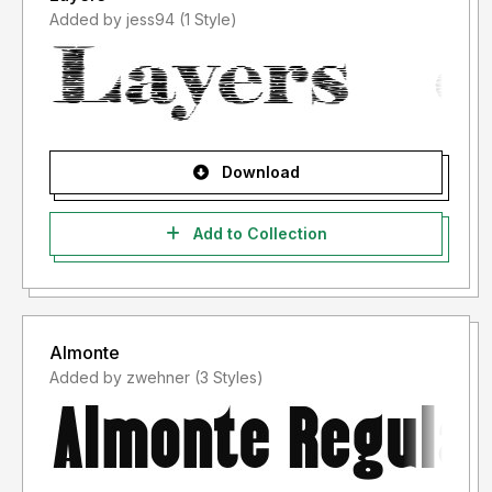
Added by jess94 (1 Style)
Download
Add to Collection
Almonte
Added by zwehner (3 Styles)