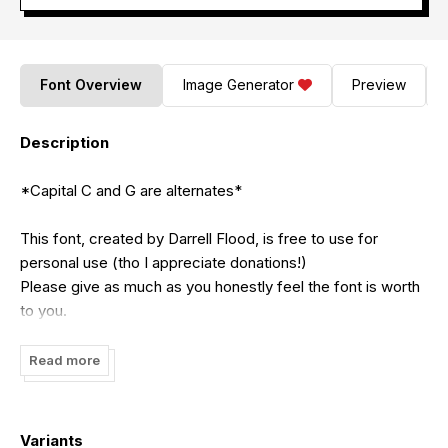
Font Overview
Image Generator
Preview
Description
*Capital C and G are alternates*
This font, created by Darrell Flood, is free to use for
personal use (tho I appreciate donations!)
Please give as much as you honestly feel the font is worth
to you.
For commercial use you must pay $20 (USD) via PayPal to
Read more
me at:
dadiomouse@gmail.com
Variants