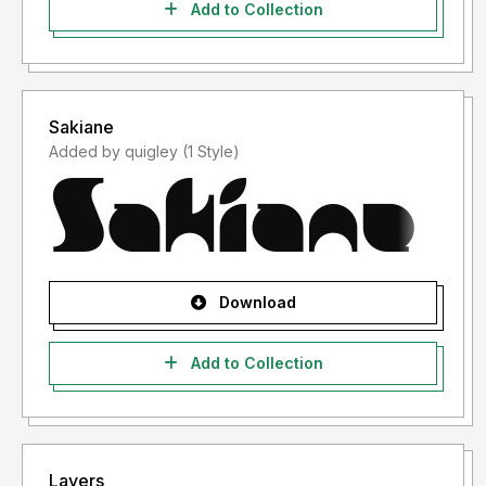
Add to Collection
Sakiane
Added by quigley (1 Style)
Download
Add to Collection
Layers