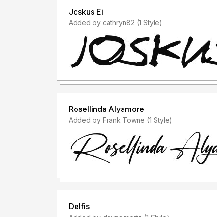
Joskus Ei
Added by cathryn82 (1 Style)
Rosellinda Alyamore
Added by Frank Towne (1 Style)
Delfis