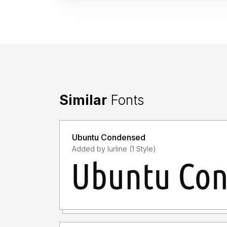
Similar
Fonts
Ubuntu Condensed
Added by lurline (1 Style)