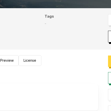
Tags
-
Preview
License