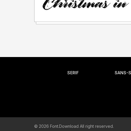
SERIF
SANS-S
© 2026 Font.Download All right reserved.