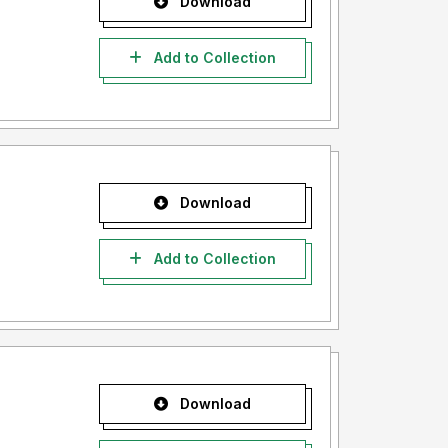
Download
Add to Collection
Download
Add to Collection
Download