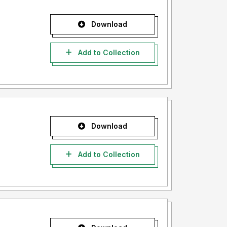
Download
Add to Collection
Download
Add to Collection