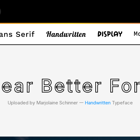
ear Better Fo
Uploaded by Marjolaine Schinner 𑁋
Handwritten
Typeface