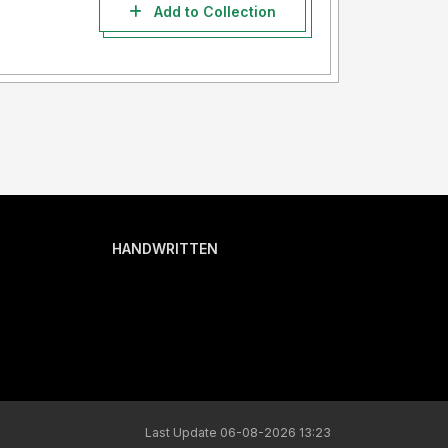
Add to Collection
HANDWRITTEN
Last Update 06-08-2026 13:23