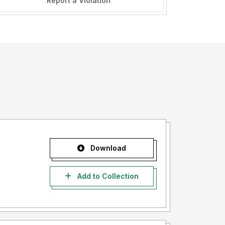
Report a Violation
Download
Add to Collection