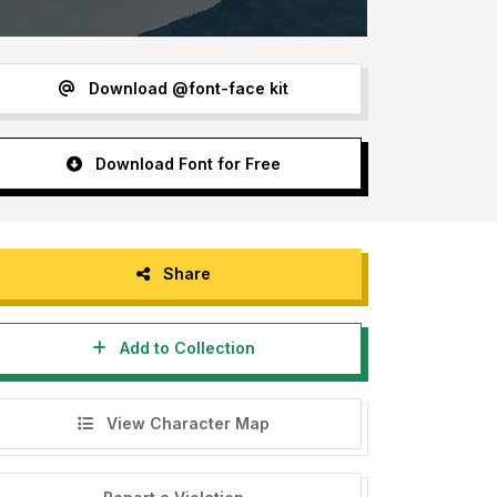
Download @font-face kit
Download Font for Free
Share
Add to Collection
View Character Map