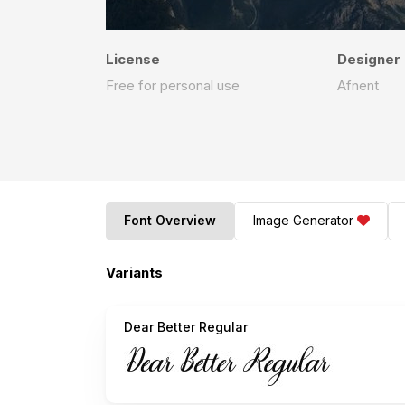
License
Designer
Free for personal use
Afnent
Font Overview
Image Generator
Variants
Dear Better Regular