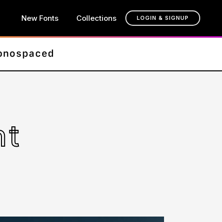
New Fonts
Collections
LOGIN & SIGNUP
nt