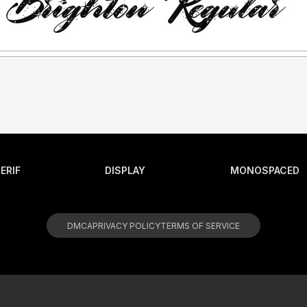
ERIF
DISPLAY
MONOSPACED
DMCA
PRIVACY POLICY
TERMS OF SERVICE