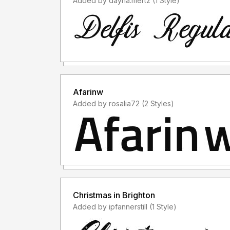
Added by dayna.mertz (1 Style)
Afarinw
Added by rosalia72 (2 Styles)
Christmas in Brighton
Added by ipfannerstill (1 Style)