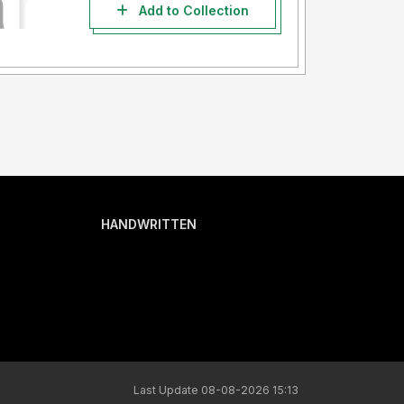
Add to Collection
HANDWRITTEN
Last Update 08-08-2026 15:13