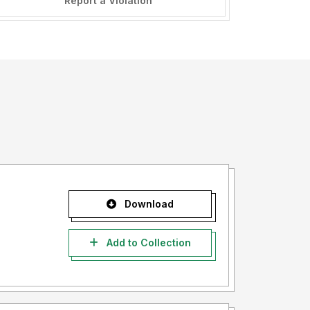
Report a Violation
Download
Add to Collection