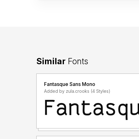
Similar
Fonts
Fantasque Sans Mono
Added by zula.crooks (4 Styles)