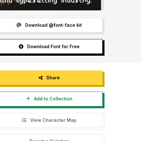
Download @font-face kit
Download Font for Free
Share
Add to Collection
View Character Map