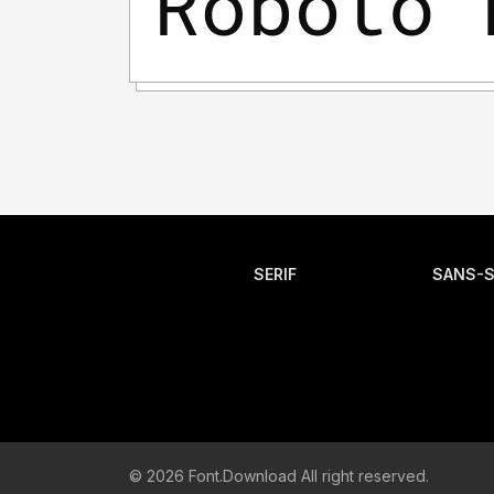
SERIF
SANS-S
© 2026 Font.Download All right reserved.