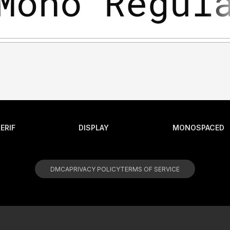
ERIF
DISPLAY
MONOSPACED
DMCA
PRIVACY POLICY
TERMS OF SERVICE