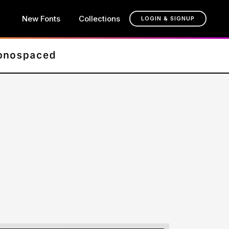
New Fonts
Collections
LOGIN & SIGNUP
t