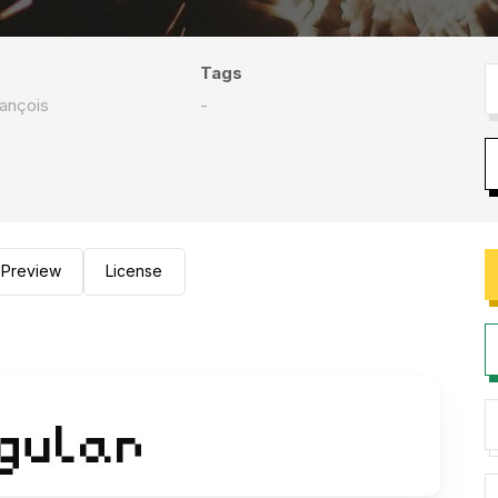
Tags
rançois
-
Preview
License