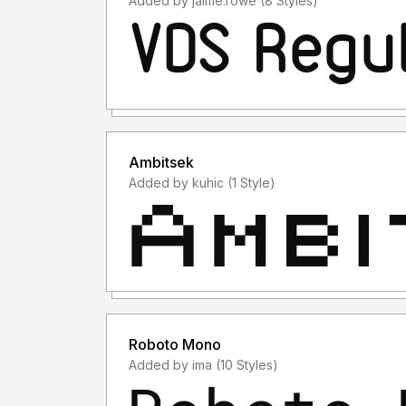
Added by jaime.rowe (8 Styles)
Ambitsek
Added by kuhic (1 Style)
Roboto Mono
Added by ima (10 Styles)