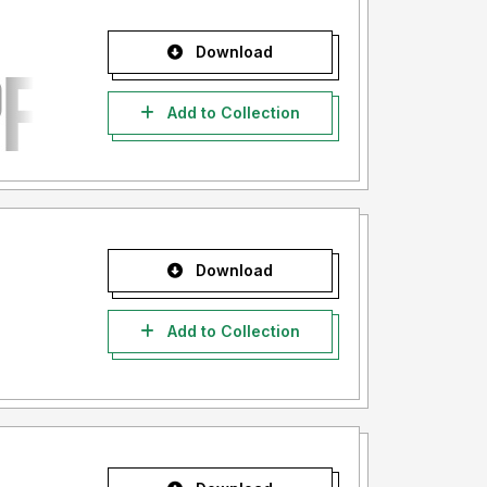
Download
Add to Collection
Download
Add to Collection