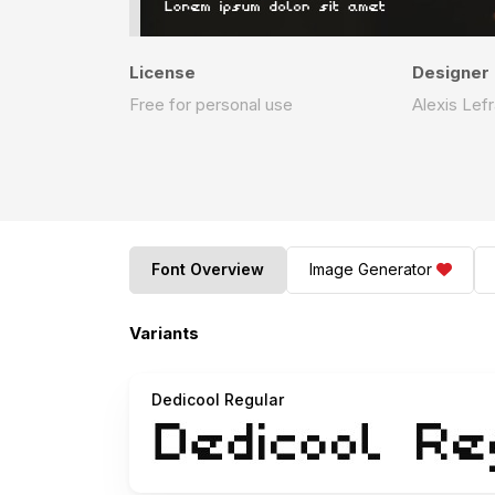
License
Designer
Free for personal use
Alexis Lef
Font Overview
Image Generator
Variants
Dedicool Regular