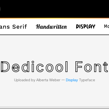
Dedicool Fon
Uploaded by Alberta Weber 𑁋
Display
Typeface