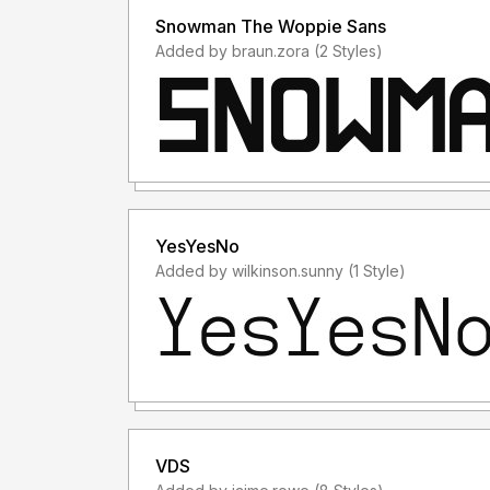
Snowman The Woppie Sans
Added by braun.zora (2 Styles)
YesYesNo
Added by wilkinson.sunny (1 Style)
VDS