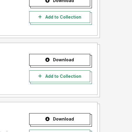
Download
Add to Collection
Download
Add to Collection
Download