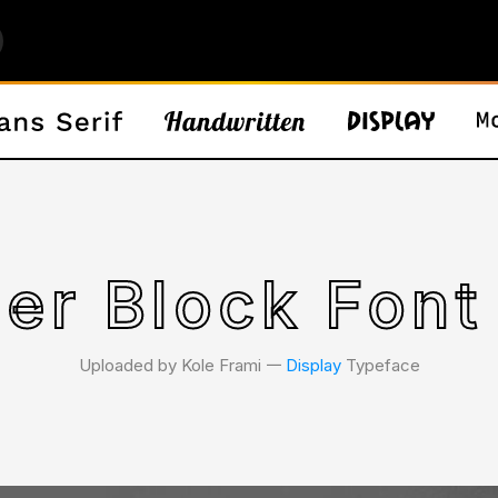
er Block Font
Uploaded by Kole Frami 𑁋
Display
Typeface