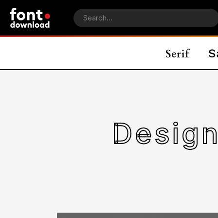
Design