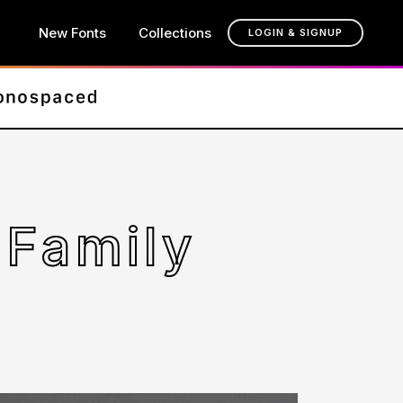
New Fonts
Collections
LOGIN & SIGNUP
 Family