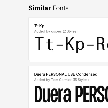
Similar
Fonts
Tt-Kp
Added by gsipes (2 Styles)
Duera PERSONAL USE Condensed
Added by Tom Cormier (15 Styles)