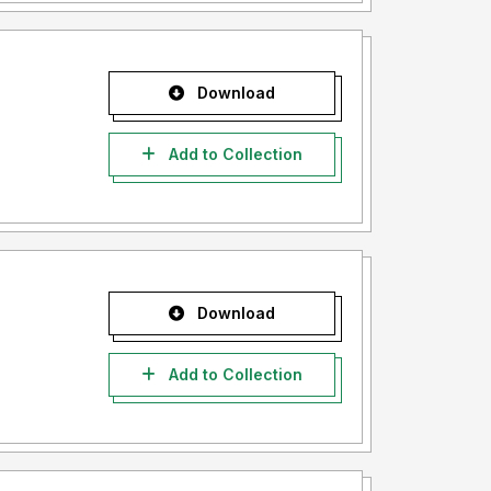
Download
Add to Collection
Download
Add to Collection