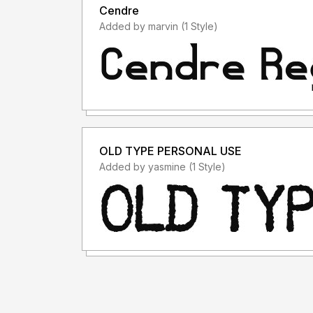
Cendre
Added by marvin (1 Style)
OLD TYPE PERSONAL USE
Added by yasmine (1 Style)