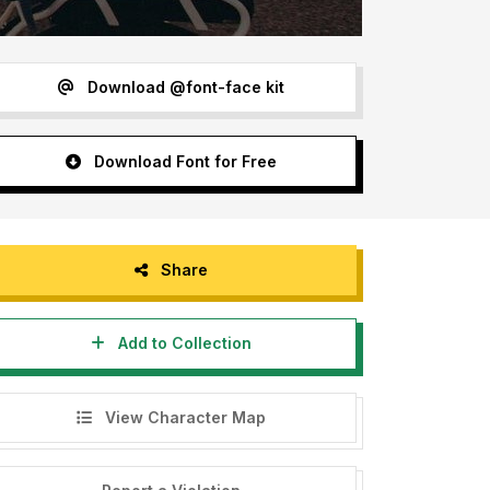
Download @font-face kit
Download Font for Free
Share
Add to Collection
View Character Map