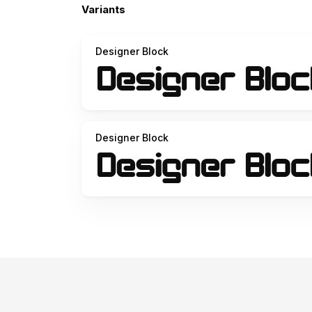
Variants
Designer Block
Designer Block