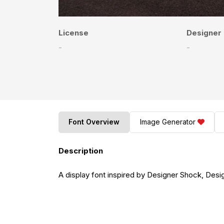
License
Designer
-
-
Font Overview
Image Generator
Description
A display font inspired by Designer Shock, Desi