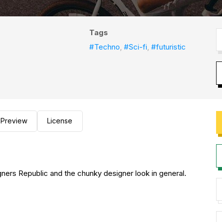
Tags
#Techno
,
#Sci-fi
,
#futuristic
Preview
License
gners Republic and the chunky designer look in general.