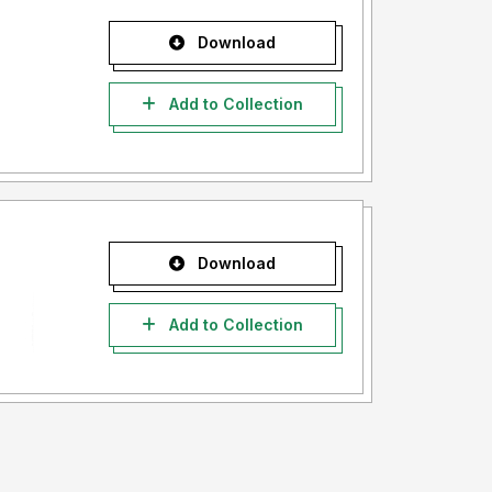
Download
Add to Collection
Download
Add to Collection