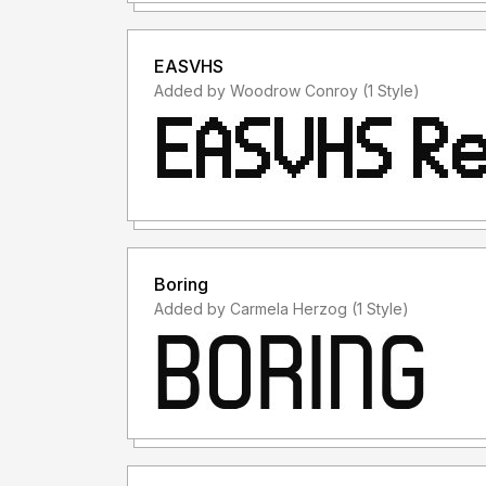
EASVHS
Added by Woodrow Conroy (1 Style)
Boring
Added by Carmela Herzog (1 Style)