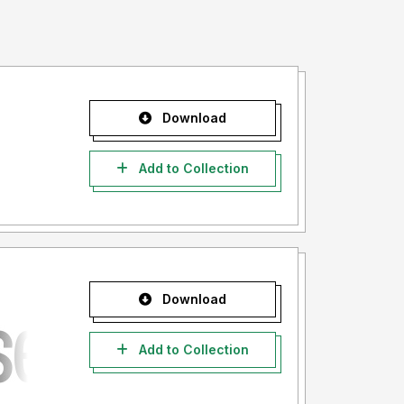
Download
Add to Collection
Download
Add to Collection