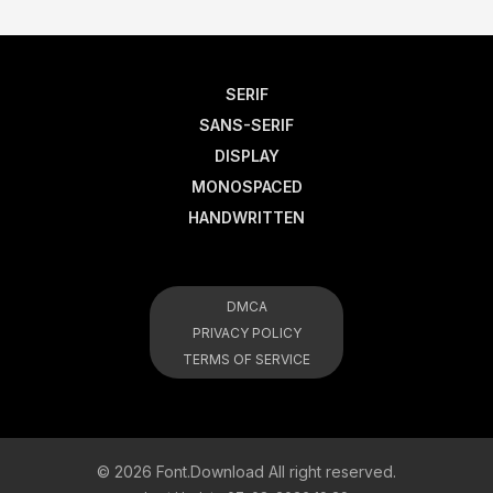
SERIF
SANS-SERIF
DISPLAY
MONOSPACED
HANDWRITTEN
DMCA
PRIVACY POLICY
TERMS OF SERVICE
© 2026 Font.Download All right reserved.