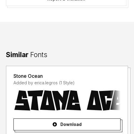
Damien Gosset daaams[AT]laposte.net |
http://www.sweeep.fr
Similar
Fonts
Stone Ocean
Added by erica.legros (1 Style)
Download