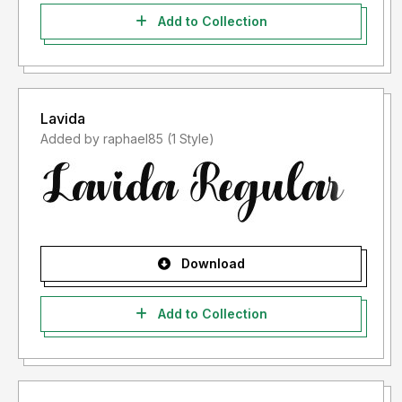
Add to Collection
Lavida
Added by raphael85 (1 Style)
Download
Add to Collection