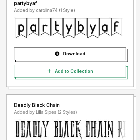
partybyaf
Added by carolina74 (1 Style)
Download
Add to Collection
Deadly Black Chain
Added by Lilla Sipes (2 Styles)