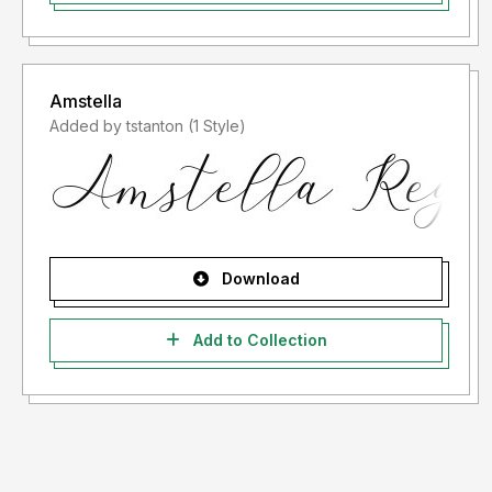
Amstella
Added by tstanton (1 Style)
Download
Add to Collection