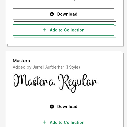
Download
Add to Collection
Mastera
Added by Jarrell Aufderhar (1 Style)
Download
Add to Collection