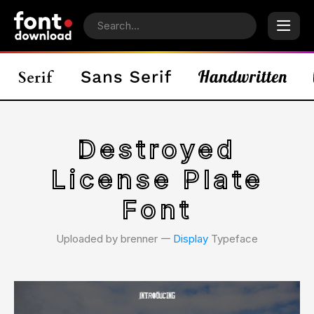
Destroyed
License Plate
Font
Uploaded by brenner 𑁋
Display
Typeface