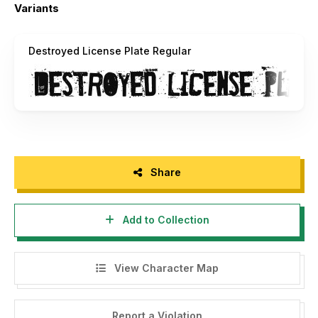
the HTML file, and the Image with the font.
Variants
Damien Gosset daaams[AT]laposte.net |
http://www.sweeep.fr
Destroyed License Plate Regular
----------------------------------------------------------
-------------------------------------------
Merci d'avoir téléchargé Destroyed License Plate !
Utilisation gratuite à BUT PERSONNEL UNIQUEMENT. Si
vous souhaitez utiliser cette police à des fins
Share
commerciales, merci d'acheter une licence.
N'hésitez pas à m'envoyer vos boulots faits avec ma
Add to Collection
police, ça m'interesse ! =)
Vous n'avez pas le droit de modifier, de distribuer, ni de
View Character Map
vendre cette police. Merci de toujours laisser ce fichier
Read_Me, les fichiers TTF et OET, le fichier HTML, et
l'Image avec la police.
Report a Violation