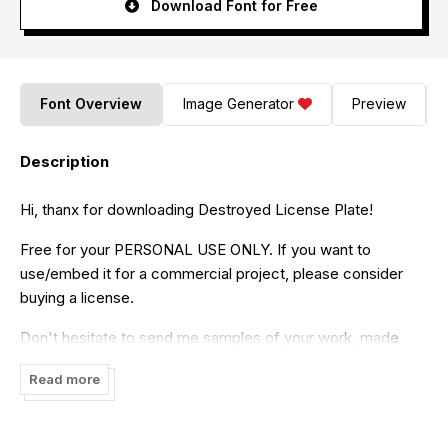
Download Font for Free
Font Overview
Image Generator
Preview
Description
Hi, thanx for downloading Destroyed License Plate!
Free for your PERSONAL USE ONLY. If you want to
use/embed it for a commercial project, please consider
buying a license.
Don't hesitate to send me samples of your work, made
with this font, it's always apreciated ! =)
Read more
You're not authorized to modify, distribute, or sell this font.
Please always keep this Read_me file, the TTF & EOT files,