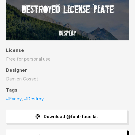
License
Free for personal use
Designer
Damien Gosset
Tags
#Fancy
,
#Destroy
Download @font-face kit