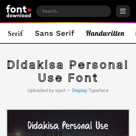
Didakisa Personal
Use Font
Uploaded by ojast 𑁋
Display
Typeface