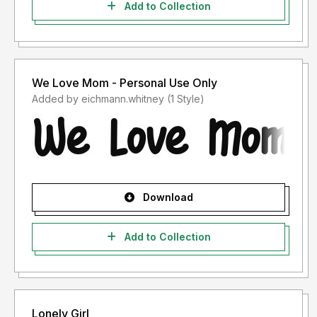
Add to Collection
We Love Mom - Personal Use Only
Added by eichmann.whitney (1 Style)
Download
Add to Collection
Lonely Girl