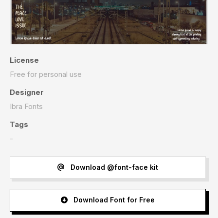
License
Free for personal use
Designer
Ibra Fonts
Tags
-
Download @font-face kit
Download Font for Free