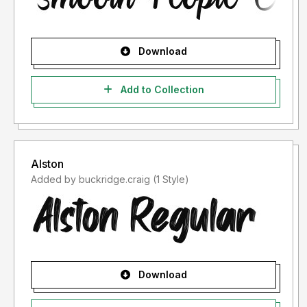
Download
Add to Collection
Alston
Added by buckridge.craig (1 Style)
Download