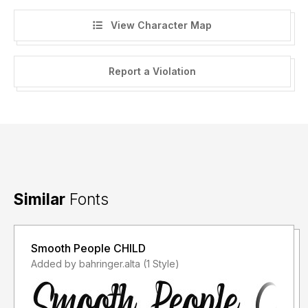
View Character Map
Report a Violation
Similar
Fonts
Smooth People CHILD
Added by bahringer.alta (1 Style)