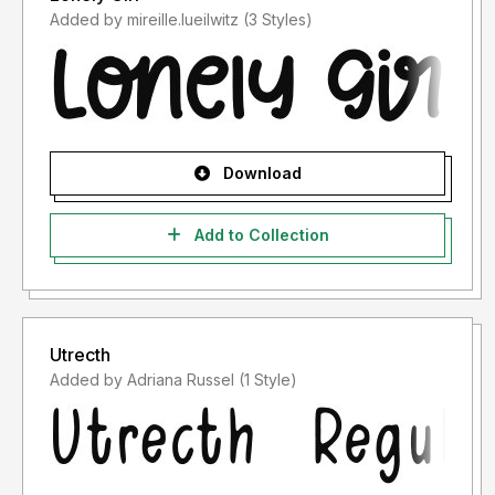
Added by mireille.lueilwitz (3 Styles)
Download
Add to Collection
Utrecth
Added by Adriana Russel (1 Style)