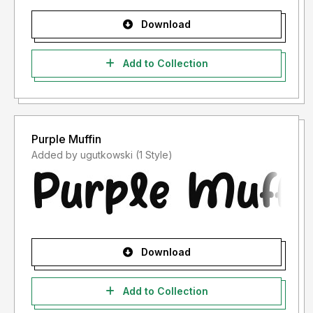
Download
Add to Collection
Purple Muffin
Added by ugutkowski (1 Style)
Download
Add to Collection