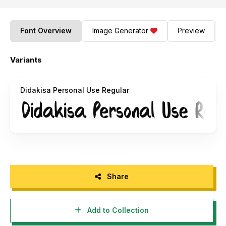
Font Overview
Image Generator
Preview
Variants
Didakisa Personal Use Regular
Share
Add to Collection