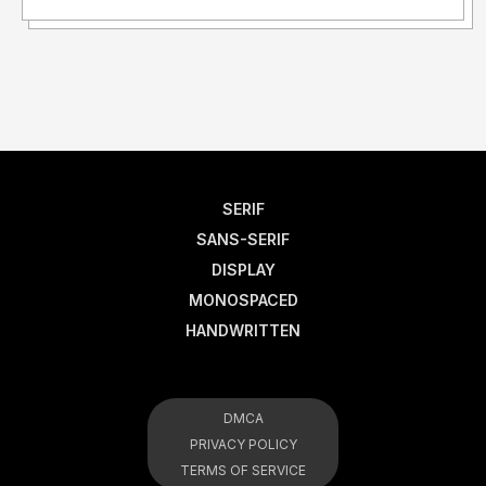
SERIF
SANS-SERIF
DISPLAY
MONOSPACED
HANDWRITTEN
DMCA
PRIVACY POLICY
TERMS OF SERVICE