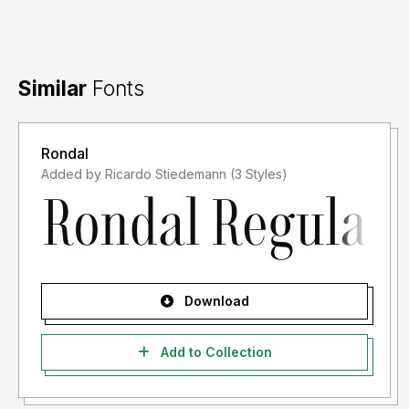
Similar
Fonts
Rondal
Added by Ricardo Stiedemann (3 Styles)
Download
Add to Collection