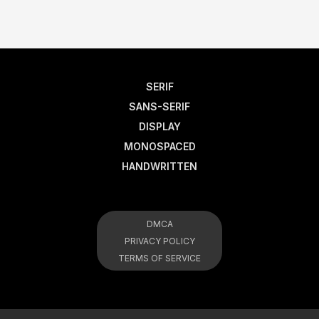
SERIF
SANS-SERIF
DISPLAY
MONOSPACED
HANDWRITTEN
DMCA
PRIVACY POLICY
TERMS OF SERVICE