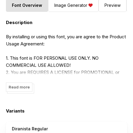
Font Overview
Image Generator
Preview
Description
By installing or using this font, you are agree to the Product
Usage Agreement:
1. This font is FOR PERSONAL USE ONLY. NO
COMMERCIAL USE ALLOWED!
2. You are REQUIRES A LICENSE for PROMOTIONAL or
COMMERCIAL USE.
3. LINK TO PURCHASE COMMERSIAL LICENSE:
Read more
https://brandsemut.com/product/diranista-stylish-ligature-
serif/
Variants
- Please visit our store for more amazing fonts :
Diranista Regular
www.brandsemut.com