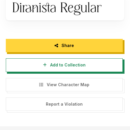
- If you need a custom license please contact us at
winnerjunior99@gmail.com
Thank you.
Share
Add to Collection
View Character Map
Report a Violation