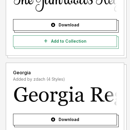
Download
Add to Collection
Georgia
Added by zdach (4 Styles)
Download