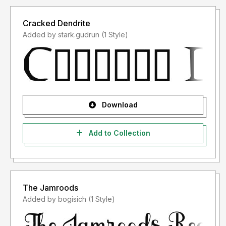
Cracked Dendrite
Added by stark.gudrun (1 Style)
Download
Add to Collection
The Jamroods
Added by bogisich (1 Style)