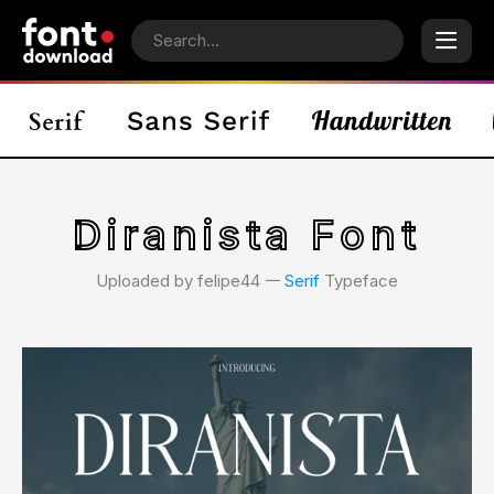
Diranista Font
Uploaded by felipe44 𑁋
Serif
Typeface