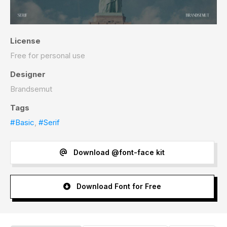
License
Free for personal use
Designer
Brandsemut
Tags
#Basic
,
#Serif
Download @font-face kit
Download Font for Free