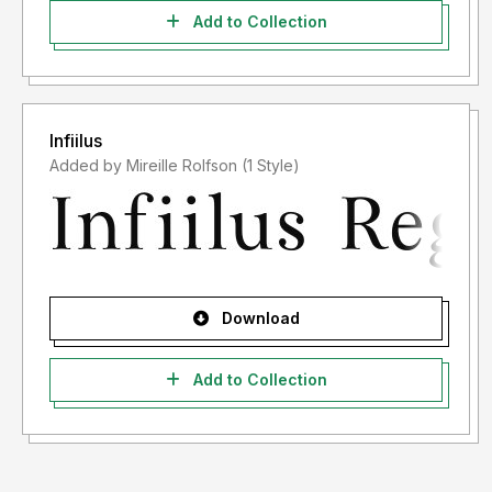
Add to Collection
Infiilus
Added by Mireille Rolfson (1 Style)
Download
Add to Collection