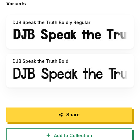
Variants
DJB Speak the Truth Boldly Regular
DJB Speak the Truth Bold
Share
Add to Collection