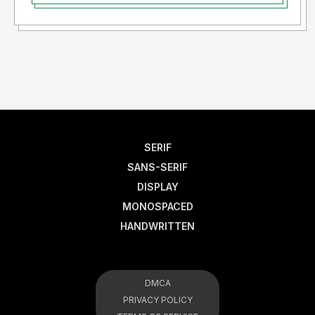
SERIF
SANS-SERIF
DISPLAY
MONOSPACED
HANDWRITTEN
DMCA
PRIVACY POLICY