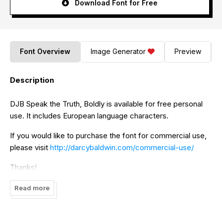
Download Font for Free
Font Overview
Image Generator
Preview
Description
DJB Speak the Truth, Boldly is available for free personal
use. It includes European language characters.
If you would like to purchase the font for commercial use,
please visit
http://darcybaldwin.com/commercial-use/
Thanks!
Read more