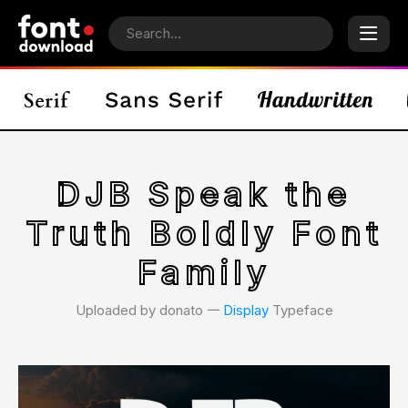
DJB Speak the
Truth Boldly Font
Family
Uploaded by donato 𑁋
Display
Typeface