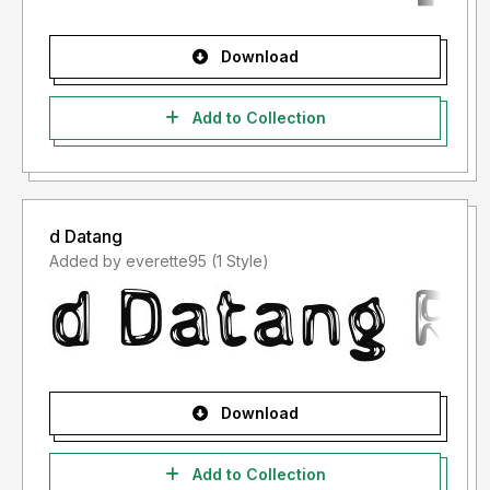
Download
Add to Collection
d Datang
Added by everette95 (1 Style)
Download
Add to Collection