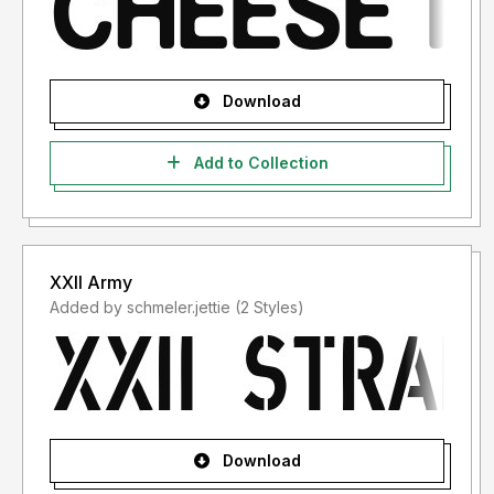
Download
Add to Collection
XXII Army
Added by schmeler.jettie (2 Styles)
Download