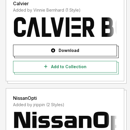
Calvier
Added by Vinnie Bernhard (1 Style)
Download
Add to Collection
NissanOpti
Added by jrippin (2 Styles)