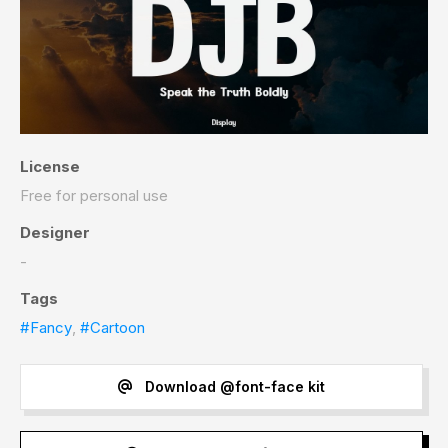
License
Free for personal use
Designer
-
Tags
#Fancy
,
#Cartoon
Download @font-face kit