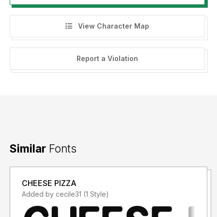
View Character Map
Report a Violation
Similar
Fonts
CHEESE PIZZA
Added by cecile31 (1 Style)