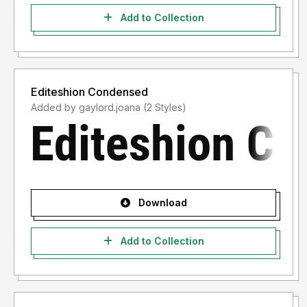
Add to Collection
Editeshion Condensed
Added by gaylord.joana (2 Styles)
Download
Add to Collection