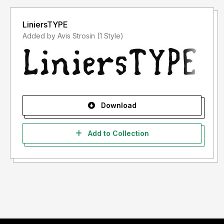
LiniersTYPE
Added by Avis Strosin (1 Style)
Download
Add to Collection