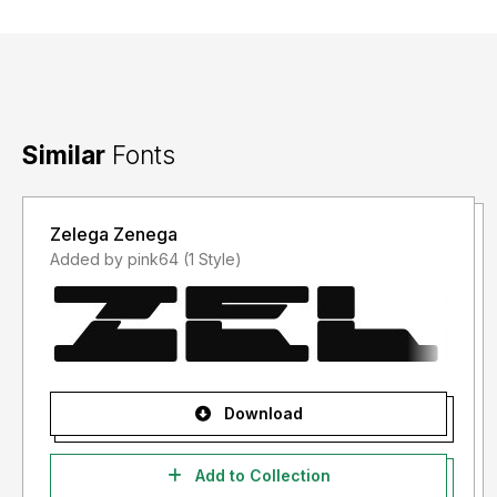
Similar
Fonts
Zelega Zenega
Added by pink64 (1 Style)
Download
Add to Collection