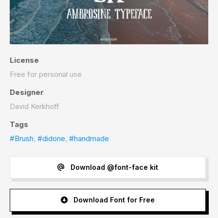
License
Free for personal use
Designer
David Kerkhoff
Tags
#Brush
,
#didone
,
#handmade
Download @font-face kit
Download Font for Free