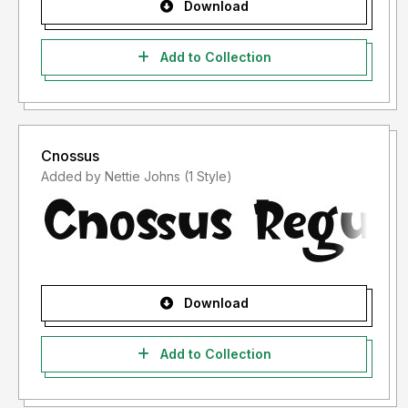
Download
Add to Collection
Cnossus
Added by Nettie Johns (1 Style)
Download
Add to Collection