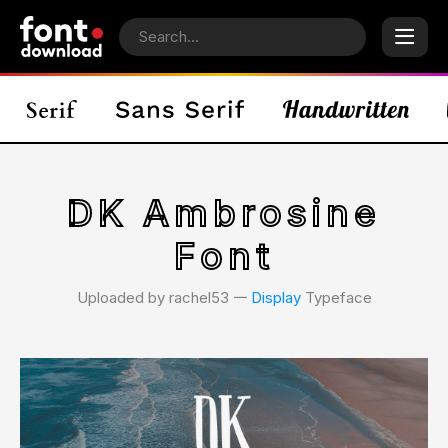
DK Ambrosine
Font
Uploaded by rachel53 𑁋
Display
Typeface