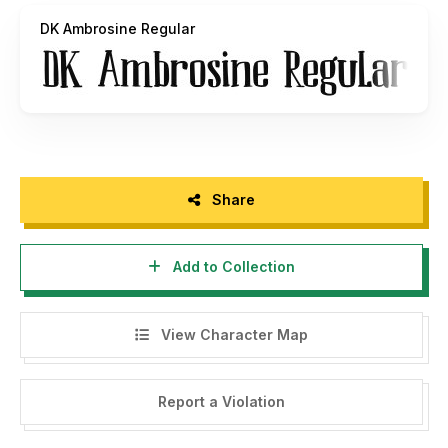
DK Ambrosine Regular
Share
Add to Collection
View Character Map
Report a Violation