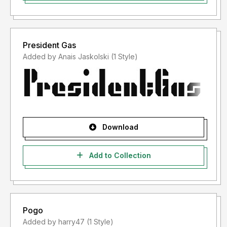
President Gas
Added by Anais Jaskolski (1 Style)
Download
Add to Collection
Pogo
Added by harry47 (1 Style)