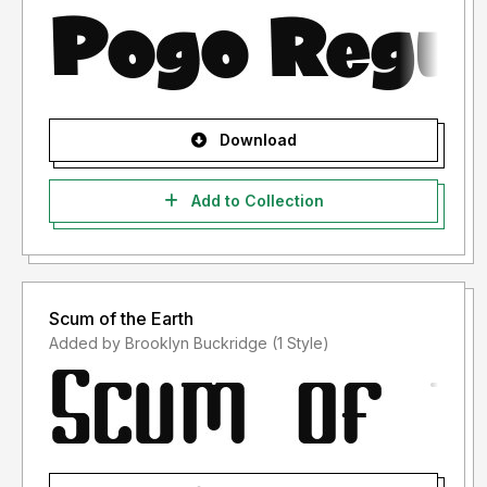
Download
Add to Collection
Scum of the Earth
Added by Brooklyn Buckridge (1 Style)