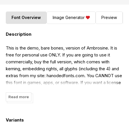
Font Overview
Image Generator
Preview
Description
This is the demo, bare bones, version of Ambrosine. It is
free for personal use ONLY. If you are going to use it
commercially, buy the full version, which comes with
kerning, embedding rights, all glyphs (including the 4) and
extras from my site: hanodedfonts.com. You CANNOT use
this font in games, apps, or software. If you want a license
for that, buy one from my site www.hanodedfonts.com or
read the FAQ file included in the zip.
Read more
Variants