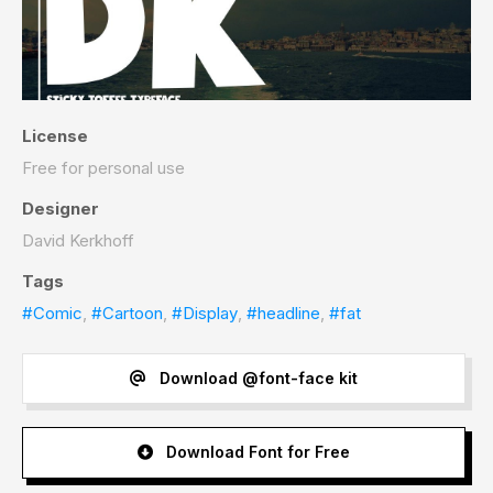
License
Free for personal use
Designer
David Kerkhoff
Tags
#Comic
,
#Cartoon
,
#Display
,
#headline
,
#fat
Download @font-face kit
Download Font for Free