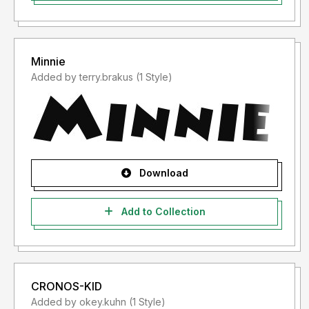
Minnie
Added by terry.brakus (1 Style)
Download
Add to Collection
CRONOS-KID
Added by okey.kuhn (1 Style)