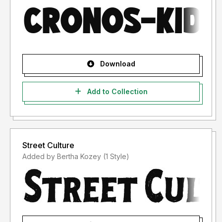
Download
Add to Collection
Street Culture
Added by Bertha Kozey (1 Style)