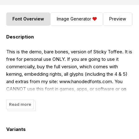
Font Overview
Image Generator
Preview
Description
This is the demo, bare bones, version of Sticky Toffee. It is
free for personal use ONLY. If you are going to use it
commercially, buy the full version, which comes with
kerning, embedding rights, all glyphs (including the 4 & 5)
and extras from my site: www.hanodedfonts.com. You
CANNOT use this font in games, apps, or software or on
YouTube. If you want a license for that, buy one from my
site www.hanodedfonts.com or read the FAQ file included
Read more
in the zip.
Variants