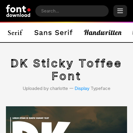
DK Sticky Toffee
Font
Uploaded by charlotte 𑁋
Display
Typeface