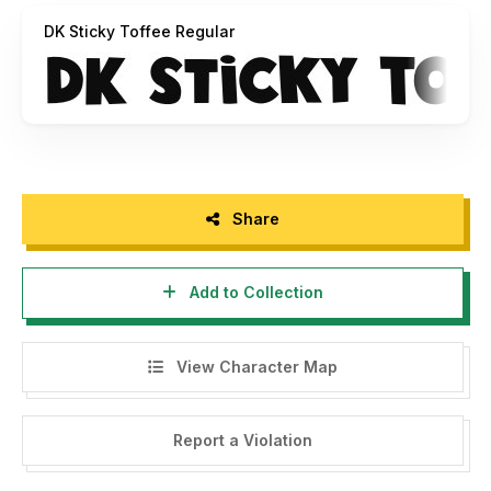
DK Sticky Toffee Regular
Share
Add to Collection
View Character Map
Report a Violation