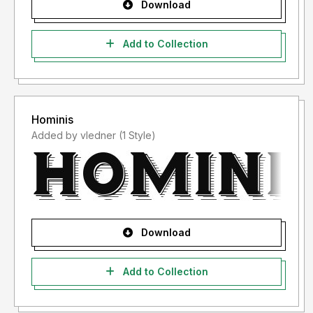
Download
Add to Collection
Hominis
Added by vledner (1 Style)
Download
Add to Collection