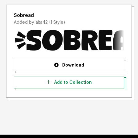
Sobread
Added by alta42 (1 Style)
Download
Add to Collection