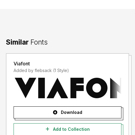
Similar
Fonts
Viafont
Added by flebsack (1 Style)
Download
Add to Collection