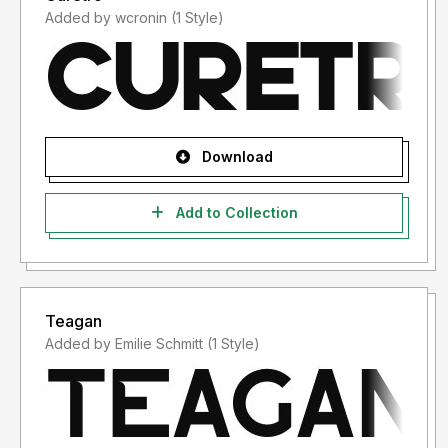
Added by wcronin (1 Style)
Download
Add to Collection
Teagan
Added by Emilie Schmitt (1 Style)