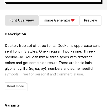
Font Overview
Image Generator
Preview
Description
Docker: free set of three fonts. Docker is uppercase sans-
serif font in 3 styles: One - regular, Two - inline, Three -
pseudo-3d. You can mix all three types with different
colors and get some nice result. There are basic latin
glyphs, cyrillic (ru, ua, by), numbers and some needful
symbols. Free for personal and commercial use.
DOWNLOAD and enjoy, I hope Docker will be usefull to
you! More info at behance.net.
Read more
Variants