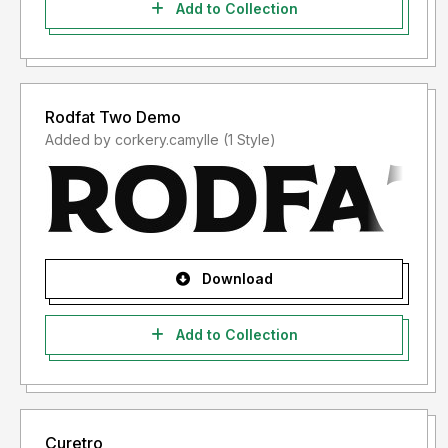
Add to Collection
Rodfat Two Demo
Added by corkery.camylle (1 Style)
Download
Add to Collection
Curetro