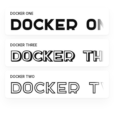
DOCKER ONE
DOCKER THREE
DOCKER TWO