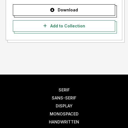
Download
Add to Collection
SERIF
SANS-SERIF
DISPLAY
MONOSPACED
HANDWRITTEN