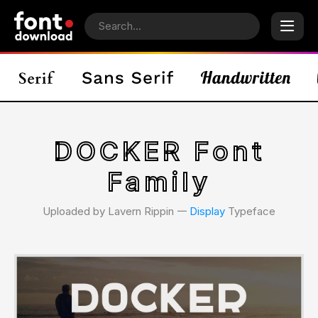
DOCKER Font
Family
Uploaded by Lavern Rippin 𑁋
Display
Typeface