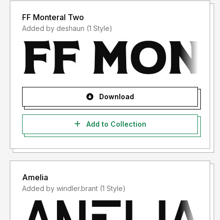
FF Monteral Two
Added by deshaun (1 Style)
Download
Add to Collection
Amelia
Added by windler.brant (1 Style)