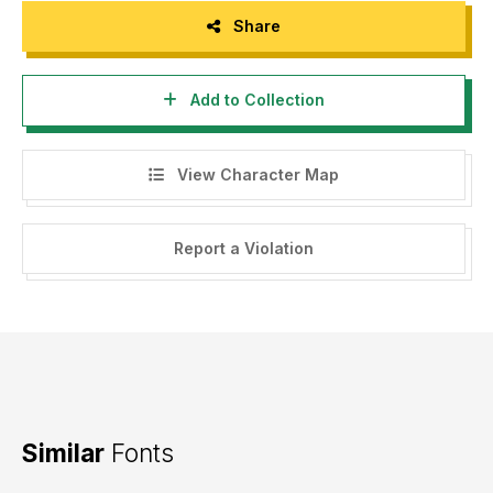
Share
Add to Collection
View Character Map
Report a Violation
Similar
Fonts