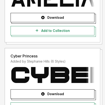
Download
Add to Collection
Cyber Princess
Added by Stephanie Hills (6 Styles)
Download