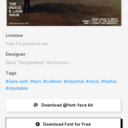
License
Free for personal use
Designer
Slava "Designvamp" Krivonosov
Tags
#Sans serif
,
#text
,
#outlined
,
#industrial
,
#dock
,
#harbor
,
#stackable
Download @font-face kit
Download Font for Free