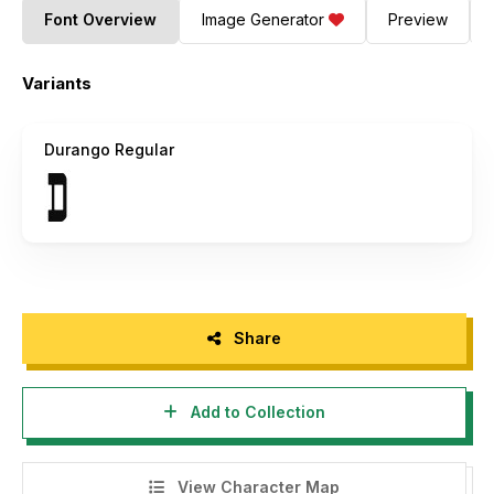
Font Overview
Image Generator
Preview
Variants
Durango Regular
Share
Add to Collection
View Character Map