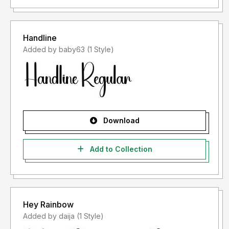
Handline
Added by baby63 (1 Style)
Download
Add to Collection
Hey Rainbow
Added by daija (1 Style)