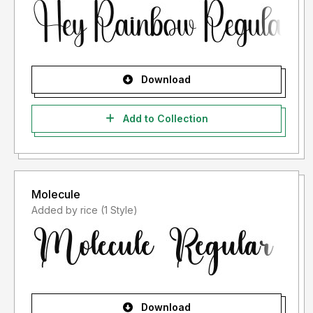
Download
Add to Collection
Molecule
Added by rice (1 Style)
Download