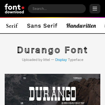
Durango Font
Uploaded by littel 𑁋
Display
Typeface