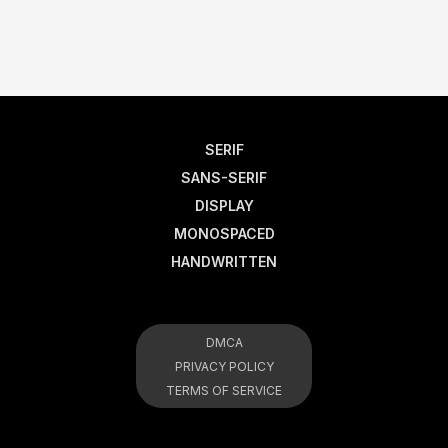
SERIF
SANS-SERIF
DISPLAY
MONOSPACED
HANDWRITTEN
DMCA
PRIVACY POLICY
TERMS OF SERVICE