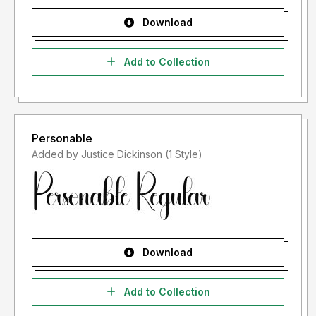
Download
Add to Collection
Personable
Added by Justice Dickinson (1 Style)
Download
Add to Collection