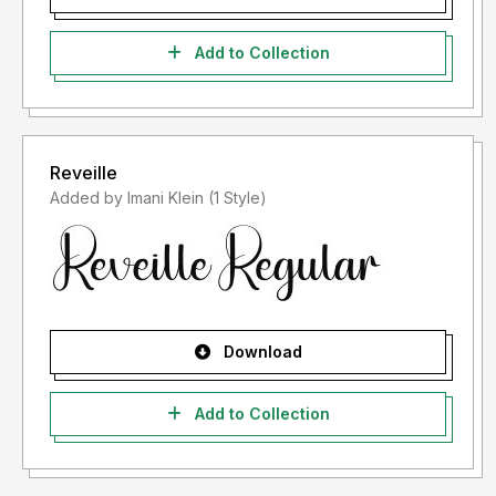
Add to Collection
Reveille
Added by Imani Klein (1 Style)
Download
Add to Collection