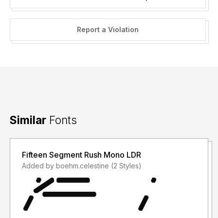
Report a Violation
Similar
Fonts
Fifteen Segment Rush Mono LDR
Added by boehm.celestine (2 Styles)