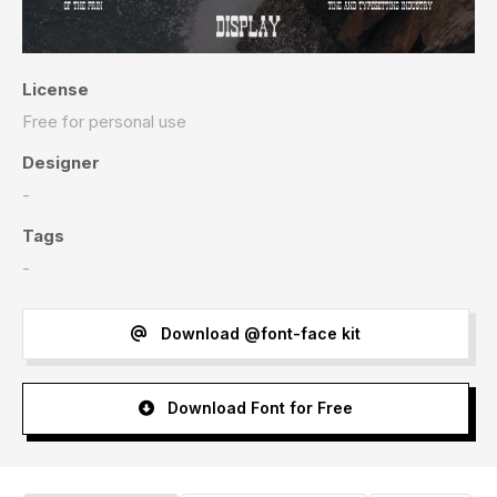
License
Free for personal use
Designer
-
Tags
-
Download @font-face kit
Download Font for Free