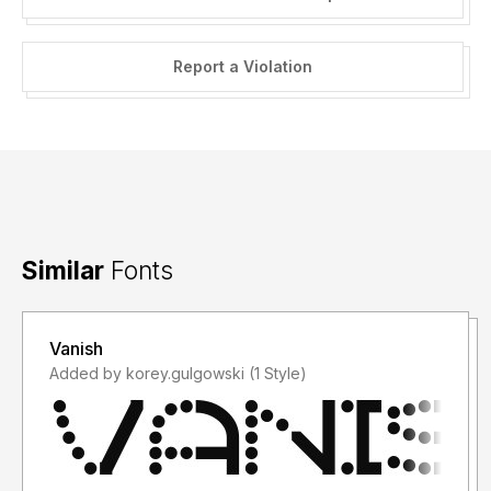
Report a Violation
Similar
Fonts
Vanish
Added by korey.gulgowski (1 Style)