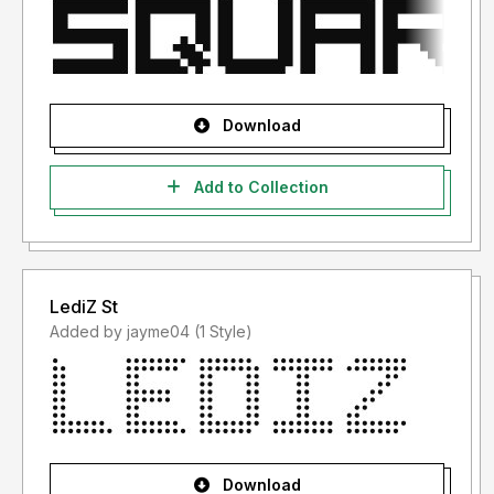
Download
Add to Collection
LediZ St
Added by jayme04 (1 Style)
Download