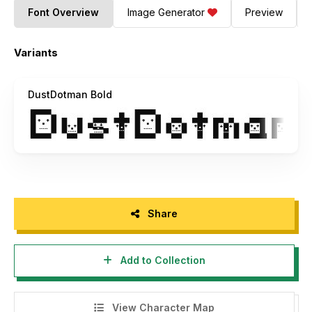
Font Overview
Image Generator
Preview
Variants
DustDotman Bold
Share
Add to Collection
View Character Map