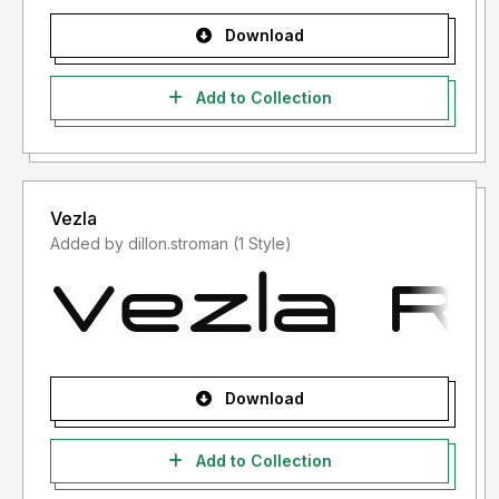
Download
Add to Collection
Vezla
Added by dillon.stroman (1 Style)
Download
Add to Collection