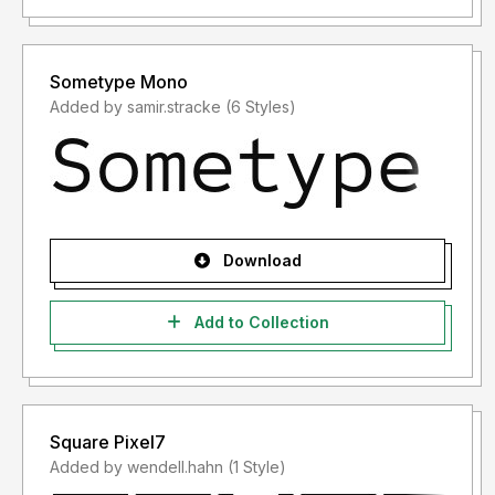
Sometype Mono
Added by samir.stracke (6 Styles)
Download
Add to Collection
Square Pixel7
Added by wendell.hahn (1 Style)