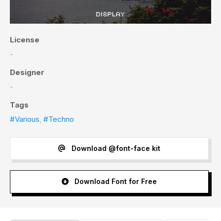
License
-
Designer
-
Tags
#Various
,
#Techno
Download @font-face kit
Download Font for Free