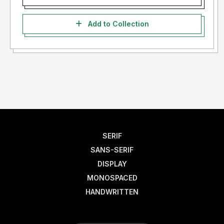
Add to Collection
SERIF
SANS-SERIF
DISPLAY
MONOSPACED
HANDWRITTEN