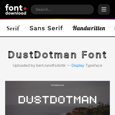
DustDotman Font
Uploaded by bert.runolfsdottir 𑁋
Display
Typeface