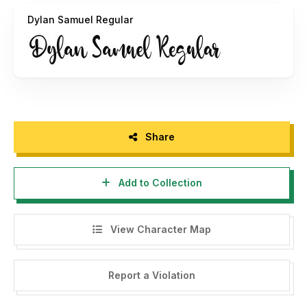
Dylan Samuel Regular
Share
Add to Collection
View Character Map
Report a Violation