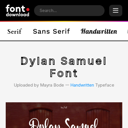
Dylan Samuel
Font
Uploaded by Mayra Bode 𑁋
Handwritten
Typeface