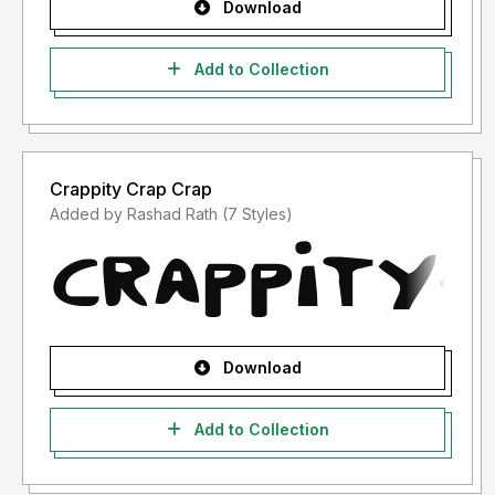
Download
Add to Collection
Crappity Crap Crap
Added by Rashad Rath (7 Styles)
Download
Add to Collection