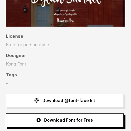
License
Free for personal use
Designer
Kong Font
Tags
-
Download @font-face kit
Download Font for Free