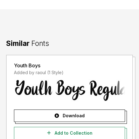
Similar
Fonts
Youth Boys
Added by raoul (1 Style)
Download
Add to Collection