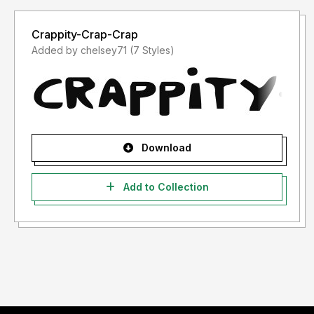
Crappity-Crap-Crap
Added by chelsey71 (7 Styles)
Download
Add to Collection