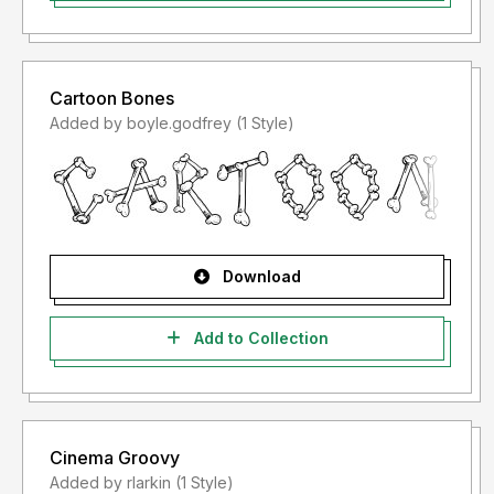
Cartoon Bones
Added by boyle.godfrey (1 Style)
Download
Add to Collection
Cinema Groovy
Added by rlarkin (1 Style)