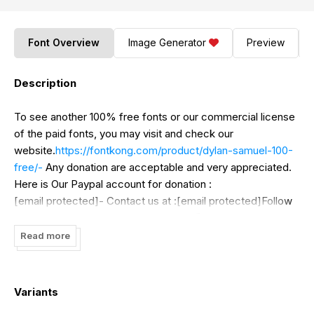
Font Overview
Image Generator
Preview
Description
To see another 100% free fonts or our commercial license
of the paid fonts, you may visit and check our
website.
https://fontkong.com/product/dylan-samuel-100-
free/-
Any donation are acceptable and very appreciated.
Here is Our Paypal account for donation :
[email protected]- Contact us at :[email protected]Follow
our social media for update :Twitter : @KongFontInstagram
: font_kongFacebook : Kong Font
Read more
Variants