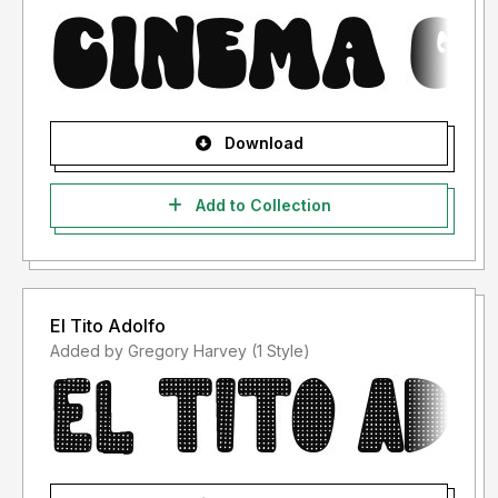
Download
Add to Collection
El Tito Adolfo
Added by Gregory Harvey (1 Style)