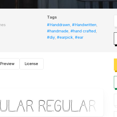
Tags
nes
#Handdrawn
,
#Handwritten
,
#handmade
,
#hand crafted
,
#diy
,
#earpick
,
#ear
Preview
License