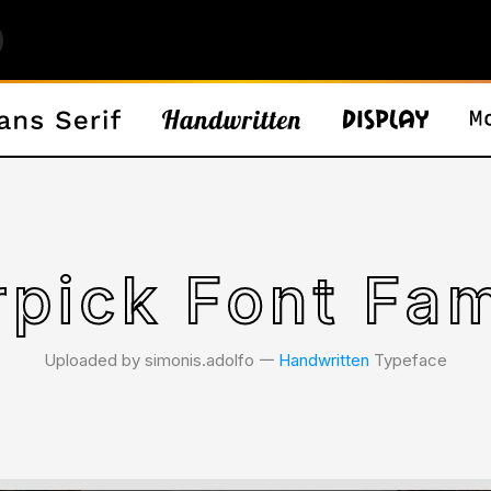
rpick Font Fam
Uploaded by simonis.adolfo 𑁋
Handwritten
Typeface