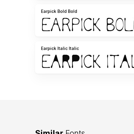
Earpick Bold Bold
Earpick Italic Italic
Similar
Fonts