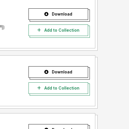
Download
Add to Collection
Download
Add to Collection