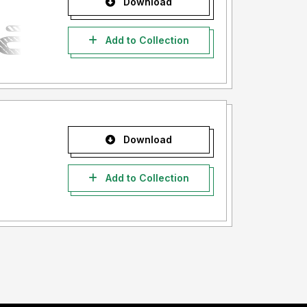
Download
Add to Collection
Download
Add to Collection