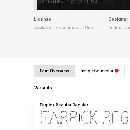
License
Designer
Available for Commercial Use
András Dé
Font Overview
Image Generator
Variants
Earpick Regular Regular