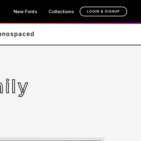
New Fonts
Collections
LOGIN & SIGNUP
ily