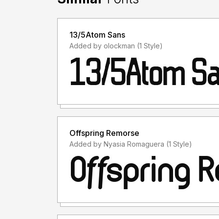
13/5Atom Sans
Added by olockman (1 Style)
Offspring Remorse
Added by Nyasia Romaguera (1 Style)