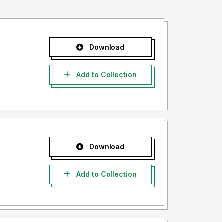
Download
Add to Collection
Download
Add to Collection