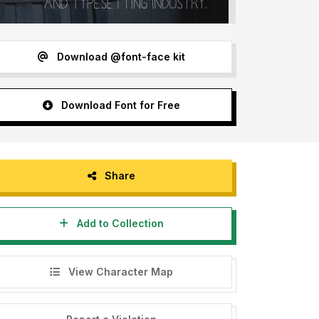
Download @font-face kit
Download Font for Free
Share
Add to Collection
View Character Map