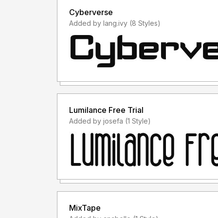
Cyberverse
Added by lang.ivy (8 Styles)
Lumilance Free Trial
Added by josefa (1 Style)
MixTape