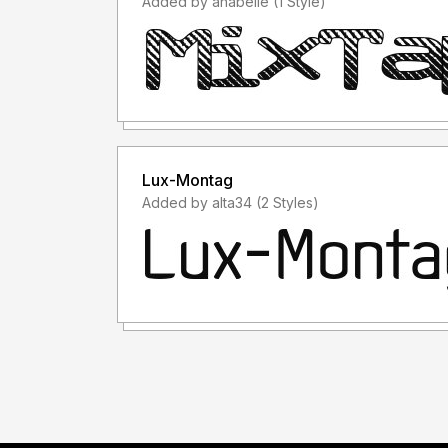
Added by anabelle (1 Style)
Lux-Montag
Added by alta34 (2 Styles)