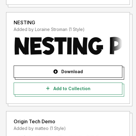
NESTING
Added by Loraine Stroman (1 Style)
Download
Add to Collection
Origin Tech Demo
Added by matteo (1 Style)