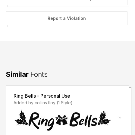
Report a Violation
Similar
Fonts
Ring Bells - Personal Use
Added by collins.floy (1 Style)