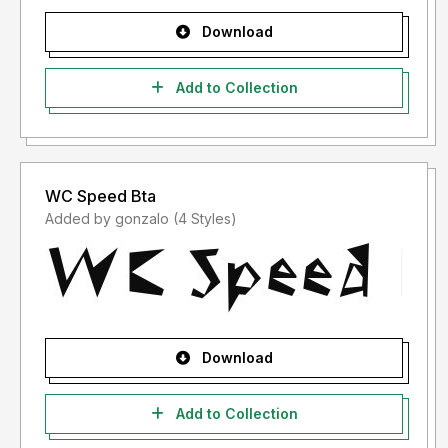
Download
Add to Collection
WC Speed Bta
Added by gonzalo (4 Styles)
Download
Add to Collection