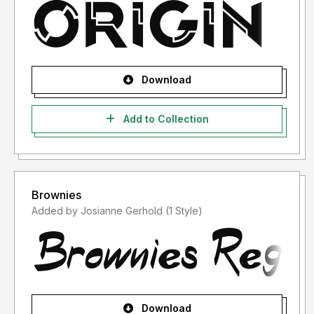
Download
Add to Collection
Brownies
Added by Josianne Gerhold (1 Style)
Download