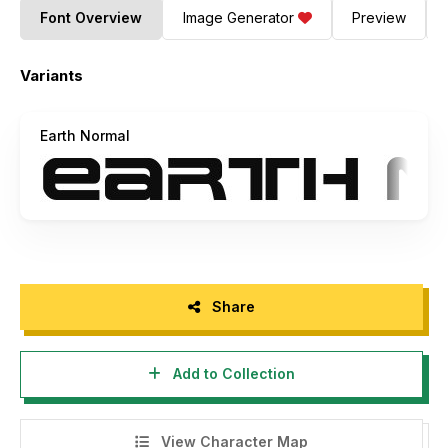
Font Overview
Image Generator
Preview
Variants
Earth Normal
Share
Add to Collection
View Character Map