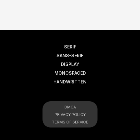
SERIF
SANS-SERIF
DISPLAY
MONOSPACED
HANDWRITTEN
DMCA
PRIVACY POLICY
TERMS OF SERVICE