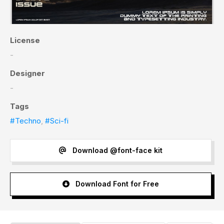
License
-
Designer
-
Tags
#Techno
,
#Sci-fi
Download @font-face kit
Download Font for Free