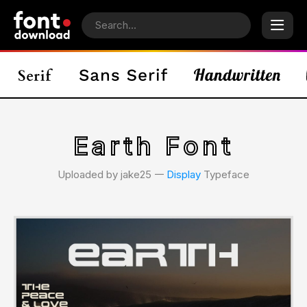
Earth Font
Uploaded by jake25 𑁋
Display
Typeface