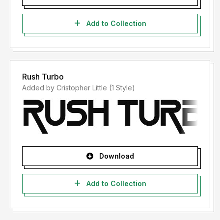
Add to Collection
Rush Turbo
Added by Cristopher Little (1 Style)
Download
Add to Collection