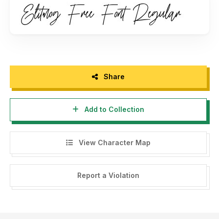
- Any donation are very appreciated. Paypal account for
donation : www.paypal.me/maulanacreative
Please visit our store for more amazing fonts :
www.maulanacreative.net
Follow our instagram for update : @glangmaulana
Share
Thank you.
Add to Collection
View Character Map
Report a Violation