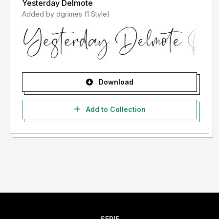
Yesterday Delmote
Added by dgrimes (1 Style)
Download
Add to Collection
SERIF