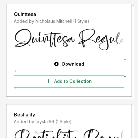
Quinttesa
Added by Nicholaus Mitchell (1 Style)
Download
Add to Collection
Bestiality
Added by crystal96 (1 Style)