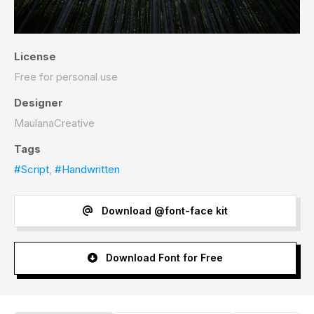
License
Free for personal use
Designer
MaulanaCreative
Tags
#Script
,
#Handwritten
Download @font-face kit
Download Font for Free