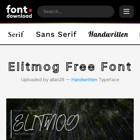
Elitmog Free Font
Uploaded by allan28 𑁋
Handwritten
Typeface