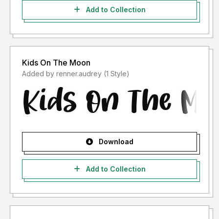
Add to Collection
Kids On The Moon
Added by renner.audrey (1 Style)
Download
Add to Collection