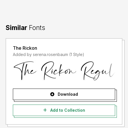
Similar
Fonts
The Rickon
Added by serena.rosenbaum (1 Style)
Download
Add to Collection