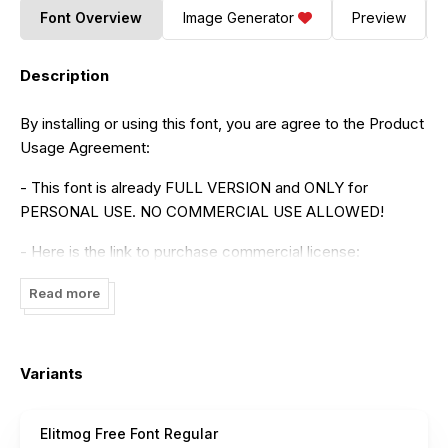
Font Overview
Image Generator
Preview
Description
By installing or using this font, you are agree to the Product
Usage Agreement:
- This font is already FULL VERSION and ONLY for
PERSONAL USE. NO COMMERCIAL USE ALLOWED!
- Here is the link to purchase commercial license:
https://maulanacreative.net/product/elitmog-signature-
Read more
font/
- For Corporate use you have to purchase Corporate
license
Variants
- If you need a custom license please contact us at
maulanacreative@gmail.com
Elitmog Free Font Regular