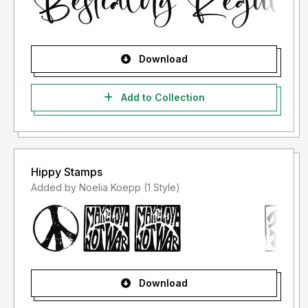
Download
Add to Collection
Hippy Stamps
Added by Noelia Koepp (1 Style)
Download