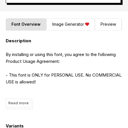
Font Overview
Image Generator
Preview
Description
By installing or using this font, you agree to the following
Product Usage Agreement:
- This font is ONLY for PERSONAL USE. No COMMERCIAL
USE is allowed!
- To purchase the full version and obtain a commercial
license, please follow this link:
Read more
https://creativemarket.com/Integritype-Studio/21334322-
Emillea-Mooneta
Variants