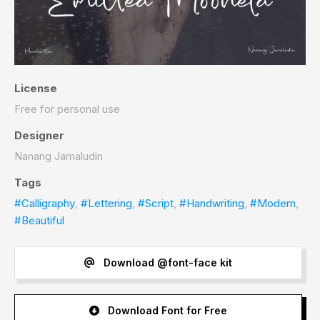
License
Free for personal use
Designer
Nanang Jamaludin
Tags
#Calligraphy
,
#Lettering
,
#Script
,
#Handwriting
,
#Modern
,
#Beautiful
Download @font-face kit
Download Font for Free