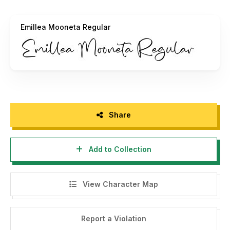
- For Corporate use, you must purchase a Corporate
license.
Emillea Mooneta Regular
- If you require a custom license, please contact us at
integritypestudio@gmail.com
- Any donations are greatly appreciated. Donate via PayPal
to:
integritypestudio@gmail.com
For more amazing fonts, please visit our store:
Share
https://creativemarket.com/Integritype-Studio
Add to Collection
Thank you.
View Character Map
======================================
INDONESIA:
Report a Violation
By installing this font and reading these terms, you are