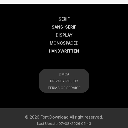
SERIF
SANS-SERIF
DISPLAY
MONOSPACED
HANDWRITTEN
DMCA
PRIVACY POLICY
TERMS OF SERVICE
© 2026 Font.Download All right reserved.
Last Update 07-08-2026 05:43