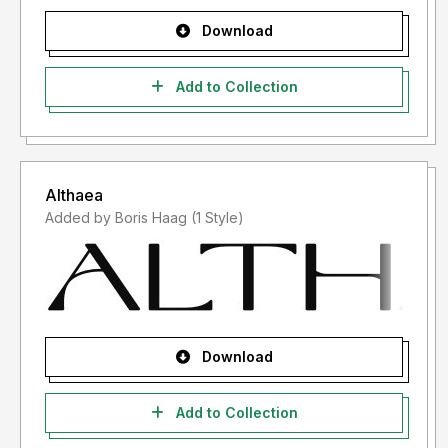
Download
Add to Collection
Althaea
Added by Boris Haag (1 Style)
Download
Add to Collection