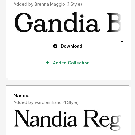
Added by Brenna Maggio (1 Style)
- Please use the font license after usage according to the
applicable terms and conditions after you have purchased
the font license.
For information on which license you will need, please
contact us at:
integritypestudio@gmail.com
Download
Add to Collection
Thank you.
Nandia
Added by ward.emiliano (1 Style)