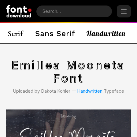
Emillea Mooneta
Font
Uploaded by Dakota Kohler 𑁋
Handwritten
Typeface