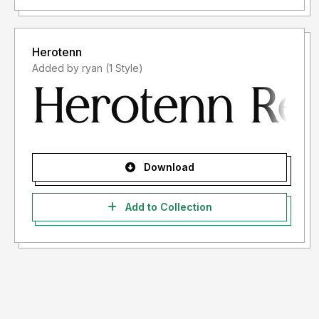
Herotenn
Added by ryan (1 Style)
Download
Add to Collection