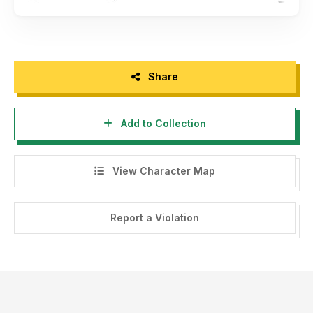
Share
Add to Collection
View Character Map
Report a Violation