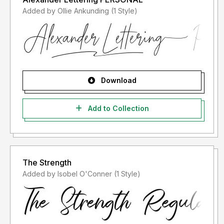
Added by Ollie Ankunding (1 Style)
Download
Add to Collection
The Strength
Added by Isobel O'Conner (1 Style)