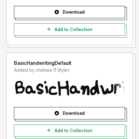
Download
Add to Collection
BasicHandwritingDefault
Added by chelsea (1 Style)
Download
Add to Collection