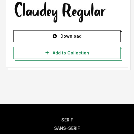
Download
Add to Collection
SERIF
SANS-SERIF