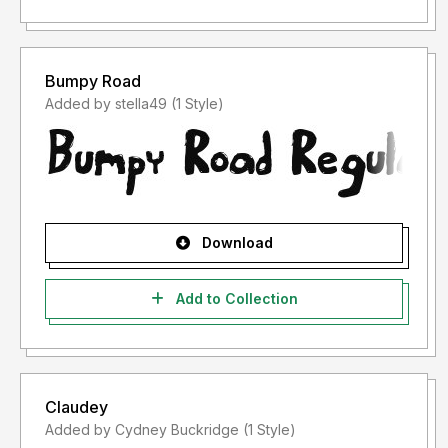
Bumpy Road
Added by stella49 (1 Style)
Download
Add to Collection
Claudey
Added by Cydney Buckridge (1 Style)