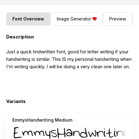
Font Overview
Image Generator
Preview
Description
Just a quick hndwritten font, good for letter writing if your
handwriting is similar. This IS my personal handwriting when
I'm writing quickly. I will be doing a very clean one later on.
Variants
EmmysHandwriting Medium