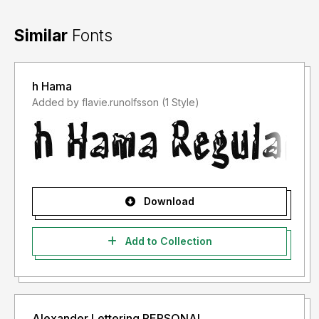
Similar
Fonts
h Hama
Added by flavie.runolfsson (1 Style)
Download
Add to Collection
Alexander Lettering PERSONAL