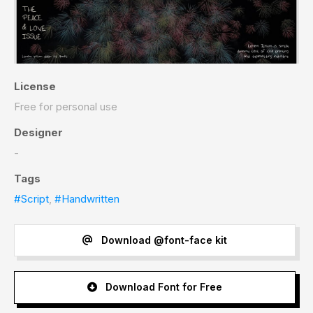
License
Free for personal use
Designer
-
Tags
#Script
,
#Handwritten
Download @font-face kit
Download Font for Free