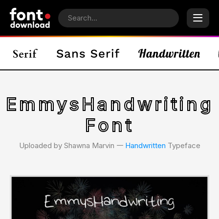
EmmysHandwriting
Font
Uploaded by Shawna Marvin 𑁋
Handwritten
Typeface