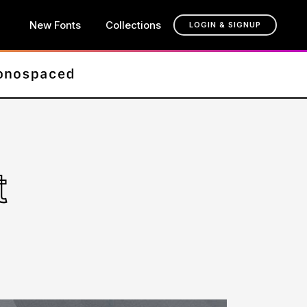
New Fonts
Collections
LOGIN & SIGNUP
t