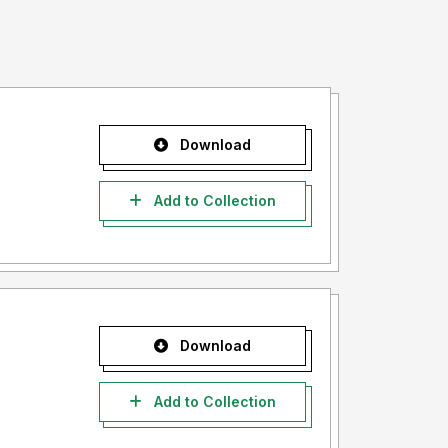
Download
Add to Collection
Download
Add to Collection