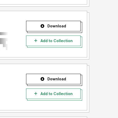
Download
Add to Collection
Download
Add to Collection