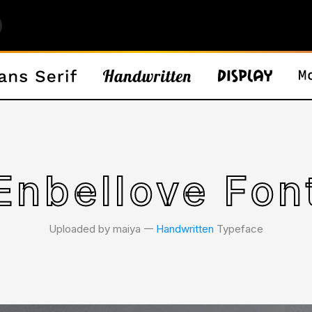
Enbellove Fon
Uploaded by maiya 𑁋
Handwritten
Typeface