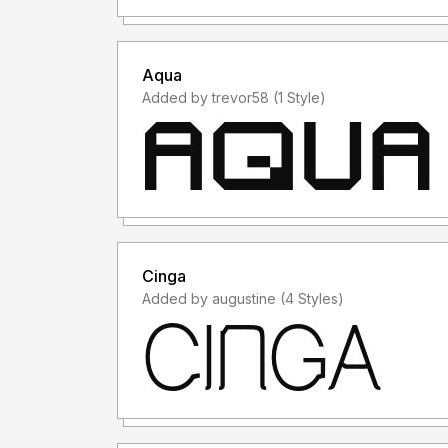
Aqua
Added by trevor58 (1 Style)
Cinga
Added by augustine (4 Styles)