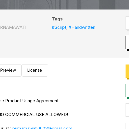
Tags
URNAMAWATI
#Script
,
#Handwritten
Preview
License
to the Product Usage Agreement:
E. NO COMMERCIAL USE ALLOWED!
us at :
purnamawati0003@gmail.com