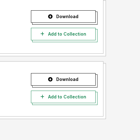
Download
Add to Collection
Download
Add to Collection