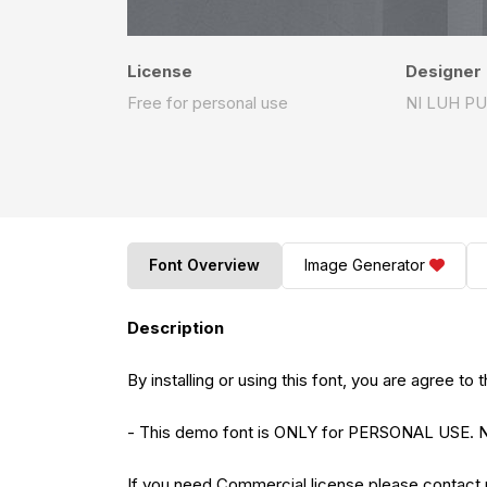
License
Designer
Free for personal use
NI LUH P
Font Overview
Image Generator
Description
By installing or using this font, you are agree 
- This demo font is ONLY for PERSONAL US
If you need Commercial license please contact 