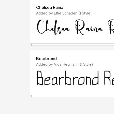
Chelsea Raina
Added by Effie Schaden (1 Style)
Bearbrond
Added by Vida Hegmann (1 Style)