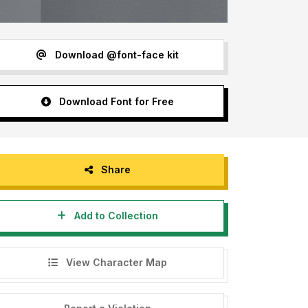
Download @font-face kit
Download Font for Free
Share
Add to Collection
View Character Map