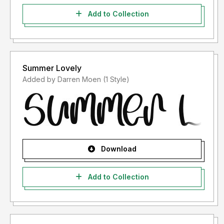
Add to Collection
Summer Lovely
Added by Darren Moen (1 Style)
Download
Add to Collection