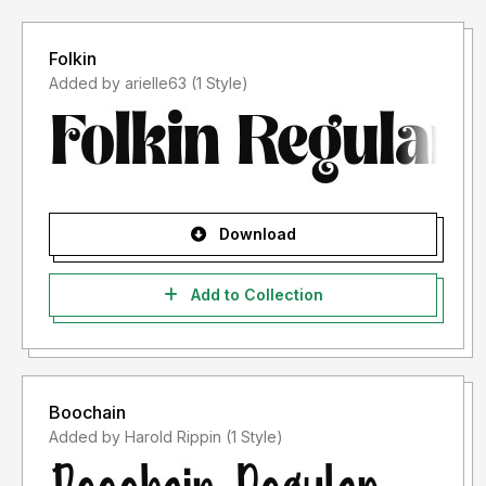
Folkin
Added by arielle63 (1 Style)
Download
Add to Collection
Boochain
Added by Harold Rippin (1 Style)