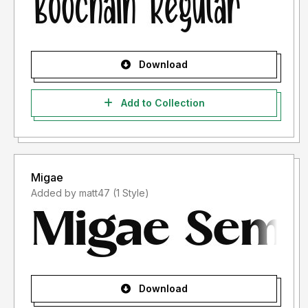
Download
Add to Collection
Migae
Added by matt47 (1 Style)
Download