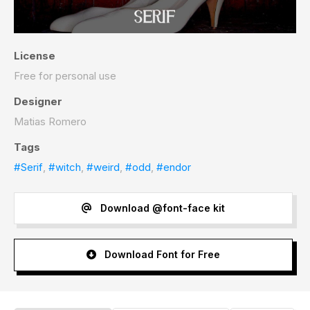
License
Free for personal use
Designer
Matias Romero
Tags
#Serif
,
#witch
,
#weird
,
#odd
,
#endor
Download @font-face kit
Download Font for Free