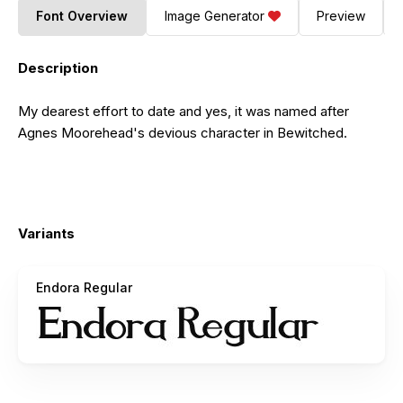
Font Overview
Image Generator
Preview
Description
My dearest effort to date and yes, it was named after
Agnes Moorehead's devious character in Bewitched.
Variants
Endora Regular