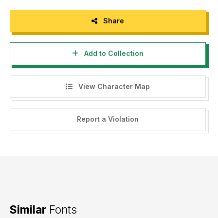
Share
Add to Collection
View Character Map
Report a Violation
Similar
Fonts