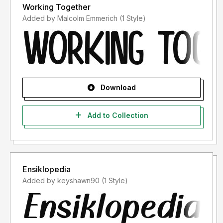
Working Together
Added by Malcolm Emmerich (1 Style)
Download
Add to Collection
Ensiklopedia
Added by keyshawn90 (1 Style)