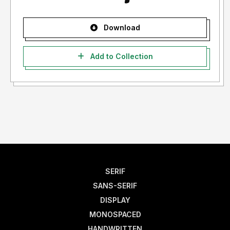
Download
Add to Collection
SERIF
SANS-SERIF
DISPLAY
MONOSPACED
HANDWRITTEN