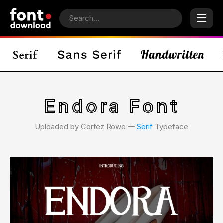
Endora Font
Uploaded by Cortez Rowe 𑁋
Serif
Typeface