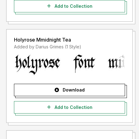
Add to Collection
Holyrose Mmidnight Tea
Added by Darius Grimes (1 Style)
Download
Add to Collection