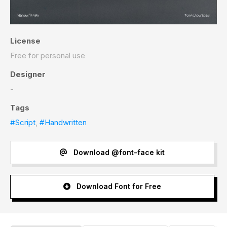
License
Free for personal use
Designer
-
Tags
#Script
,
#Handwritten
Download @font-face kit
Download Font for Free