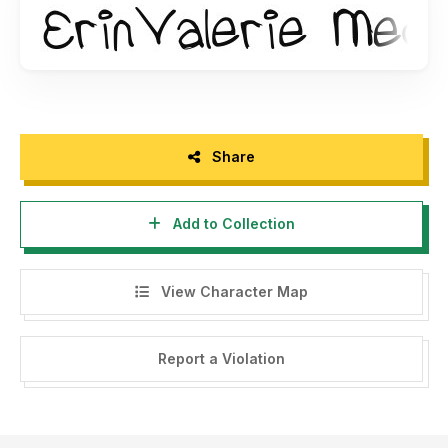
Share
Add to Collection
View Character Map
Report a Violation