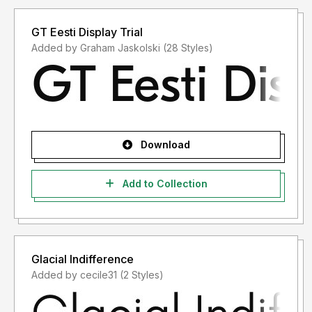
GT Eesti Display Trial
Added by Graham Jaskolski (28 Styles)
Download
Add to Collection
Glacial Indifference
Added by cecile31 (2 Styles)