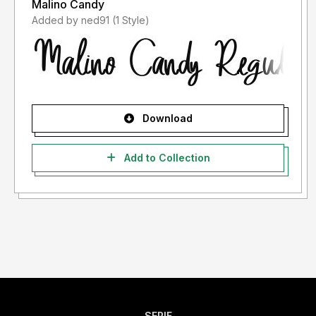
Malino Candy
Added by ned91 (1 Style)
Download
Add to Collection
SERIF