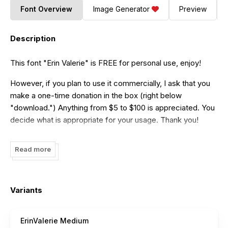
Font Overview
Image Generator
Preview
Description
This font "Erin Valerie" is FREE for personal use, enjoy!
However, if you plan to use it commercially, I ask that you
make a one-time donation in the box (right below
"download.") Anything from $5 to $100 is appreciated. You
decide what is appropriate for your usage. Thank you!
Read more
Variants
ErinValerie Medium