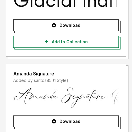
Download
Add to Collection
Amanda Signature
Added by santos85 (1 Style)
Download