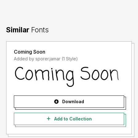
Similar
Fonts
Coming Soon
Added by sporer.jamar (1 Style)
Download
Add to Collection