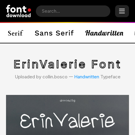
ErinValerie Font
Uploaded by collin.bosco 𑁋
Handwritten
Typeface