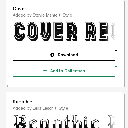
Cover
Added by Stevie Mante (1 Style)
Download
Add to Collection
Regothic
Added by Leila Lesch (1 Style)