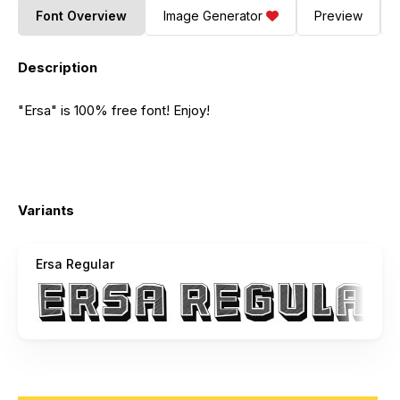
Font Overview
Image Generator
Preview
Description
"Ersa" is 100% free font! Enjoy!
Variants
Ersa Regular