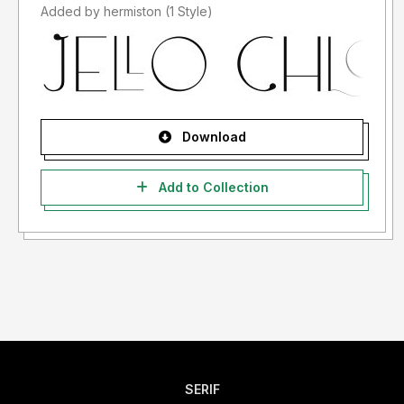
Added by hermiston (1 Style)
Download
Add to Collection
SERIF