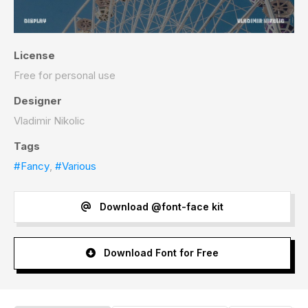
License
Free for personal use
Designer
Vladimir Nikolic
Tags
#Fancy
,
#Various
Download @font-face kit
Download Font for Free