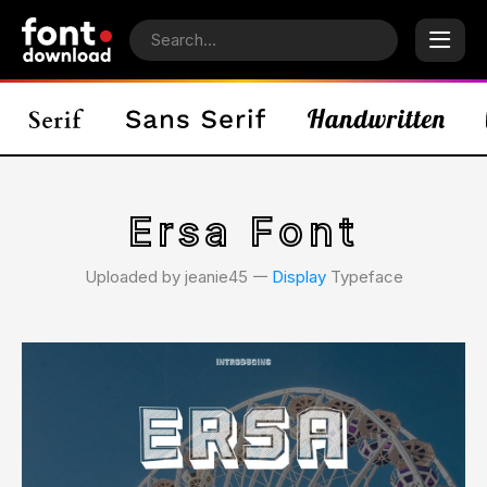
Ersa Font
Uploaded by jeanie45 𑁋
Display
Typeface