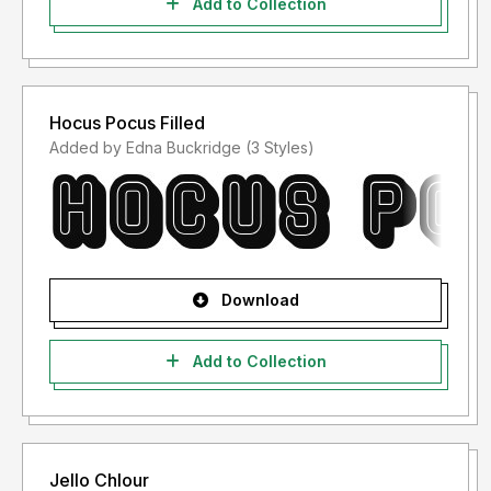
Add to Collection
Hocus Pocus Filled
Added by Edna Buckridge (3 Styles)
Download
Add to Collection
Jello Chlour