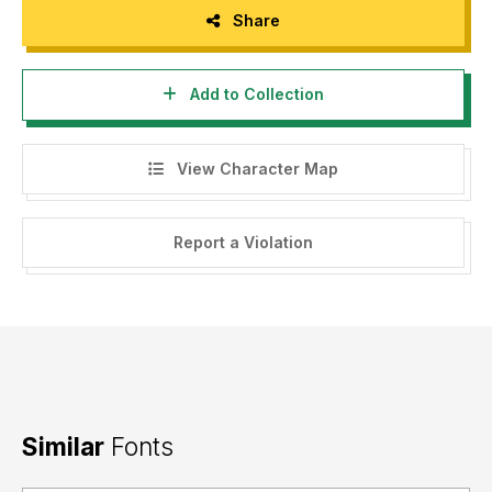
Share
Add to Collection
View Character Map
Report a Violation
Similar
Fonts