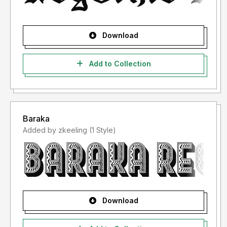
Download
Add to Collection
Baraka
Added by zkeeling (1 Style)
Download