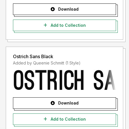
Download
Add to Collection
Ostrich Sans Black
Added by Queenie Schmitt (1 Style)
Download
Add to Collection