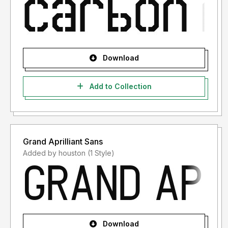
Download
Add to Collection
Grand Aprilliant Sans
Added by houston (1 Style)
Download