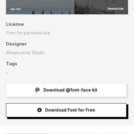
License
Free for personal use
Designer
Ahsancomp Studio
Tags
-
Download @font-face kit
Download Font for Free