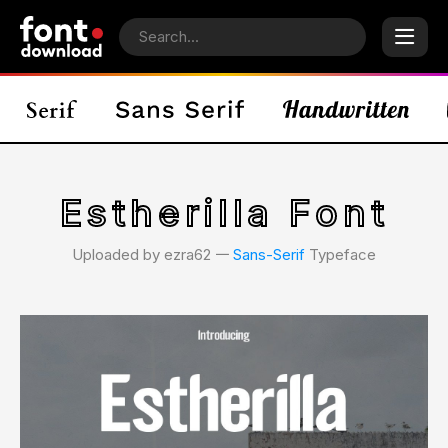
Estherilla Font
Uploaded by ezra62 𑁋
Sans-Serif
Typeface