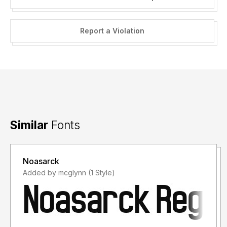
Report a Violation
Similar
Fonts
Noasarck
Added by mcglynn (1 Style)