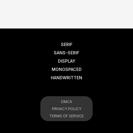
SERIF
SANS-SERIF
DISPLAY
MONOSPACED
HANDWRITTEN
DMCA
PRIVACY POLICY
TERMS OF SERVICE