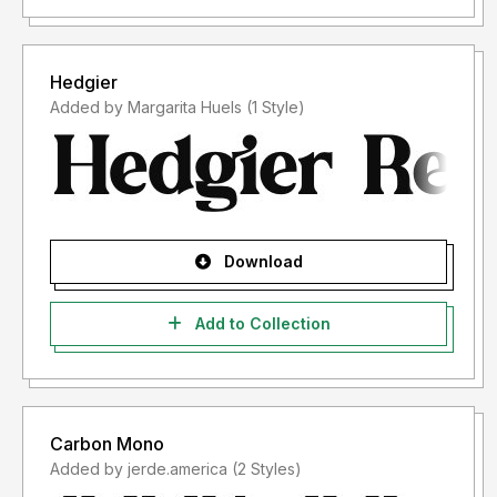
Hedgier
Added by Margarita Huels (1 Style)
Download
Add to Collection
Carbon Mono
Added by jerde.america (2 Styles)