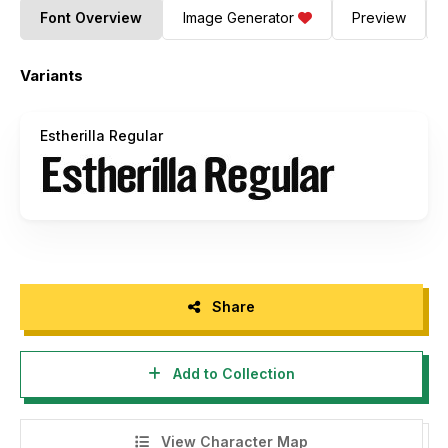
Font Overview
Image Generator
Preview
Variants
Estherilla Regular
Share
Add to Collection
View Character Map