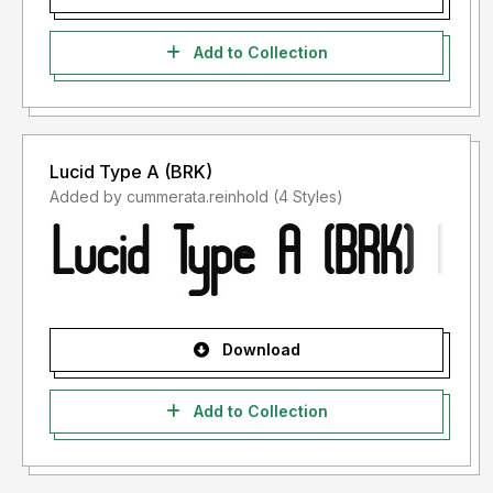
Add to Collection
Lucid Type A (BRK)
Added by cummerata.reinhold (4 Styles)
Download
Add to Collection