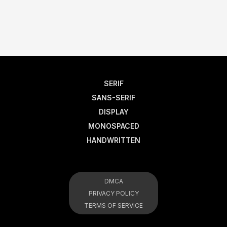
SERIF
SANS-SERIF
DISPLAY
MONOSPACED
HANDWRITTEN
DMCA
PRIVACY POLICY
TERMS OF SERVICE