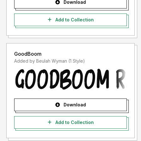
Download
Add to Collection
GoodBoom
Added by Beulah Wyman (1 Style)
Download
Add to Collection