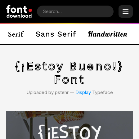
{¡Estoy Bueno!}
Font
Uploaded by pstehr 𑁋
Display
Typeface