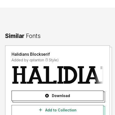
Similar
Fonts
Halidians Blockserif
Added by qstanton (1 Style)
Download
Add to Collection