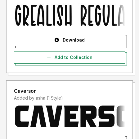
Download
Add to Collection
Caverson
Added by asha (1 Style)