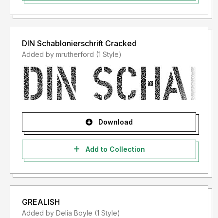
DIN Schablonierschrift Cracked
Added by mrutherford (1 Style)
Download
Add to Collection
GREALISH
Added by Delia Boyle (1 Style)