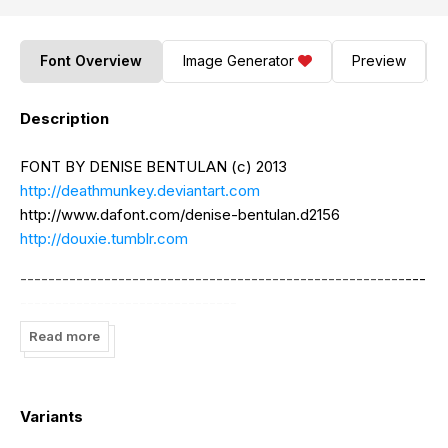
Font Overview
Image Generator
Preview
Description
FONT BY DENISE BENTULAN (c) 2013
http://deathmunkey.deviantart.com
http://www.dafont.com/denise-bentulan.d2156
http://douxie.tumblr.com
----------------------------------------------------------
-------------------------------
Read more
Free for personal use ONLY. For commercial use, please
email the designer at
dnn.bntln@yahoo.com
.
----------------------------------------------------------
Variants
-------------------------------