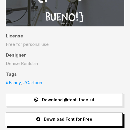
License
Free for personal use
Designer
Denise Bentulan
Tags
#Fancy
,
#Cartoon
Download @font-face kit
Download Font for Free