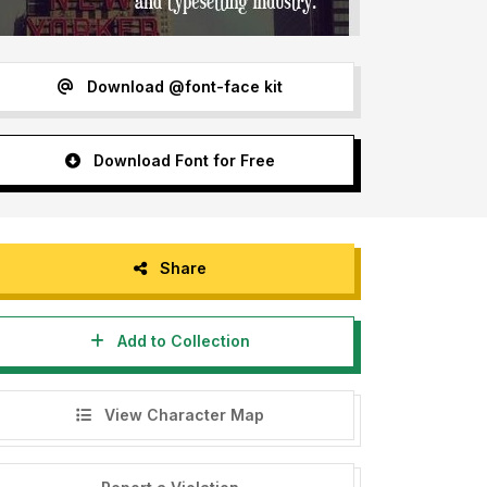
Download @font-face kit
Download Font for Free
Share
Add to Collection
View Character Map