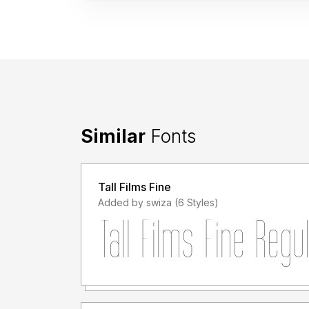
Similar
Fonts
Tall Films Fine
Added by swiza (6 Styles)