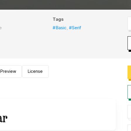
Tags
e
#Basic
,
#Serif
Preview
License