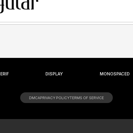
ERIF
DISPLAY
MONOSPACED
DMCA
PRIVACY POLICY
TERMS OF SERVICE