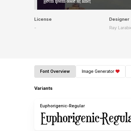
License
Designer
-
Ray Larabi
Font Overview
Image Generator
Variants
Euphorigenic-Regular