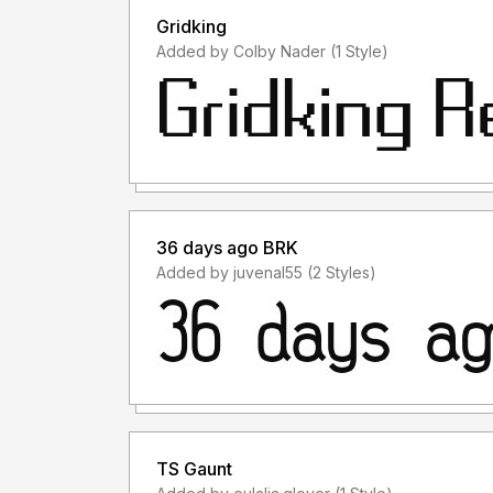
Gridking
Added by Colby Nader (1 Style)
36 days ago BRK
Added by juvenal55 (2 Styles)
TS Gaunt