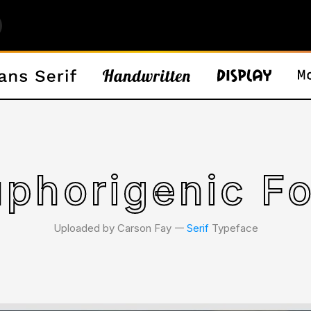
phorigenic F
Uploaded by Carson Fay 𑁋
Serif
Typeface