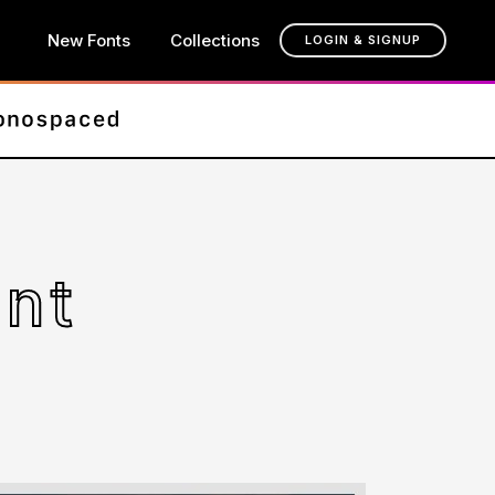
New Fonts
Collections
LOGIN & SIGNUP
ont