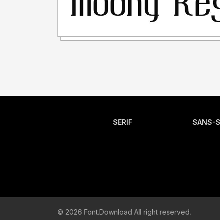
SERIF
SANS-S
© 2026 Font.Download All right reserved.