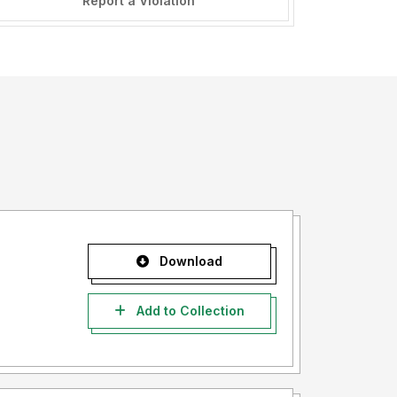
Report a Violation
Download
Add to Collection