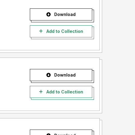
Download
Add to Collection
Download
Add to Collection