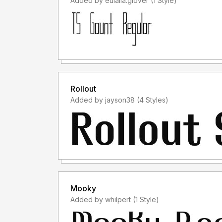
Added by eulalia.glover (1 Style)
Rollout
Added by jayson38 (4 Styles)
Mooky
Added by whilpert (1 Style)