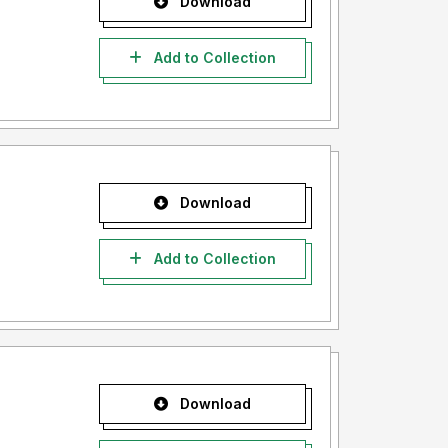
Download
Add to Collection
Download
Add to Collection
Download