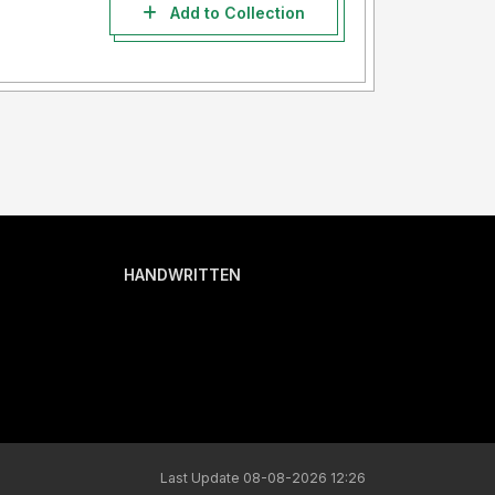
Add to Collection
HANDWRITTEN
Last Update 08-08-2026 12:26