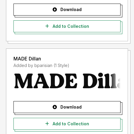
Download
Add to Collection
MADE Dillan
Added by bparisian (1 Style)
Download
Add to Collection