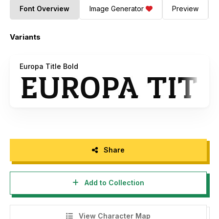
Font Overview
Image Generator
Preview
Variants
Europa Title Bold
Share
Add to Collection
View Character Map