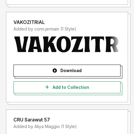
VAKOZITRIAL
Added by conn.jermain (1 Style)
Download
Add to Collection
CRU Sarawut 57
Added by Aliya Maggio (1 Style)