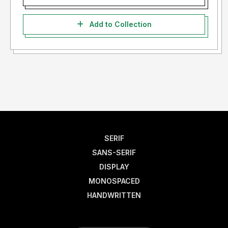
Add to Collection
SERIF
SANS-SERIF
DISPLAY
MONOSPACED
HANDWRITTEN