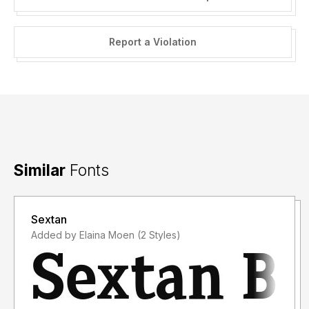
Report a Violation
Similar
Fonts
Sextan
Added by Elaina Moen (2 Styles)