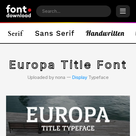
Europa Title Font
Uploaded by nona 𑁋
Display
Typeface