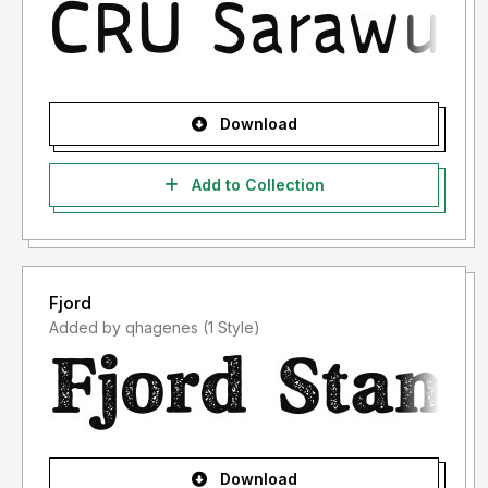
Download
Add to Collection
Fjord
Added by qhagenes (1 Style)
Download