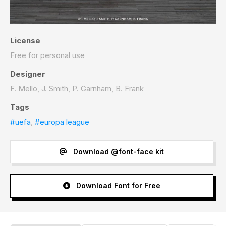
License
Free for personal use
Designer
F. Mello, J. Smith, P. Garnham, B. Frank
Tags
#uefa
,
#europa league
Download @font-face kit
Download Font for Free