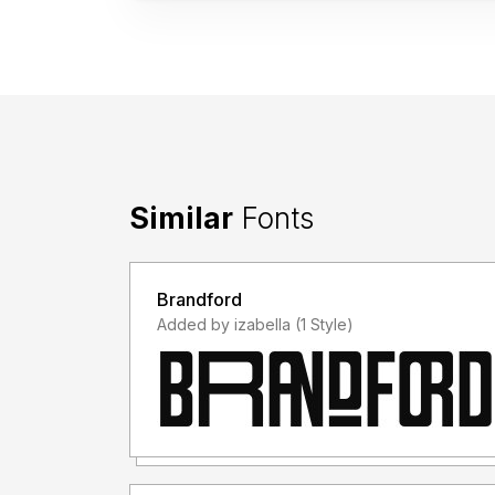
Similar
Fonts
Brandford
Added by izabella (1 Style)