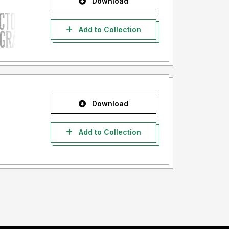
Download
Add to Collection
Download
Add to Collection