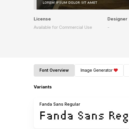
License
Designer
Available for Commercial Use
-
Font Overview
Image Generator
Variants
Fanda Sans Regular