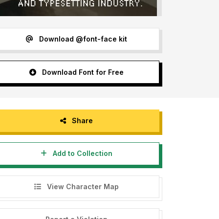
Download @font-face kit
Download Font for Free
Share
Add to Collection
View Character Map