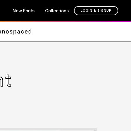
New Fonts
Collections
LOGIN & SIGNUP
nt