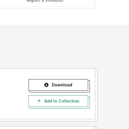
Report a Violation
Download
Add to Collection