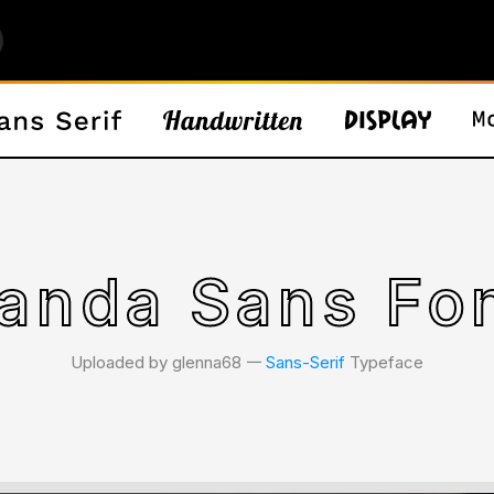
anda Sans Fo
Uploaded by glenna68 𑁋
Sans-Serif
Typeface