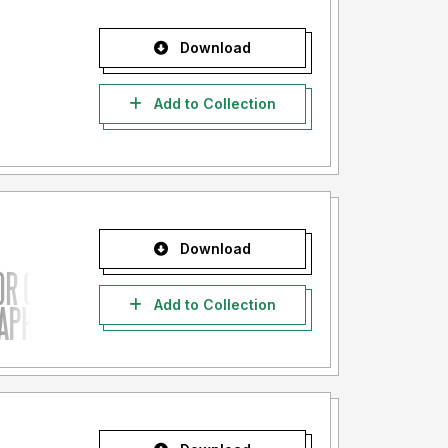
Download
Add to Collection
Download
Add to Collection