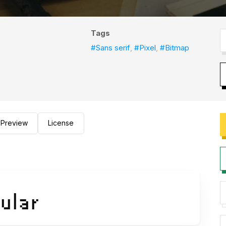
Tags
#Sans serif
,
#Pixel
,
#Bitmap
Preview
License