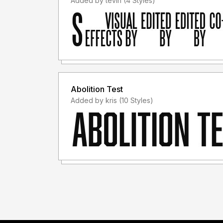
Added by tevin (4 Styles)
Abolition Test
Added by kris (10 Styles)