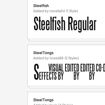
Steelfish
Added by novella54 (1 Style)
SteelTongs
Added by hosea88 (2 Styles)
SteelTongs