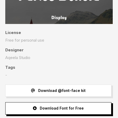
License
Free for personal use
Designer
Aqeela Studio
Tags
-
Download @font-face kit
Download Font for Free