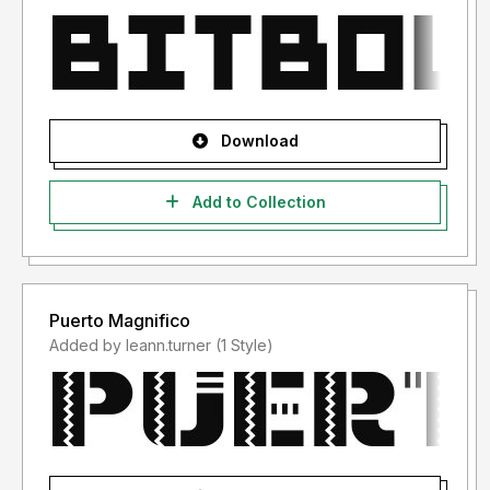
Download
Add to Collection
Puerto Magnifico
Added by leann.turner (1 Style)