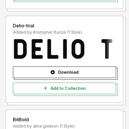
Delio-trial
Added by Kristopher Kunze (1 Style)
Download
Add to Collection
BitBold
Added by alice.gislason (1 Style)