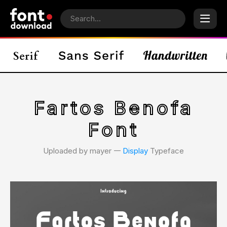
Fartos Benofa
Font
Uploaded by mayer 𑁋
Display
Typeface