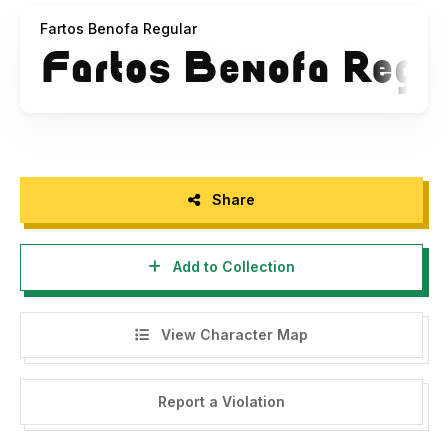
Fartos Benofa Regular
Share
Add to Collection
View Character Map
Report a Violation