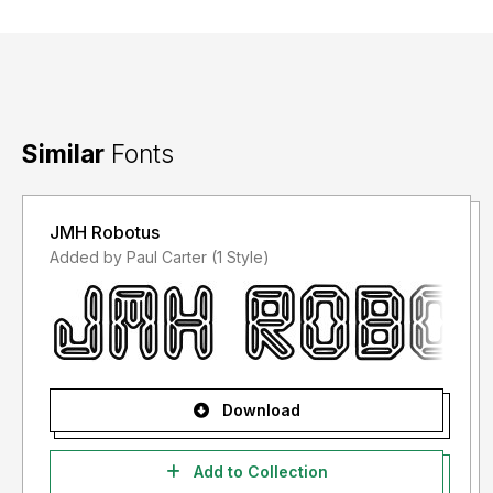
Similar
Fonts
JMH Robotus
Added by Paul Carter (1 Style)
Download
Add to Collection