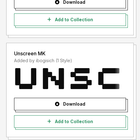
Download
Add to Collection
Unscreen MK
Added by ibogisich (1 Style)
Download
Add to Collection