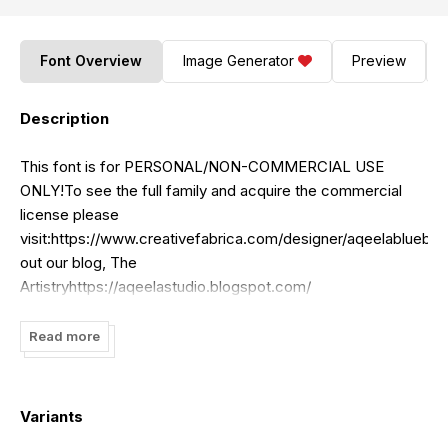
Font Overview
Image Generator
Preview
Description
This font is for PERSONAL/NON-COMMERCIAL USE
ONLY!To see the full family and acquire the commercial
license please
visit:https://www.creativefabrica.com/designer/aqeelabluebel
out our blog, The
Artistryhttps://aqeelastudio.blogspot.com/
Read more
Variants