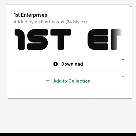
1st Enterprises
Added by nathan.trantow (24 Styles)
Download
Add to Collection