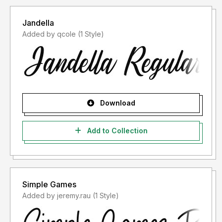
Jandella
Added by qcole (1 Style)
Download
Add to Collection
Simple Games
Added by jeremy.rau (1 Style)