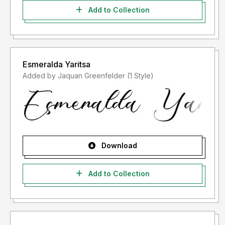
Add to Collection
Esmeralda Yaritsa
Added by Jaquan Greenfelder (1 Style)
Download
Add to Collection