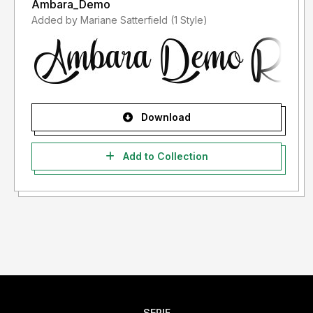
Ambara_Demo
Added by Mariane Satterfield (1 Style)
Download
Add to Collection
SERIF