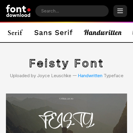
Feisty Font
Uploaded by Joyce Leuschke 𑁋
Handwritten
Typeface