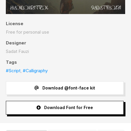
License
Free for personal use
Designer
Sadat Fauzi
Tags
#Script
,
#Calligraphy
Download @font-face kit
Download Font for Free