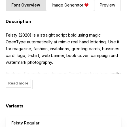
Font Overview
Image Generator
Preview
Description
Feisty (2020) is a straight script bold using magic
OpenType automatically at mimic real hand lettering. Use it
for magazine, fashion, invitations, greeting cards, bussines
card, logo, t-shirt, web banner, book cover, campaign and
watermark photography.
Features Presents an advanced OpenType to automatically
choose the appropriate letter shape as you type based on
Read more
whether the letter appears at the beginning, middle or end
of a word. The width of the bar in the lowercase "t" can be
changed as desired. Has two different styles of caps:
Variants
Normal caps, which are the same style as the lowercase;
and a type of Comic font, plain caps for setting acronyms,
roman numerals or any other case that calls for all caps.
Feisty Regular