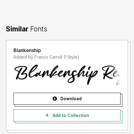
Similar
Fonts
Blankenship
Added by Franco Carroll (1 Style)
Download
Add to Collection