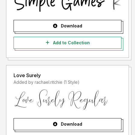
Download
Add to Collection
Love Surely
Added by rachael.ritchie (1 Style)
Download