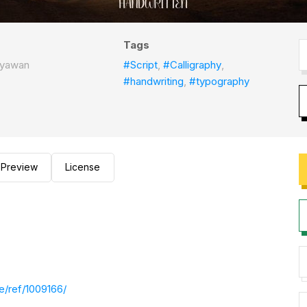
Tags
styawan
#Script
,
#Calligraphy
,
#handwriting
,
#typography
Preview
License
e/ref/1009166/