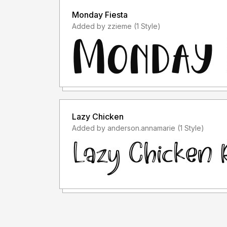
Monday Fiesta
Added by zzieme (1 Style)
Lazy Chicken
Added by anderson.annamarie (1 Style)