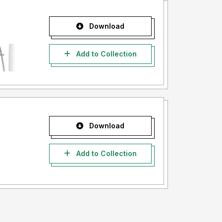
Download
Add to Collection
Download
Add to Collection