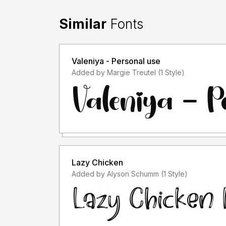
Similar
Fonts
Valeniya - Personal use
Added by Margie Treutel (1 Style)
Lazy Chicken
Added by Alyson Schumm (1 Style)