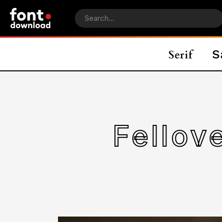
Fellov