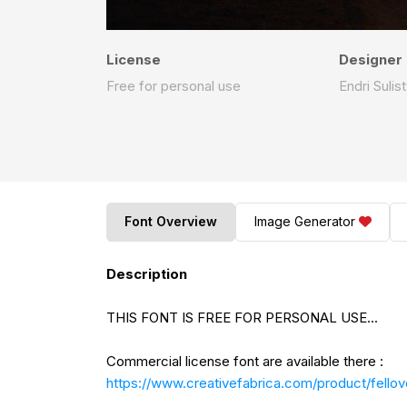
License
Designer
Free for personal use
Endri Suli
Font Overview
Image Generator
Description
THIS FONT IS FREE FOR PERSONAL USE...
Commercial license font are available there :
https://www.creativefabrica.com/product/fellov