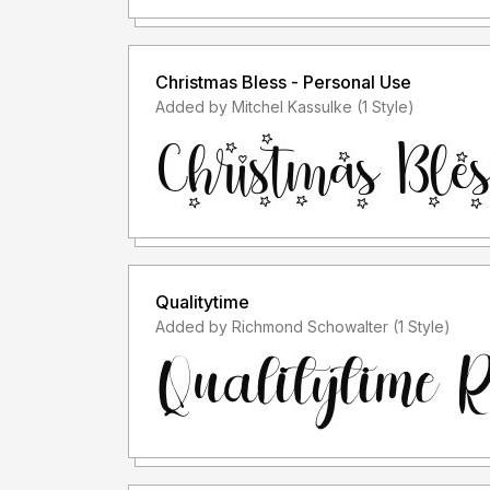
Christmas Bless - Personal Use
Added by Mitchel Kassulke (1 Style)
Qualitytime
Added by Richmond Schowalter (1 Style)