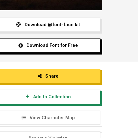
Download @font-face kit
Download Font for Free
Share
Add to Collection
View Character Map