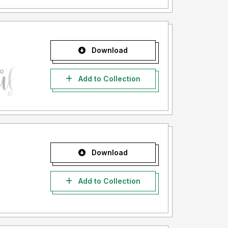
Download
Add to Collection
Download
Add to Collection