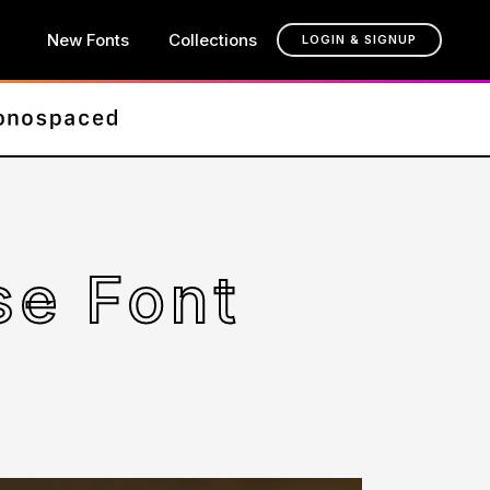
New Fonts
Collections
LOGIN & SIGNUP
se Font