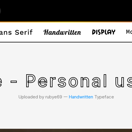
e - Personal u
Uploaded by rubye69 𑁋
Handwritten
Typeface