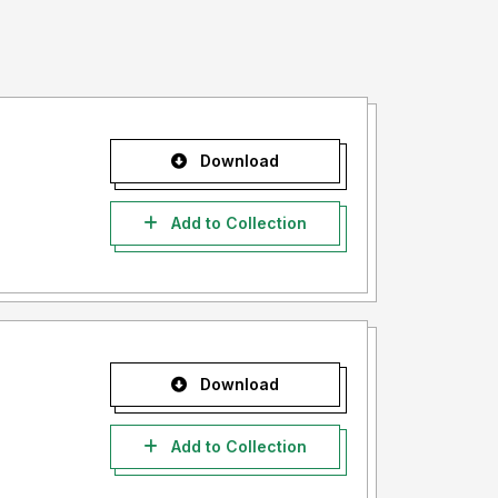
Download
Add to Collection
Download
Add to Collection