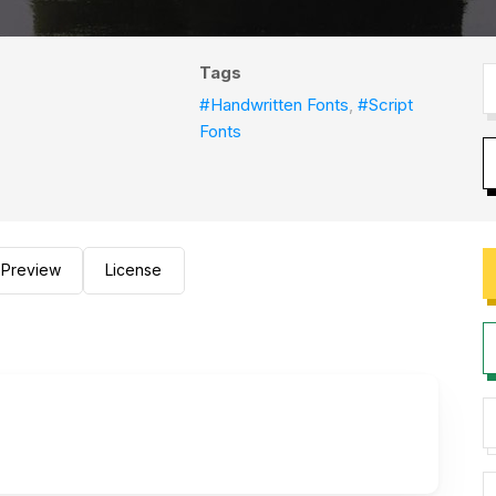
Tags
#Handwritten Fonts
,
#Script
Fonts
Preview
License