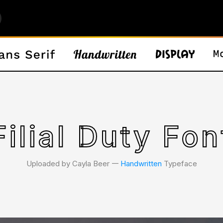
Filial Duty Fon
Uploaded by Cayla Beer 𑁋
Handwritten
Typeface