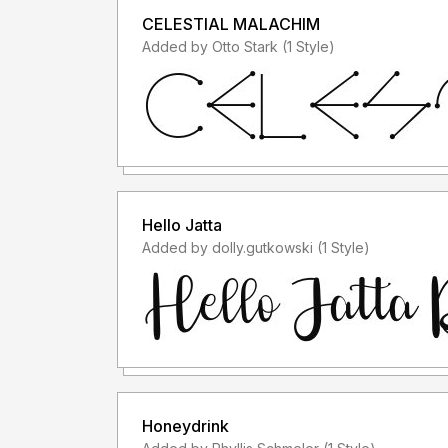
CELESTIAL MALACHIM
Added by Otto Stark (1 Style)
Hello Jatta
Added by dolly.gutkowski (1 Style)
Honeydrink