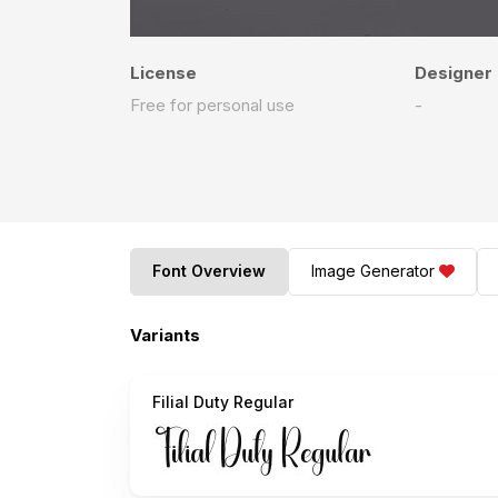
License
Designer
Free for personal use
-
Font Overview
Image Generator
Variants
Filial Duty Regular