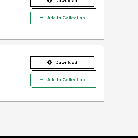
Download
Add to Collection
Download
Add to Collection