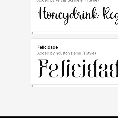
Added by Phyllis Schmeler (1 Style)
Felicidade
Added by houston.zieme (1 Style)