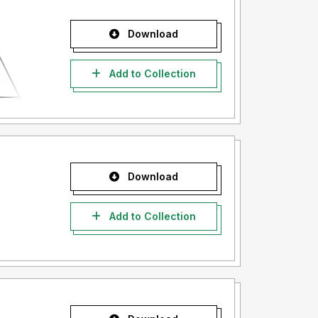
Download
Add to Collection
Download
Add to Collection