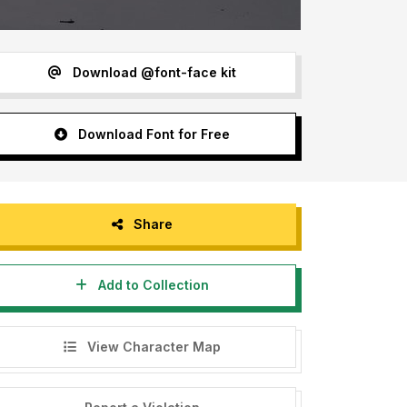
Download @font-face kit
Download Font for Free
Share
Add to Collection
View Character Map