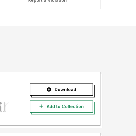
Report a Violation
Download
Add to Collection