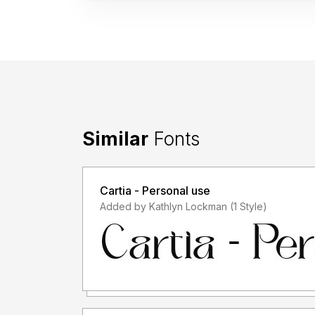
Similar
Fonts
Cartia - Personal use
Added by Kathlyn Lockman (1 Style)