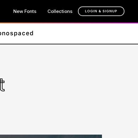
New Fonts
Collections
LOGIN & SIGNUP
t