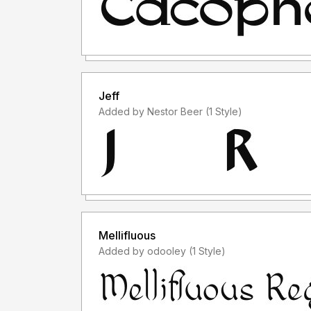
Jeff
Added by Nestor Beer (1 Style)
Mellifluous
Added by odooley (1 Style)