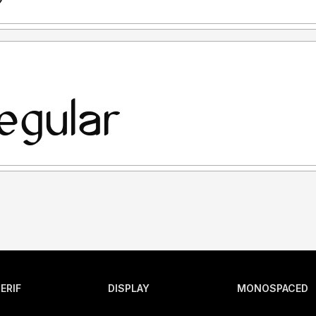
ERIF
DISPLAY
MONOSPACED