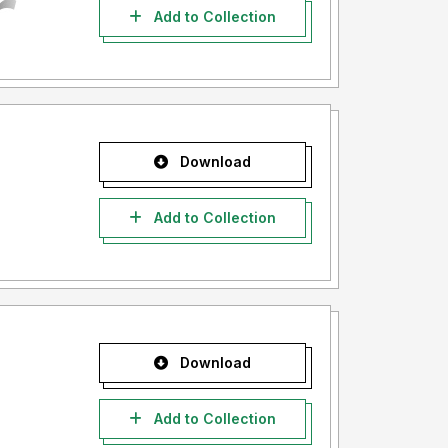
Add to Collection
Download
Add to Collection
Download
Add to Collection