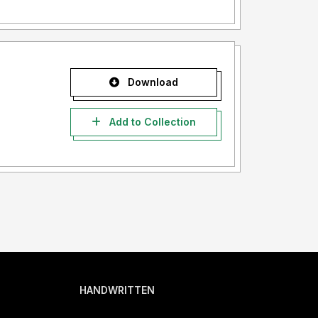
Download
Add to Collection
HANDWRITTEN