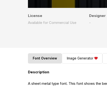
License
Designer
Available for Commercial Use
-
Font Overview
Image Generator
Description
A sheet metal type font. This font shows the ben