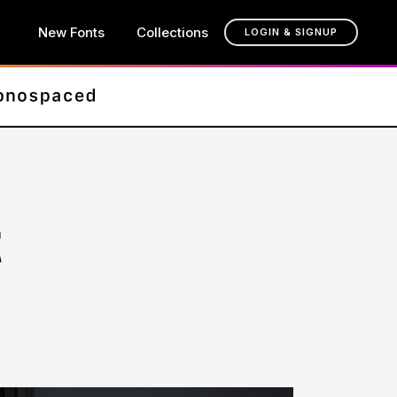
New Fonts
Collections
LOGIN & SIGNUP
t