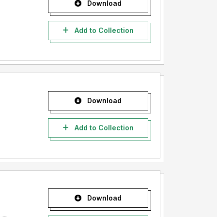
Download
Add to Collection
Download
Add to Collection
Download