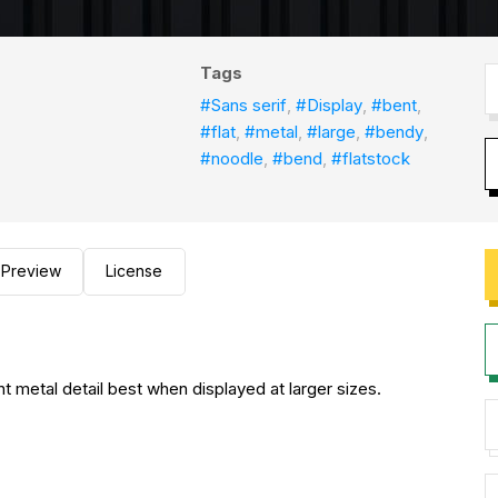
Tags
#Sans serif
,
#Display
,
#bent
,
#flat
,
#metal
,
#large
,
#bendy
,
#noodle
,
#bend
,
#flatstock
Preview
License
t metal detail best when displayed at larger sizes.