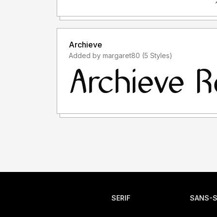
Archieve
Added by margaret80 (5 Styles)
SERIF
SANS-S