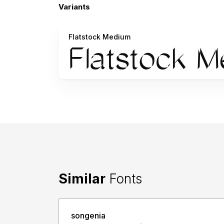
Variants
Flatstock Medium
Similar
Fonts
songenia