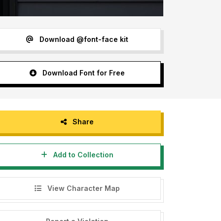
Download @font-face kit
Download Font for Free
Share
Add to Collection
View Character Map