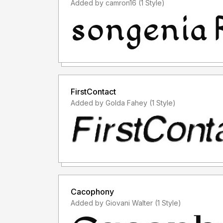
Added by camron16 (1 Style)
FirstContact
Added by Golda Fahey (1 Style)
Cacophony
Added by Giovani Walter (1 Style)