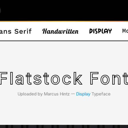
Flatstock Fon
Uploaded by Marcus Hintz 𑁋
Display
Typeface