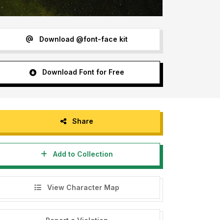
Download @font-face kit
Download Font for Free
Share
Add to Collection
View Character Map