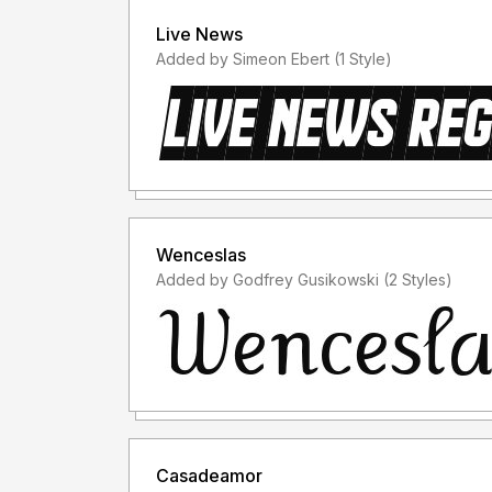
Live News
Added by Simeon Ebert (1 Style)
Wenceslas
Added by Godfrey Gusikowski (2 Styles)
Casadeamor