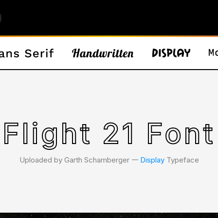
Flight 21 Font
Uploaded by Garth Schamberger 𑁋
Display
Typeface