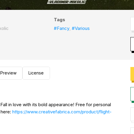
Tags
kolic
#Fancy
,
#Various
Preview
License
 Fall in love with its bold appearance! Free for personal
 here:
https://www.creativefabrica.com/product/flight-