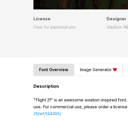
License
Designer
Free for personal use
Vladimir Ni
Font Overview
Image Generator
Description
"Flight 21" is an awesome aviation-inspired font.
use. For commercial use, please order a license
21/ref/144265/