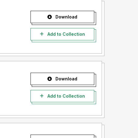
Download
Add to Collection
Download
Add to Collection