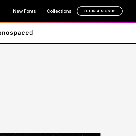
New Fonts
Collections
LOGIN & SIGNUP