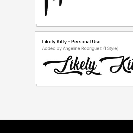
Likely Kitty - Personal Use
Added by Angeline Rodriguez (1 Style)