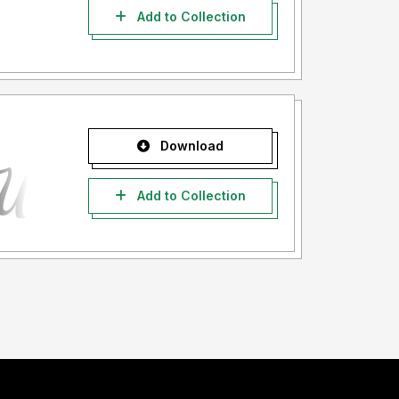
Add to Collection
Download
Add to Collection