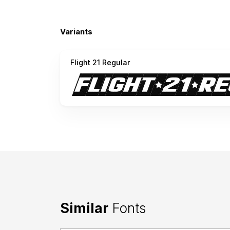
Variants
Flight 21 Regular
Similar
Fonts