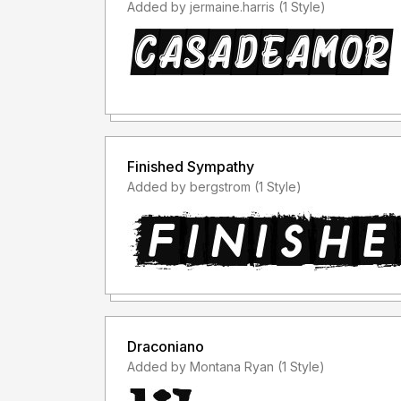
Added by jermaine.harris (1 Style)
Finished Sympathy
Added by bergstrom (1 Style)
Draconiano
Added by Montana Ryan (1 Style)