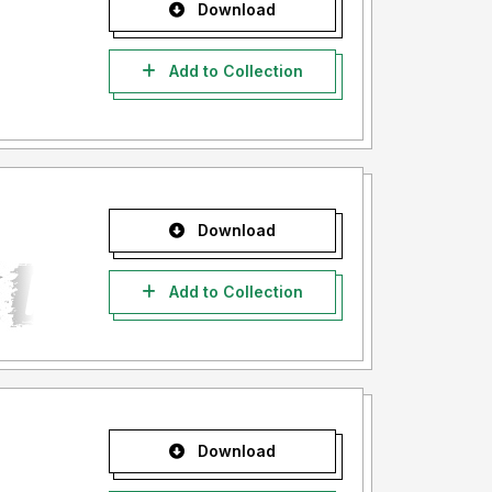
Download
Add to Collection
Download
Add to Collection
Download