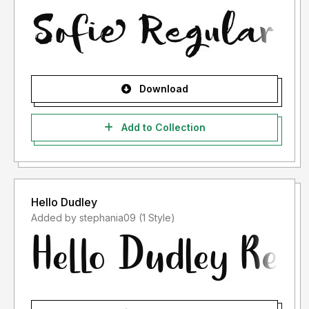
Download
Add to Collection
Hello Dudley
Added by stephania09 (1 Style)