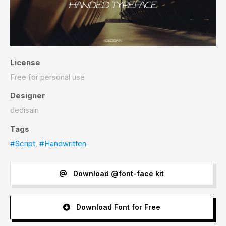
License
Free for personal use
Designer
dedisain
Tags
#Script
,
#Handwritten
Download @font-face kit
Download Font for Free