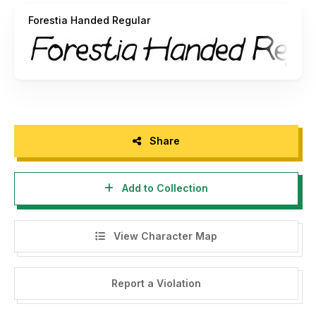
Forestia Handed Regular
Thank you.
Share
Add to Collection
View Character Map
Report a Violation