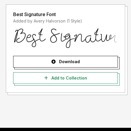
Best Signature Font
Added by Avery Halvorson (1 Style)
Download
Add to Collection