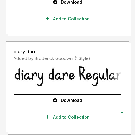
Download
Add to Collection
diary dare
Added by Broderick Goodwin (1 Style)
Download
Add to Collection