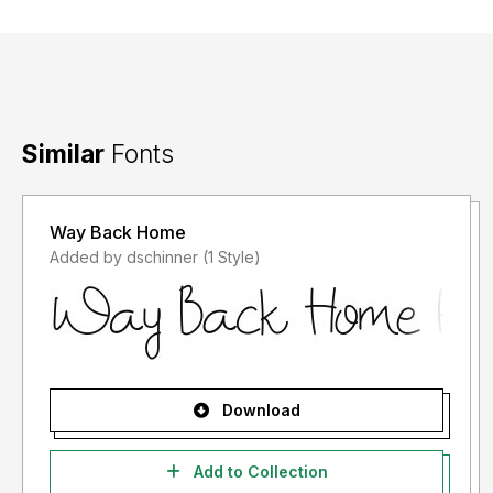
Similar
Fonts
Way Back Home
Added by dschinner (1 Style)
Download
Add to Collection