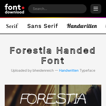
Forestia Handed
Font
Uploaded by bheidenreich 𑁋
Handwritten
Typeface