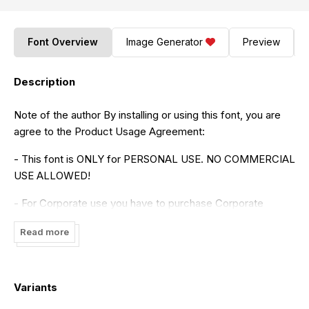
Font Overview
Image Generator
Preview
Description
Note of the author By installing or using this font, you are
agree to the Product Usage Agreement:
- This font is ONLY for PERSONAL USE. NO COMMERCIAL
USE ALLOWED!
- For Corporate use you have to purchase Corporate
license
Read more
- If you need a custom license please contact us at
setyaszandoors@gmail.com
Variants
- Any donation are very appreciated. Paypal account for
donation :
https://paypal.me/setyaisiam