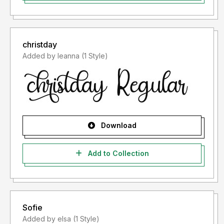
christday
Added by leanna (1 Style)
Download
Add to Collection
Sofie
Added by elsa (1 Style)