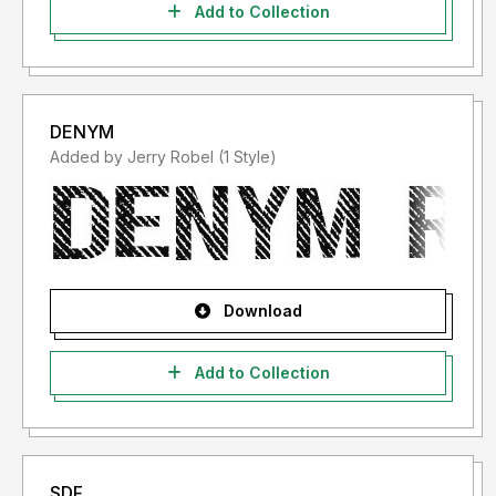
Add to Collection
DENYM
Added by Jerry Robel (1 Style)
Download
Add to Collection
SDF