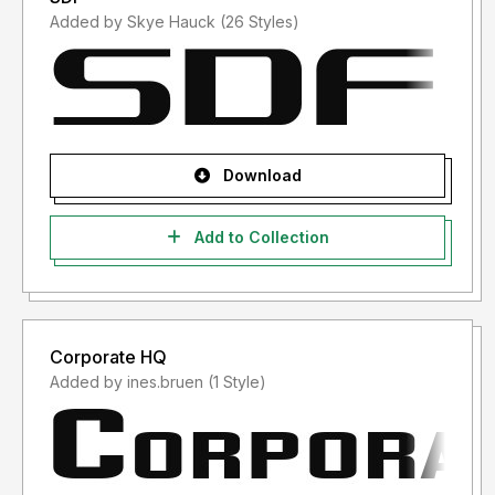
Added by Skye Hauck (26 Styles)
Download
Add to Collection
Corporate HQ
Added by ines.bruen (1 Style)