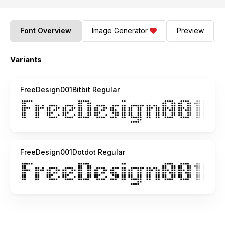
Font Overview
Image Generator
Preview
Variants
FreeDesign001Bitbit Regular
FreeDesign001Dotdot Regular