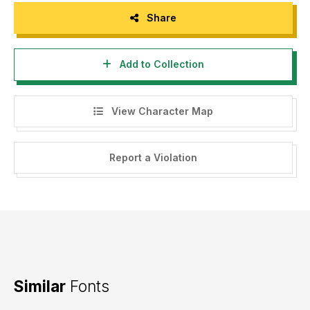
Share
Add to Collection
View Character Map
Report a Violation
Similar
Fonts