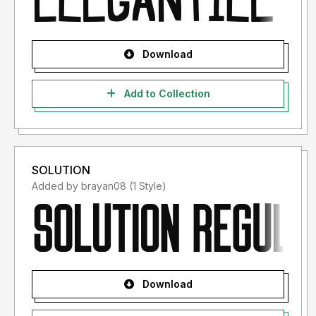
Download
Add to Collection
SOLUTION
Added by brayan08 (1 Style)
Download