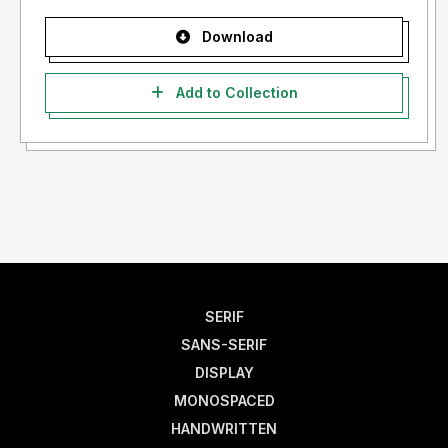
Download
Add to Collection
SERIF
SANS-SERIF
DISPLAY
MONOSPACED
HANDWRITTEN