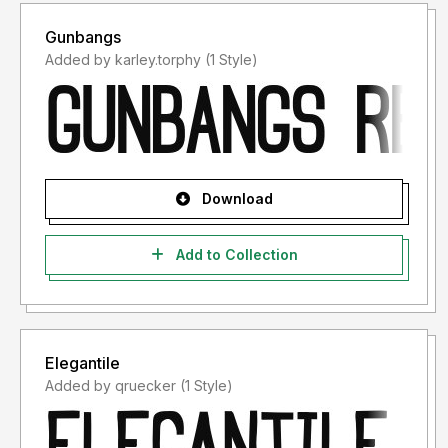
Gunbangs
Added by karley.torphy (1 Style)
Download
Add to Collection
Elegantile
Added by qruecker (1 Style)