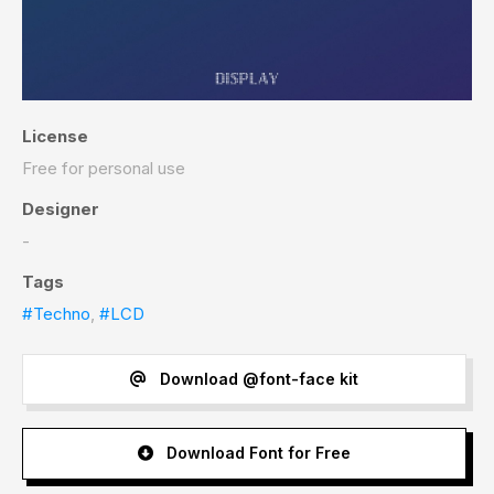
License
Free for personal use
Designer
-
Tags
#Techno
,
#LCD
Download @font-face kit
Download Font for Free