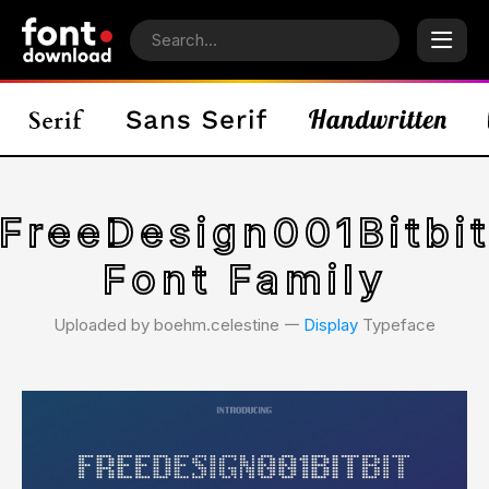
FreeDesign001Bitbi
Font Family
Uploaded by boehm.celestine 𑁋
Display
Typeface