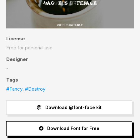
License
Free for personal use
Designer
-
Tags
#Fancy
,
#Destroy
Download @font-face kit
Download Font for Free