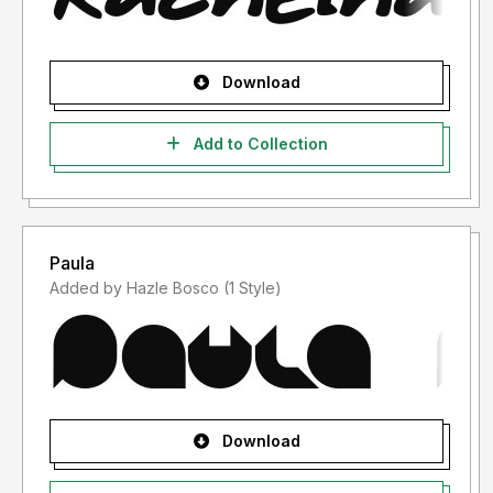
Download
Add to Collection
Paula
Added by Hazle Bosco (1 Style)
Download