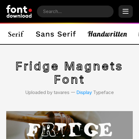
Fridge Magnets
Font
Uploaded by tavares 𑁋
Display
Typeface