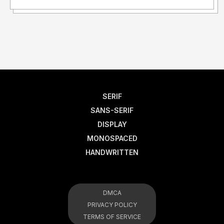
SERIF
SANS-SERIF
DISPLAY
MONOSPACED
HANDWRITTEN
DMCA
PRIVACY POLICY
TERMS OF SERVICE