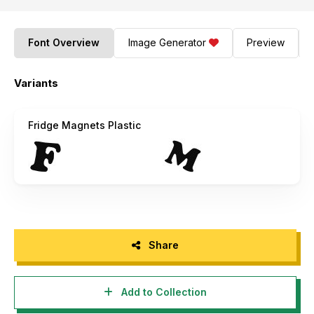
Font Overview
Image Generator
Preview
Variants
Fridge Magnets Plastic
Share
Add to Collection