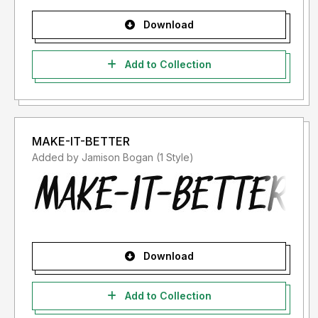
Download
Add to Collection
MAKE-IT-BETTER
Added by Jamison Bogan (1 Style)
Download
Add to Collection