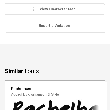
View Character Map
Report a Violation
Similar
Fonts
Rachelhand
Added by dwilliamson (1 Style)