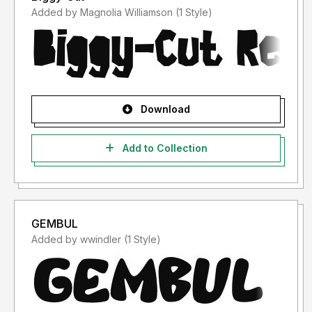
Added by Magnolia Williamson (1 Style)
Download
Add to Collection
GEMBUL
Added by wwindler (1 Style)