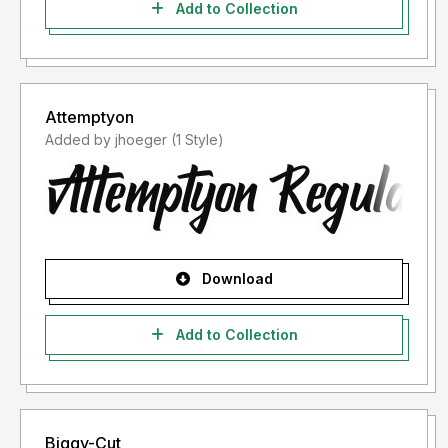
Add to Collection
Attemptyon
Added by jhoeger (1 Style)
Download
Add to Collection
Biggy-Cut