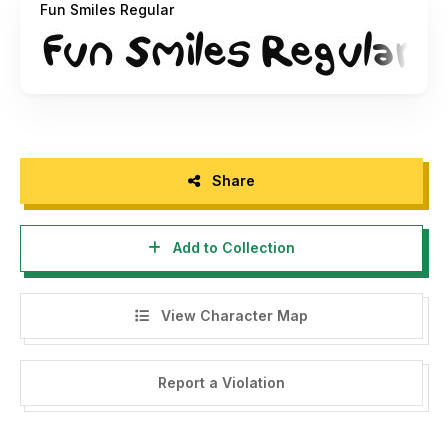
Fun Smiles Regular
Share
Add to Collection
View Character Map
Report a Violation