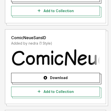
Add to Collection
ComicNeueSansID
Added by nedra (1 Style)
Download
Add to Collection