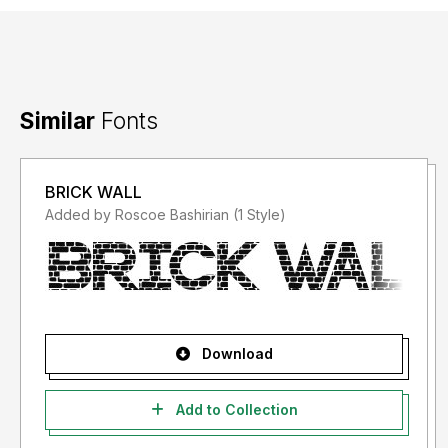
Similar
Fonts
BRICK WALL
Added by Roscoe Bashirian (1 Style)
Download
Add to Collection