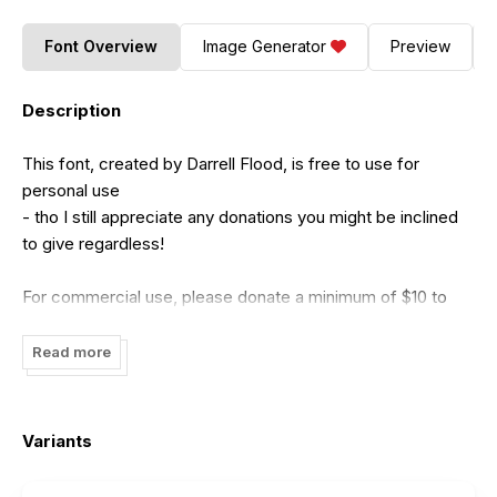
Font Overview
Image Generator
Preview
Description
This font, created by Darrell Flood, is free to use for
personal use
- tho I still appreciate any donations you might be inclined
to give regardless!
For commercial use, please donate a minimum of $10 to
me:
dadiomouse@gmail.com
(Tho any amounts above this are naturally appreciated
Read more
even more!)
Please give as much as you honestly feel the font is worth.
Variants
Thank-you for downloading this font and I hope you find a
use for it!