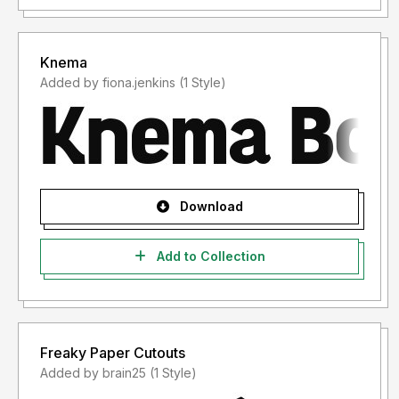
Knema
Added by fiona.jenkins (1 Style)
Download
Add to Collection
Freaky Paper Cutouts
Added by brain25 (1 Style)