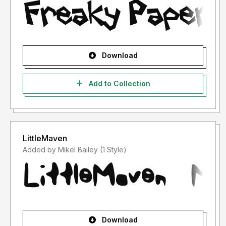
Download
Add to Collection
LittleMaven
Added by Mikel Bailey (1 Style)
Download