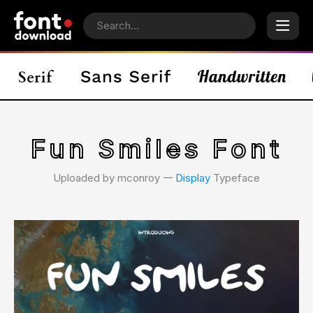
Fun Smiles Font
Uploaded by mconroy 𑁋
Display
Typeface