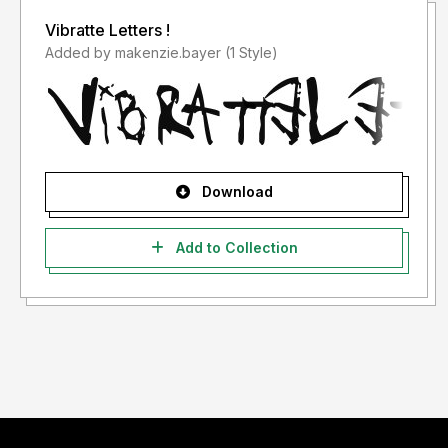
Vibratte Letters !
Added by makenzie.bayer (1 Style)
Download
Add to Collection