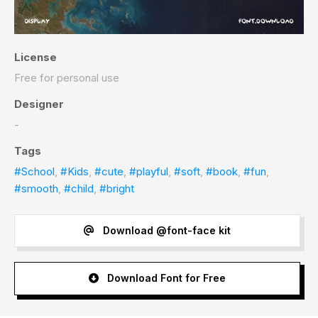
License
Free for personal use
Designer
-
Tags
#School
,
#Kids
,
#cute
,
#playful
,
#soft
,
#book
,
#fun
,
#smooth
,
#child
,
#bright
Download @font-face kit
Download Font for Free