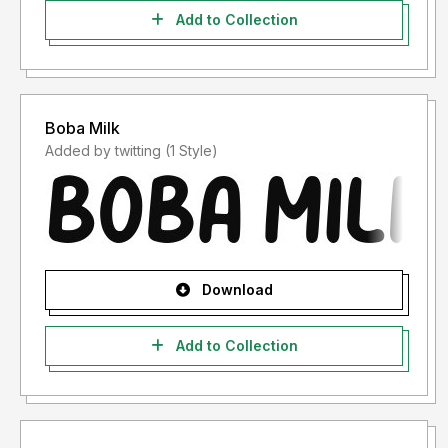
Add to Collection
Boba Milk
Added by twitting (1 Style)
Download
Add to Collection