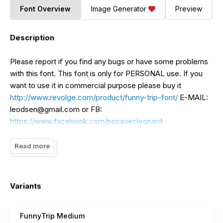
Font Overview
Image Generator
Preview
Description
Please report if you find any bugs or have some problems
with this font. This font is only for PERSONAL use. If you
want to use it in commercial purpose please buy it
http://www.revolge.com/product/funny-trip-font/
E-MAIL:
leodsen@gmail.com
or FB:
https://www.facebook.com/posavecleonard
Read more
Variants
FunnyTrip Medium