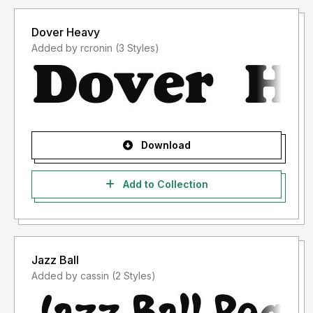
Dover Heavy
Added by rcronin (3 Styles)
Download
Add to Collection
Jazz Ball
Added by cassin (2 Styles)