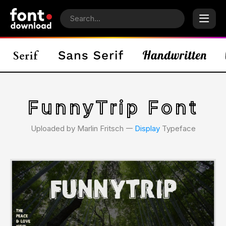
FunnyTrip Font
Uploaded by Marlin Fritsch 𑁋
Display
Typeface