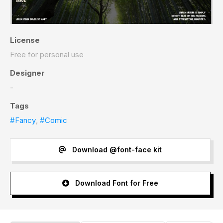
License
Free for personal use
Designer
-
Tags
#Fancy
,
#Comic
Download @font-face kit
Download Font for Free