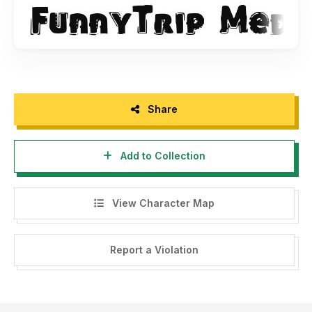
Share
Add to Collection
View Character Map
Report a Violation