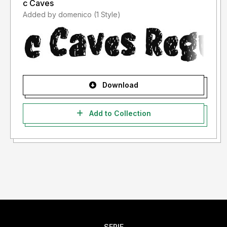
c Caves
Added by domenico (1 Style)
Download
Add to Collection
SERIF