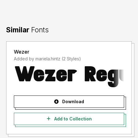
Similar
Fonts
Wezer
Added by mariela.hintz (2 Styles)
Download
Add to Collection