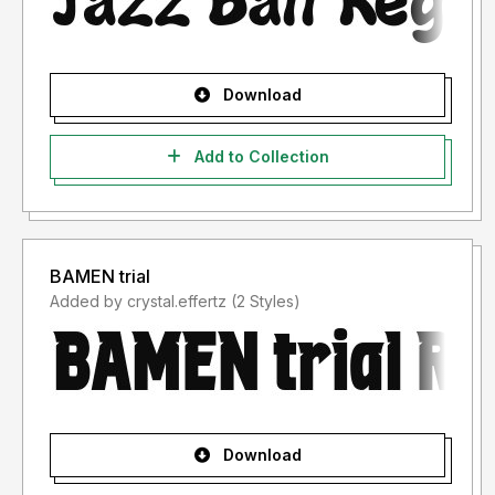
Download
Add to Collection
BAMEN trial
Added by crystal.effertz (2 Styles)
Download