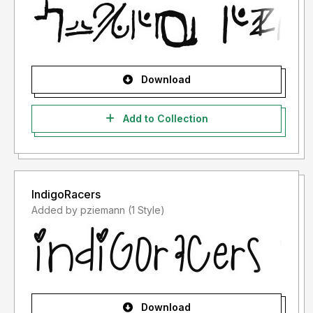
Download
Add to Collection
IndigoRacers
Added by pziemann (1 Style)
Download