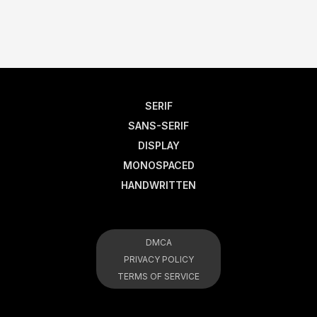
SERIF
SANS-SERIF
DISPLAY
MONOSPACED
HANDWRITTEN
DMCA
PRIVACY POLICY
TERMS OF SERVICE