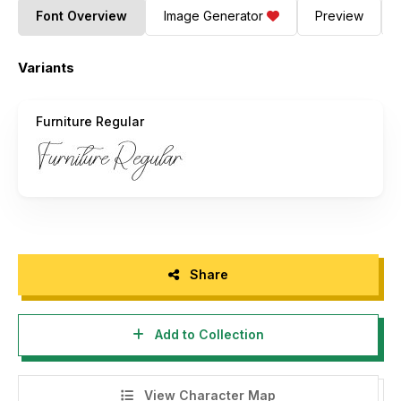
Font Overview
Image Generator
Preview
Variants
Furniture Regular
Share
Add to Collection
View Character Map