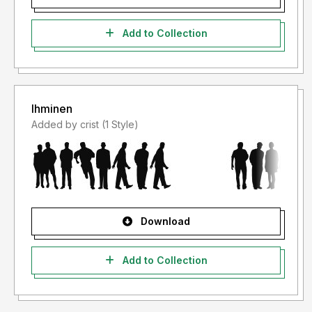
Add to Collection
Ihminen
Added by crist (1 Style)
Download
Add to Collection