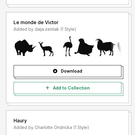
Le monde de Victor
Added by daija.zemlak (1 Style)
Download
Add to Collection
Haury
Added by Charlotte Ondricka (1 Style)