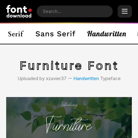
Furniture Font
Uploaded by xzavier37 𑁋
Handwritten
Typeface