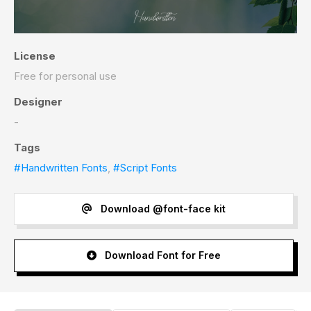
License
Free for personal use
Designer
-
Tags
#Handwritten Fonts
,
#Script Fonts
Download @font-face kit
Download Font for Free