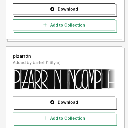
Download
Add to Collection
pizarrón
Added by bartell (1 Style)
Download
Add to Collection