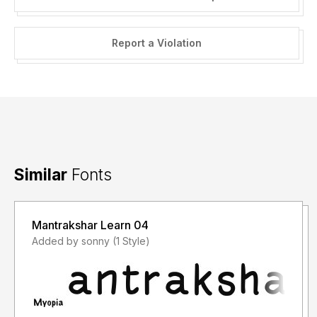
Report a Violation
Similar
Fonts
Mantrakshar Learn 04
Added by sonny (1 Style)