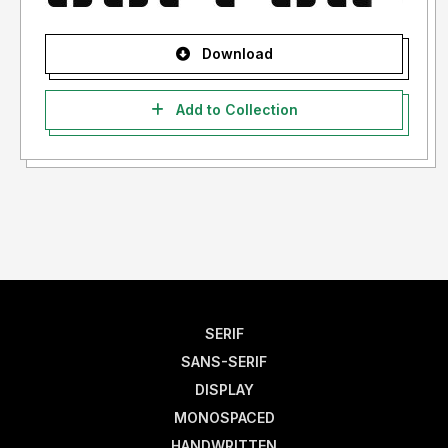
Download
Add to Collection
SERIF
SANS-SERIF
DISPLAY
MONOSPACED
HANDWRITTEN