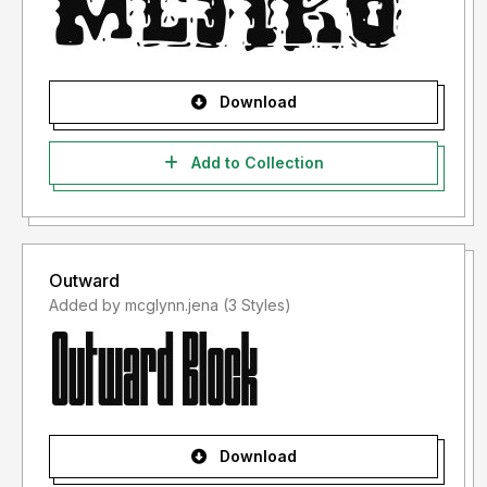
Download
Add to Collection
Outward
Added by mcglynn.jena (3 Styles)
Download