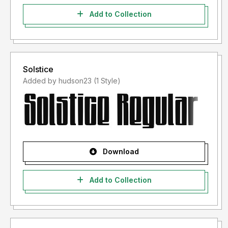
Add to Collection
Solstice
Added by hudson23 (1 Style)
Download
Add to Collection