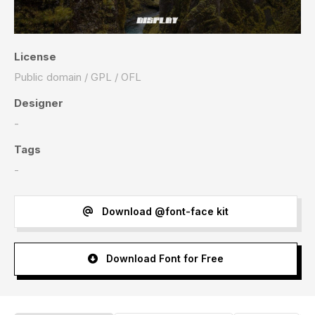
License
Public domain / GPL / OFL
Designer
-
Tags
-
Download @font-face kit
Download Font for Free