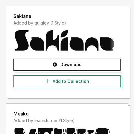
Sakiane
Added by quigley (1 Style)
Download
Add to Collection
Mejiko
Added by leann.turner (1 Style)