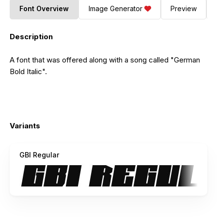
Font Overview
Image Generator
Preview
Description
A font that was offered along with a song called "German
Bold Italic".
Variants
GBI Regular