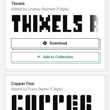
Thixels
Added by Lindsey Reichert (1 Style)
Download
Add to Collection
Copper Four
Added by Franz Stamm (1 Style)