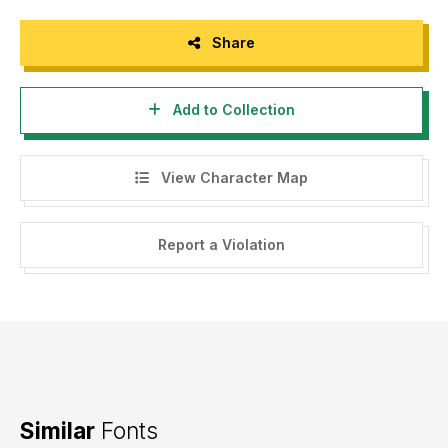
Share
Add to Collection
View Character Map
Report a Violation
Similar
Fonts