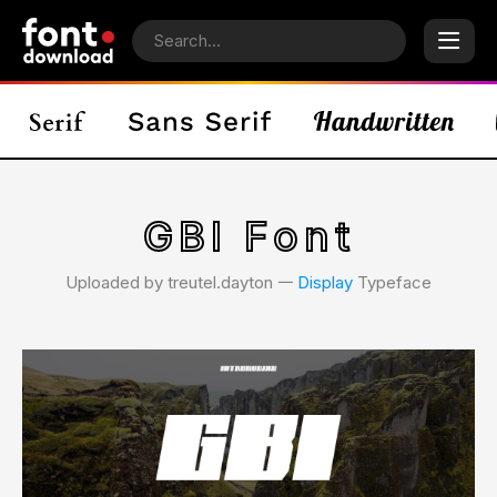
GBI Font
Uploaded by treutel.dayton 𑁋
Display
Typeface