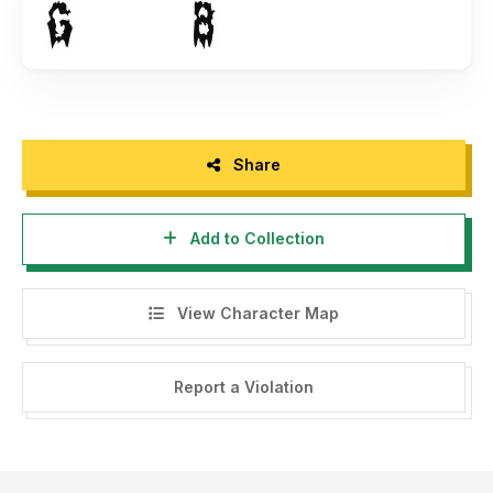
Share
Add to Collection
View Character Map
Report a Violation