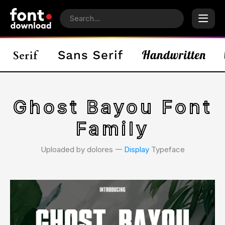
Ghost Bayou Font
Family
Uploaded by dolores 𑁋
Display
Typeface