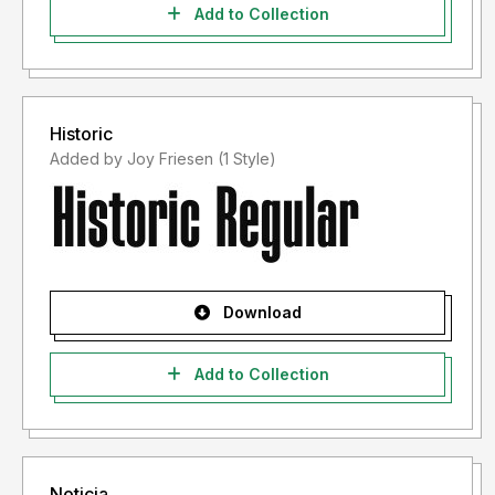
Add to Collection
Historic
Added by Joy Friesen (1 Style)
Download
Add to Collection
Noticia