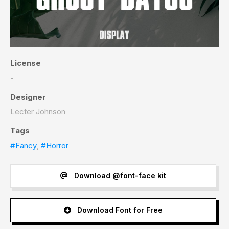
License
-
Designer
Lecter Johnson
Tags
#Fancy
,
#Horror
Download @font-face kit
Download Font for Free