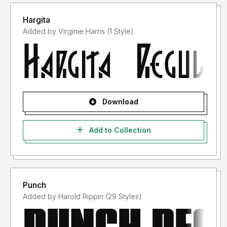
Hargita
Added by Virginie Harris (1 Style)
Download
Add to Collection
Punch
Added by Harold Rippin (29 Styles)