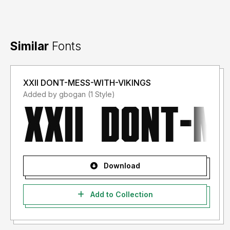
Similar
Fonts
XXII DONT-MESS-WITH-VIKINGS
Added by gbogan (1 Style)
Download
Add to Collection