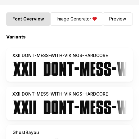
Font Overview
Image Generator
Preview
Variants
XXII DONT-MESS-WITH-VIKINGS-HARDCORE
XXII DONT-MESS-WITH-VIKINGS-HARDCORE
GhostBayou