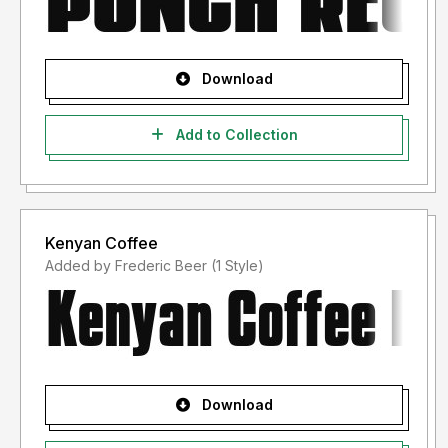
Download
Add to Collection
Kenyan Coffee
Added by Frederic Beer (1 Style)
Download