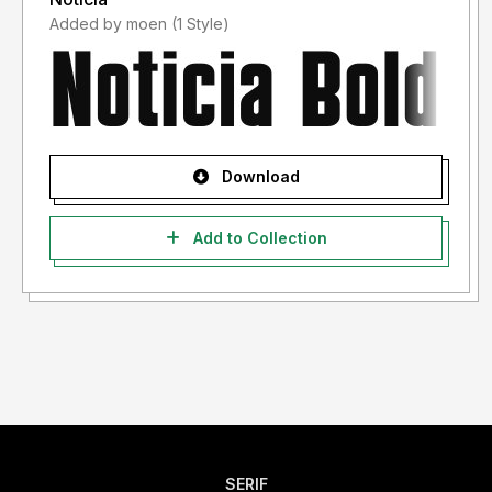
Added by moen (1 Style)
Download
Add to Collection
SERIF