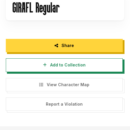
Share
Add to Collection
View Character Map
Report a Violation