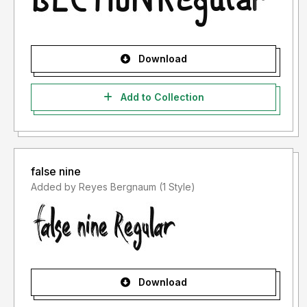
Download
Add to Collection
false nine
Added by Reyes Bergnaum (1 Style)
Download