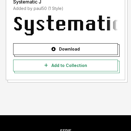
Systematic J
Added by paul50 (1 Style)
Download
Add to Collection
SERIF