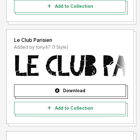
Add to Collection
Le Club Parisien
Added by tony47 (1 Style)
Download
Add to Collection