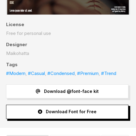
License
Free for personal use
Designer
Maikohatta
Tags
#Modern
,
#Casual
,
#Condensed
,
#Premium
,
#Trend
Download @font-face kit
Download Font for Free