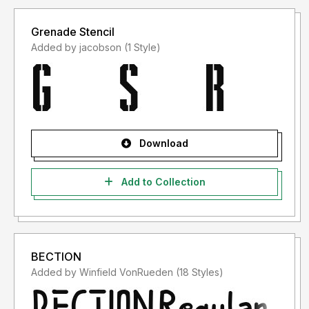
Grenade Stencil
Added by jacobson (1 Style)
Download
Add to Collection
BECTION
Added by Winfield VonRueden (18 Styles)