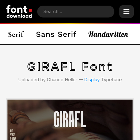
GIRAFL Font
Uploaded by Chance Heller 𑁋
Display
Typeface