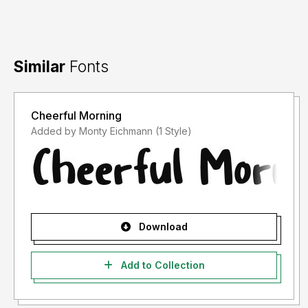
Similar
Fonts
Cheerful Morning
Added by Monty Eichmann (1 Style)
Download
Add to Collection