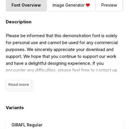
Font Overview
Image Generator
Preview
Description
Please be informed that this demonstration font is solely
for personal use and cannot be used for any commercial
purposes. We sincerely appreciate your download and
support. We hope that you continue to support our work
and have a delightful designing experience. If you
encounter any difficulties, please feel free to contact us
via email at
maikofarazhatta@gmail.com
.
Read more
Variants
GIRAFL Regular