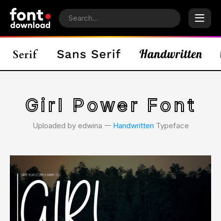
Girl Power Font
Uploaded by edwina 𑁋
Handwritten
Typeface