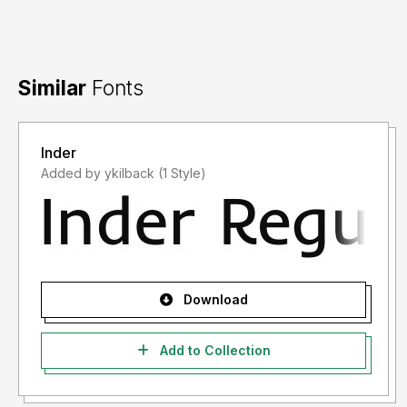
Similar
Fonts
Inder
Added by ykilback (1 Style)
Download
Add to Collection