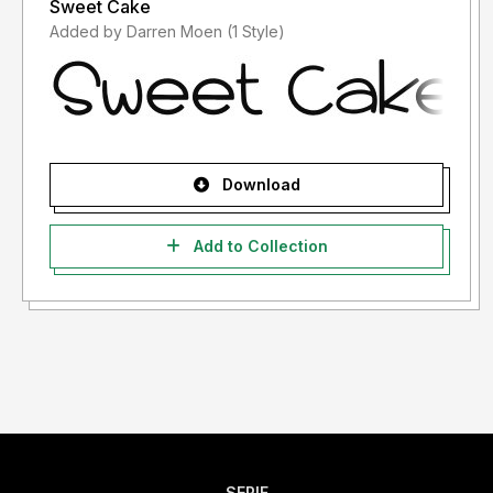
Sweet Cake
Added by Darren Moen (1 Style)
Download
Add to Collection
SERIF