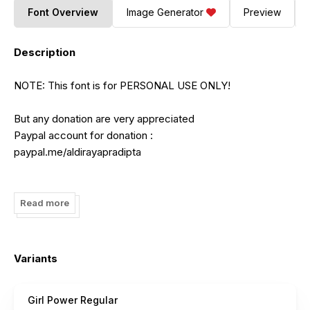
Font Overview
Image Generator
Preview
Description
NOTE: This font is for PERSONAL USE ONLY!
But any donation are very appreciated
Paypal account for donation :
paypal.me/aldirayapradipta
Link to purchase full version and commercial license:
https://www.creativefabrica.com/product/girl-power-
Read more
21/ref/182378/
FOR EXTENDED LICENSE CONTACT ME :
Variants
aldirayapradipta@gmail.com
Girl Power Regular
Please visit our store for more great fonts: