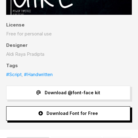
License
Free for personal use
Designer
Aldi Raya Pradipta
Tags
#Script
,
#Handwritten
Download @font-face kit
Download Font for Free