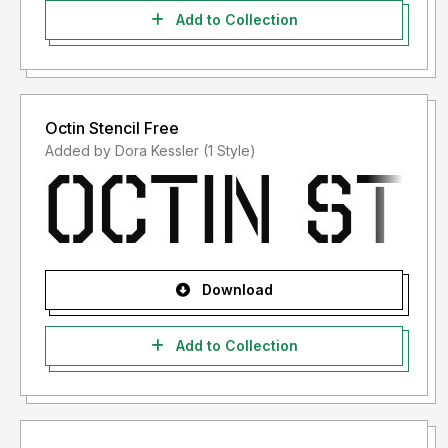
Add to Collection
Octin Stencil Free
Added by Dora Kessler (1 Style)
Download
Add to Collection