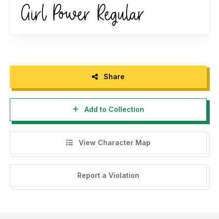
https://www.creativefabrica.com/ref/182378/
And follow my instagram for update : @graphixlinestudio
Share
Add to Collection
View Character Map
Report a Violation