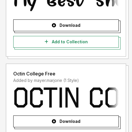
Download
Add to Collection
Octin College Free
Added by mayer.marjorie (1 Style)
Download