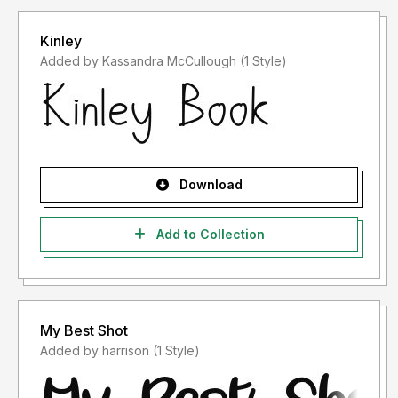
Kinley
Added by Kassandra McCullough (1 Style)
Download
Add to Collection
My Best Shot
Added by harrison (1 Style)