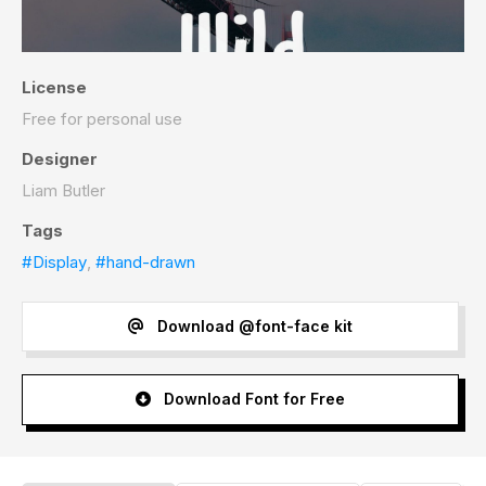
License
Free for personal use
Designer
Liam Butler
Tags
#Display
,
#hand-drawn
Download @font-face kit
Download Font for Free