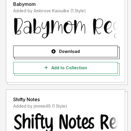
Babymom
Added by Ambrose Kassulke (1 Style)
Download
Add to Collection
Shifty Notes
Added by jimmie49 (1 Style)