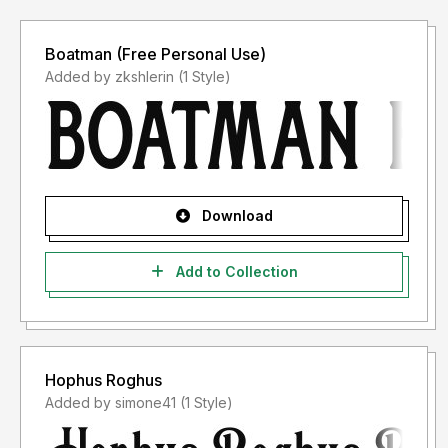
Boatman (Free Personal Use)
Added by zkshlerin (1 Style)
Download
Add to Collection
Hophus Roghus
Added by simone41 (1 Style)