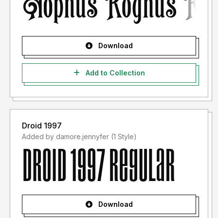
Download
Add to Collection
Droid 1997
Added by damore.jennyfer (1 Style)
Download