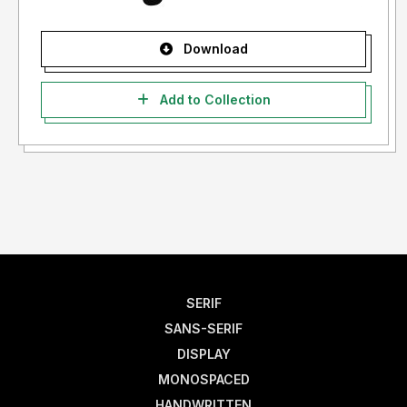
Download
Add to Collection
SERIF
SANS-SERIF
DISPLAY
MONOSPACED
HANDWRITTEN