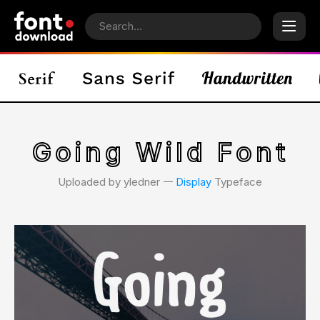
Going Wild Font
Uploaded by yledner 𑁋
Display
Typeface