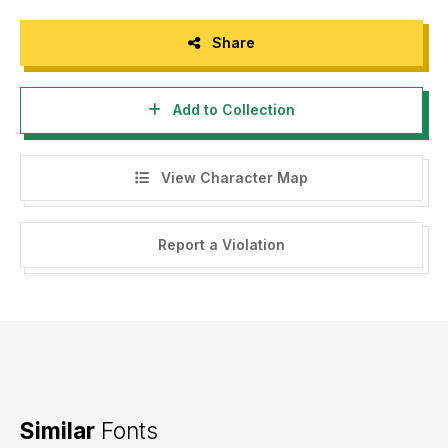
Share
Add to Collection
View Character Map
Report a Violation
Similar
Fonts