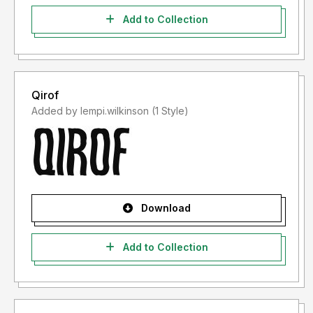
Add to Collection
Qirof
Added by lempi.wilkinson (1 Style)
Download
Add to Collection