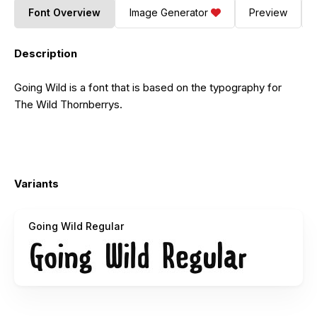
Font Overview
Image Generator
Preview
Description
Going Wild is a font that is based on the typography for
The Wild Thornberrys.
Variants
Going Wild Regular