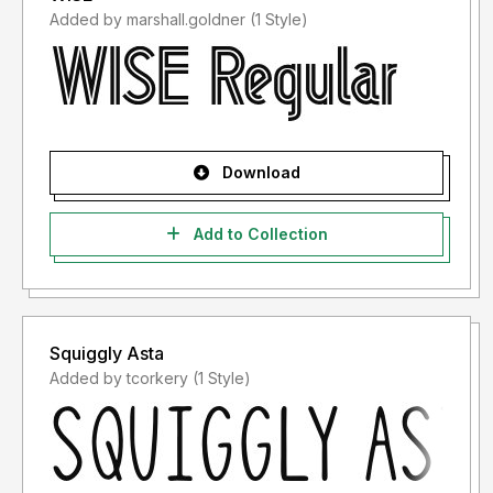
Added by marshall.goldner (1 Style)
Download
Add to Collection
Squiggly Asta
Added by tcorkery (1 Style)