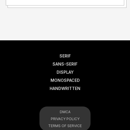
SERIF
SANS-SERIF
DISPLAY
MONOSPACED
HANDWRITTEN
DMCA
PRIVACY POLICY
TERMS OF SERVICE