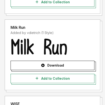
Add to Collection
Milk Run
Added by vdietrich (1 Style)
Download
Add to Collection
WISE