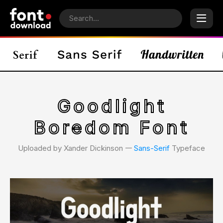
Goodlight
Boredom Font
Uploaded by Xander Dickinson 𑁋
Sans-Serif
Typeface