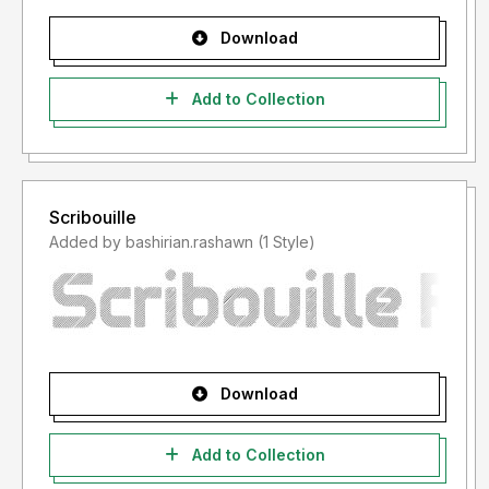
Download
Add to Collection
Scribouille
Added by bashirian.rashawn (1 Style)
Download
Add to Collection