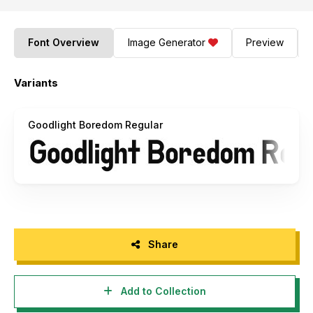
Font Overview
Image Generator
Preview
Variants
Goodlight Boredom Regular
Share
Add to Collection