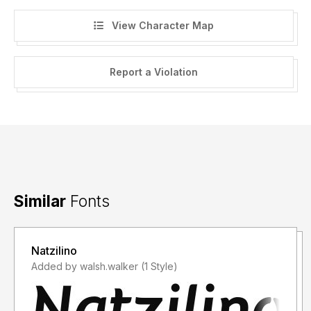
View Character Map
Report a Violation
Similar
Fonts
Natzilino
Added by walsh.walker (1 Style)