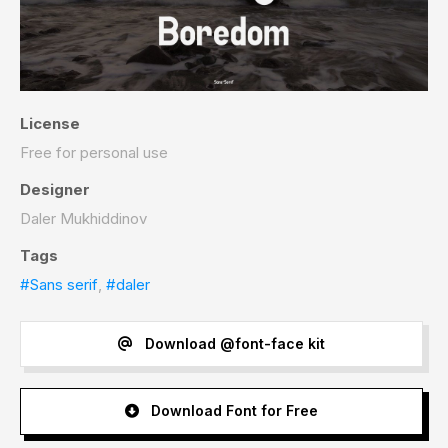
License
Free for personal use
Designer
Daler Mukhiddinov
Tags
#Sans serif
,
#daler
Download @font-face kit
Download Font for Free