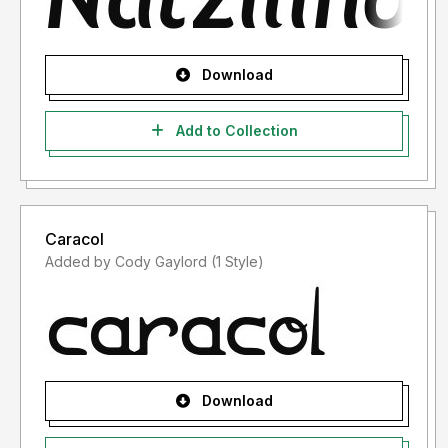
Download
Add to Collection
Caracol
Added by Cody Gaylord (1 Style)
Download