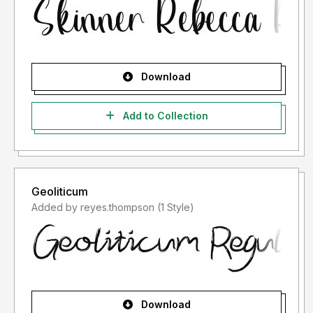
Download
Add to Collection
Geoliticum
Added by reyes.thompson (1 Style)
Download