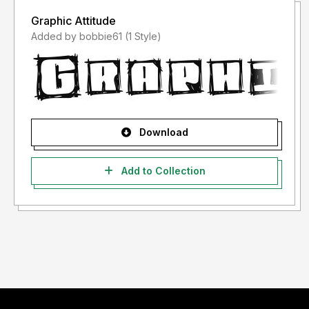
Graphic Attitude
Added by bobbie61 (1 Style)
Download
Add to Collection