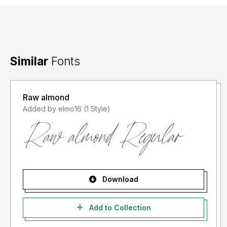
Similar
Fonts
Raw almond
Added by elmo16 (1 Style)
Download
Add to Collection