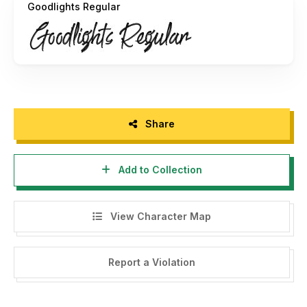
Goodlights Regular
Share
Add to Collection
View Character Map
Report a Violation