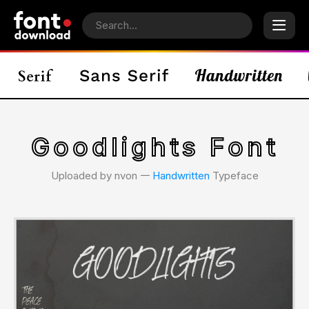
Goodlights Font
Uploaded by nvon 𑁋
Handwritten
Typeface