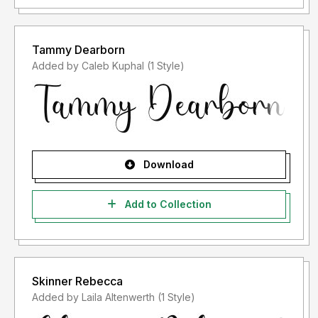
Tammy Dearborn
Added by Caleb Kuphal (1 Style)
Download
Add to Collection
Skinner Rebecca
Added by Laila Altenwerth (1 Style)