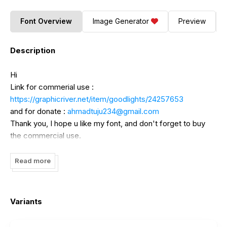
Font Overview
Image Generator
Preview
Description
Hi
Link for commerial use :
https://graphicriver.net/item/goodlights/24257653
and for donate :
ahmadtuju234@gmail.com
Thank you, I hope u like my font, and don't forget to buy
the commercial use.
Read more
Variants