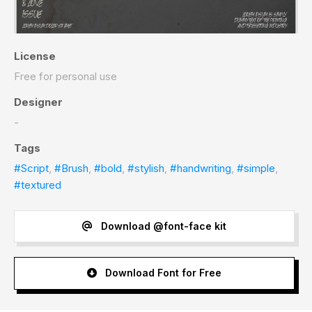
License
Free for personal use
Designer
-
Tags
#Script
,
#Brush
,
#bold
,
#stylish
,
#handwriting
,
#simple
,
#textured
Download @font-face kit
Download Font for Free