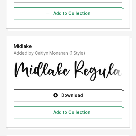
Add to Collection
Midlake
Added by Caitlyn Monahan (1 Style)
Download
Add to Collection